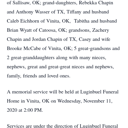
of Sallisaw, OK; grand-daughters, Rebekka Chapin
and Anthony Wasser of TX, Tiffany and husband
Caleb Eichhorn of Vinita, OK, Tabitha and husband
Brian Wyatt of Catoosa, OK; grandsons, Zachery
Chapin and Jordan Chapin of TX, Casey and wife
Brooke McCabe of Vinita, OK; 5 great-grandsons and
2 great-granddaughters along with many nieces,
nephews, great and great-great nieces and nephews,
family, friends and loved ones.
A memorial service will be held at Luginbuel Funeral
Home in Vinita, OK on Wednesday, November 11,
2020 at 2:00 PM.
Services are under the direction of Luginbuel Funeral