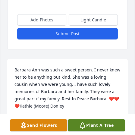
Add Photos
Light Candle
Submit Post
Barbara Ann was such a sweet person. I never knew 
her to be anything but kind. She was a loving 
cousin when we were young. I have such lovely 
memories of Barbara and her family. They were a 
great part if my family. Rest In Peace Barbara. ❤️❤️
❤️Kathie (Moore) Donley
KATHIE DONLEY
Send Flowers
Plant A Tree
Nov 13, 2020