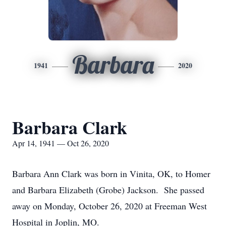
Barbara
1941
2020
Barbara Clark
Apr 14, 1941 — Oct 26, 2020
Barbara Ann Clark was born in Vinita, OK, to Homer
and Barbara Elizabeth (Grobe) Jackson. She passed
away on Monday, October 26, 2020 at Freeman West
Hospital in Joplin, MO.