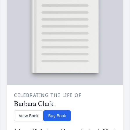
CELEBRATING THE LIFE OF
Barbara Clark
View Book
Buy Book