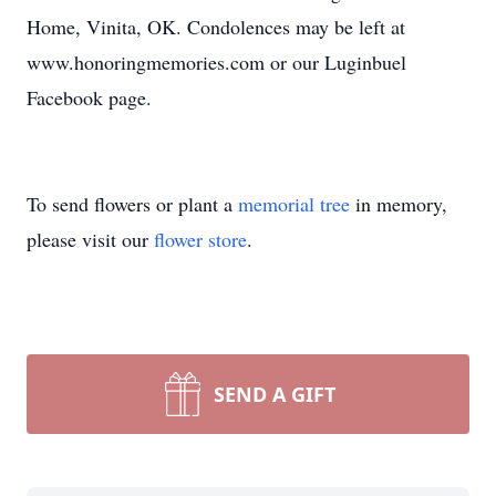
Home, Vinita, OK. Condolences may be left at
www.honoringmemories.com or our Luginbuel
Facebook page.
To send flowers or plant a
memorial tree
in memory,
please visit our
flower store
.
SEND A GIFT