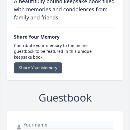
A beautifully bound keepsake book filled
with memories and condolences from
family and friends.
Share Your Memory
Contribute your memory to the online
guestbook to be featured in this unique
keepsake book.
Share Your Memory
Guestbook