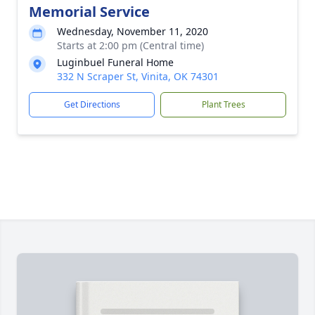
Memorial Service
Wednesday, November 11, 2020
Starts at 2:00 pm (Central time)
Luginbuel Funeral Home
332 N Scraper St, Vinita, OK 74301
Get Directions
Plant Trees