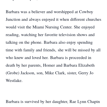
Barbara was a believer and worshipped at Cowboy
Junction and always enjoyed it when different churches
would visit the Miami Nursing Center. She enjoyed
reading, watching her favorite television shows and
talking on the phone. Barbara also enjoy spending
time with family and friends, she will be missed by all
who knew and loved her. Barbara is proceeded in
death by her parents, Homer and Barbara Elizabeth
(Grobe) Jackson, son, Mike Clark, sister, Gerry Jo
Westlake.
Barbara is survived by her daughter, Rae Lynn Chapin