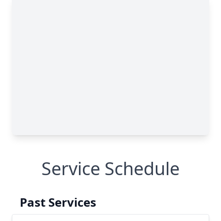
Service Schedule
Past Services