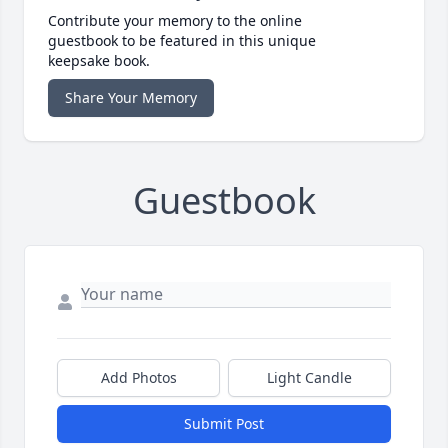
Contribute your memory to the online
guestbook to be featured in this unique
keepsake book.
Share Your Memory
Guestbook
Add Photos
Light Candle
Submit Post