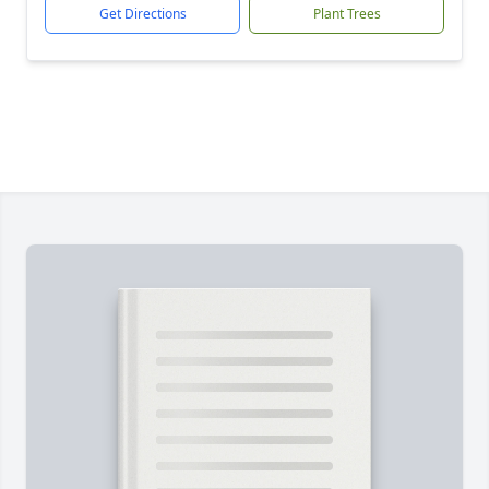
Get Directions
Plant Trees