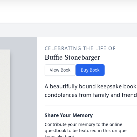
CELEBRATING THE LIFE OF
Buffie Stonebarger
View Book
Buy Book
A beautifully bound keepsake book
condolences from family and friend
Share Your Memory
Contribute your memory to the online
guestbook to be featured in this unique
keepsake book.