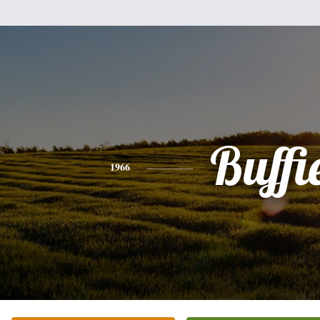
Buffi
1966