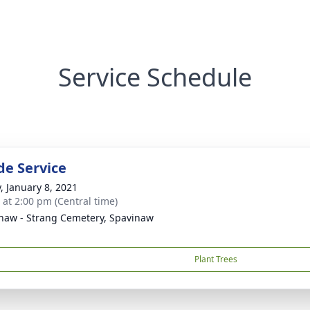
Service Schedule
de Service
y, January 8, 2021
s at 2:00 pm (Central time)
naw - Strang Cemetery, Spavinaw
Plant Trees