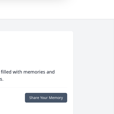
 filled with memories and
s.
Share Your Memory