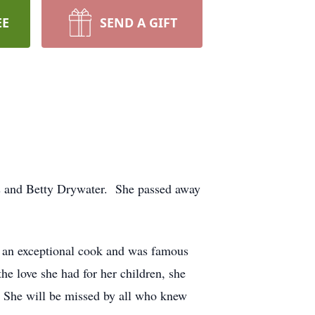
EE
SEND A GIFT
es and Betty Drywater. She passed away
e an exceptional cook and was famous
the love she had for her children, she
. She will be missed by all who knew