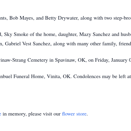
rents, Bob Mayes, and Betty Drywater, along with two step-b
and, Sky Smoke of the home, daughter, Mazy Sanchez and husb
, Gabriel Vest Sanchez, along with many other family, friend
avinaw-Strang Cemetery in Spavinaw, OK, on Friday, January 
uginbuel Funeral Home, Vinita, OK. Condolences may be left
e
in memory, please visit our
flower store
.