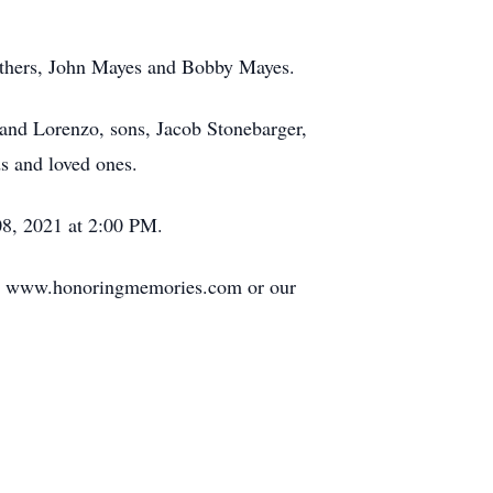
rothers, John Mayes and Bobby Mayes.
and Lorenzo, sons, Jacob Stonebarger,
s and loved ones.
08, 2021 at 2:00 PM.
 at www.honoringmemories.com or our