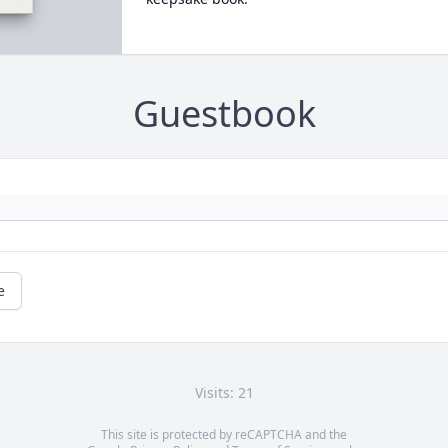
Guestbook
e
Visits: 21
This site is protected by reCAPTCHA and the