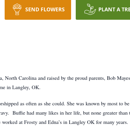
SEND FLOWERS
PLANT A TR
ia, North Carolina and raised by the proud parents, Bob May
ome in Langley, OK.
worshipped as often as she could. She was known by most to b
ravy. Buffie had many likes in her life, but none greater than 
ie worked at Frosty and Edna’s in Langley OK for many years