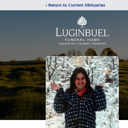
‹ Return to Current Obituaries