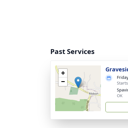
Past Services
Gravesi
+
Frida
−
Start
Spavi
OK