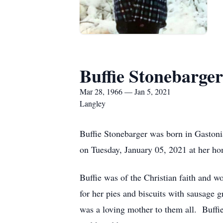
Buffie Stonebarger
Mar 28, 1966 — Jan 5, 2021
Langley
Buffie Stonebarger was born in Gaston
on Tuesday, January 05, 2021 at her h
Buffie was of the Christian faith and 
for her pies and biscuits with sausage g
was a loving mother to them all. Buff