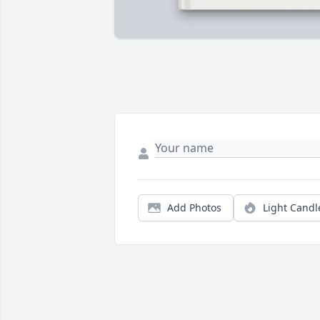
Add Photos
Light Candl