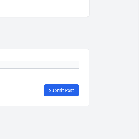
Submit Post