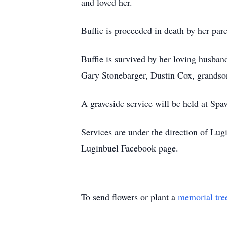
and loved her.
Buffie is proceeded in death by her pa
Buffie is survived by her loving husb
Gary Stonebarger, Dustin Cox, grandson
A graveside service will be held at Sp
Services are under the direction of L
Luginbuel Facebook page.
To send flowers or plant a
memorial tre