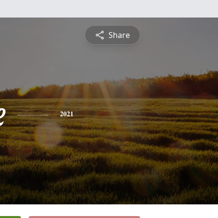
Share
e
2021