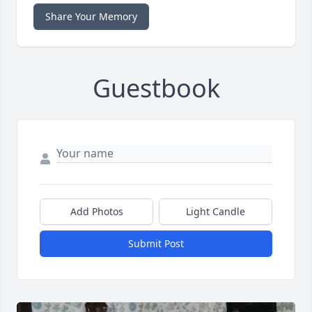
Share Your Memory
Guestbook
Add Photos
Light Candle
Submit Post