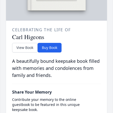
CELEBRATING THE LIFE OF
Carl Higeons
View Book
Buy Book
A beautifully bound keepsake book filled
with memories and condolences from
family and friends.
Share Your Memory
Contribute your memory to the online
guestbook to be featured in this unique
keepsake book.