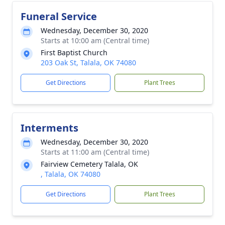
Funeral Service
Wednesday, December 30, 2020
Starts at 10:00 am (Central time)
First Baptist Church
203 Oak St, Talala, OK 74080
Get Directions
Plant Trees
Interments
Wednesday, December 30, 2020
Starts at 11:00 am (Central time)
Fairview Cemetery Talala, OK
, Talala, OK 74080
Get Directions
Plant Trees