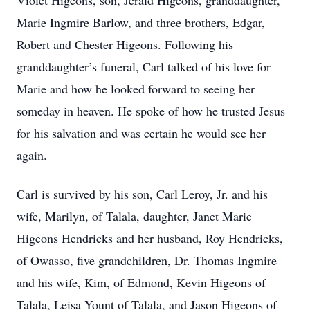
Violet Higeons, son, Jerald Higeons, granddaughter,
Marie Ingmire Barlow, and three brothers, Edgar,
Robert and Chester Higeons. Following his
granddaughter’s funeral, Carl talked of his love for
Marie and how he looked forward to seeing her
someday in heaven. He spoke of how he trusted Jesus
for his salvation and was certain he would see her
again.
Carl is survived by his son, Carl Leroy, Jr. and his
wife, Marilyn, of Talala, daughter, Janet Marie
Higeons Hendricks and her husband, Roy Hendricks,
of Owasso, five grandchildren, Dr. Thomas Ingmire
and his wife, Kim, of Edmond, Kevin Higeons of
Talala, Leisa Yount of Talala, and Jason Higeons of