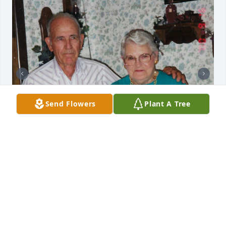
Send Flowers
Plant A Tree
+
39
Friends and Family uploaded 49 to the gallery.
FRIENDS AND FAMILY
Dec 23, 2020