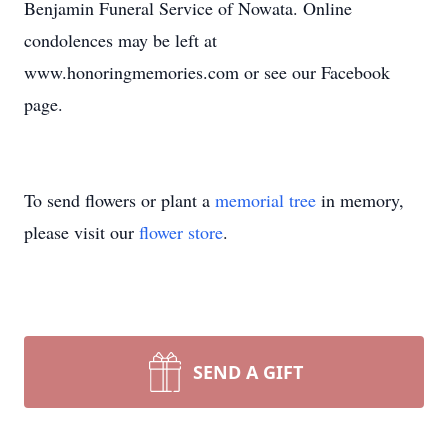
Benjamin Funeral Service of Nowata. Online
condolences may be left at
www.honoringmemories.com or see our Facebook
page.
To send flowers or plant a
memorial tree
in memory,
please visit our
flower store
.
SEND A GIFT