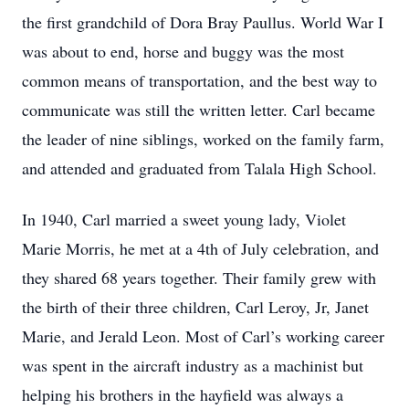
the first grandchild of Dora Bray Paullus. World War I
was about to end, horse and buggy was the most
common means of transportation, and the best way to
communicate was still the written letter. Carl became
the leader of nine siblings, worked on the family farm,
and attended and graduated from Talala High School.
In 1940, Carl married a sweet young lady, Violet
Marie Morris, he met at a 4th of July celebration, and
they shared 68 years together. Their family grew with
the birth of their three children, Carl Leroy, Jr, Janet
Marie, and Jerald Leon. Most of Carl’s working career
was spent in the aircraft industry as a machinist but
helping his brothers in the hayfield was always a