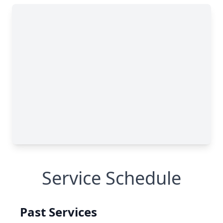
Service Schedule
Past Services