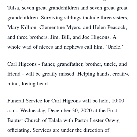
Tulsa, seven great grandchildren and seven great-great
grandchildren. Surviving siblings include three sisters,
Mary Killion, Clementine Myers, and Helen Peacock,
and three brothers, Jim, Bill, and Joe Higeons. A
whole wad of nieces and nephews call him, ‘Uncle.’
Carl Higeons - father, grandfather, brother, uncle, and
friend - will be greatly missed. Helping hands, creative
mind, loving heart.
Funeral Service for Carl Higeons will be held, 10:00
a.m., Wednesday, December 30, 2020 at the First
Baptist Church of Talala with Pastor Lester Oswig
officiating. Services are under the direction of