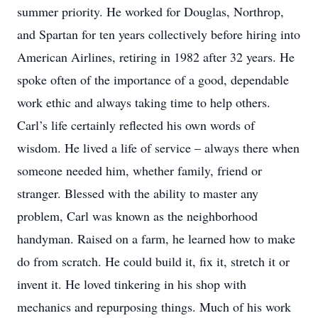
summer priority. He worked for Douglas, Northrop,
and Spartan for ten years collectively before hiring into
American Airlines, retiring in 1982 after 32 years. He
spoke often of the importance of a good, dependable
work ethic and always taking time to help others.
Carl’s life certainly reflected his own words of
wisdom. He lived a life of service – always there when
someone needed him, whether family, friend or
stranger. Blessed with the ability to master any
problem, Carl was known as the neighborhood
handyman. Raised on a farm, he learned how to make
do from scratch. He could build it, fix it, stretch it or
invent it. He loved tinkering in his shop with
mechanics and repurposing things. Much of his work