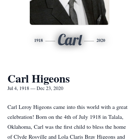
Carl
1918
2020
Carl Higeons
Jul 4, 1918 — Dec 23, 2020
Carl Leroy Higeons came into this world with a great
celebration! Born on the 4th of July 1918 in Talala,
Oklahoma, Carl was the first child to bless the home
of Clyde Rosville and Lola Claris Bray Higeons and