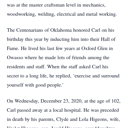
was at the master craftsman level in mechanics,
woodworking, welding, electrical and metal working.
The Centenarians of Oklahoma honored Carl on his
birthday this year by inducting him into their Hall of
Fame. He lived his last few years at Oxford Glen in
Owasso where he made lots of friends among the
residents and staff. When the staff asked Carl his
secret to a long life, he replied, ‘exercise and surround
yourself with good people.’
On Wednesday, December 23, 2020, at the age of 102,
Carl passed away at a local hospital. He was preceded
in death by his parents, Clyde and Lola Higeons, wife,