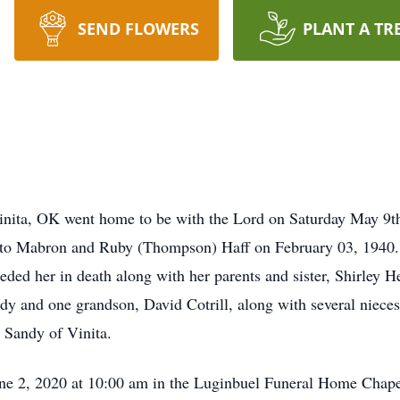
SEND FLOWERS
PLANT A TR
 Vinita, OK went home to be with the Lord on Saturday May 9
n to Mabron and Ruby (Thompson) Haff on February 03, 1940.
eceded her in death along with her parents and sister, Shirley 
y and one grandson, David Cotrill, along with several nieces
 Sandy of Vinita.
une 2, 2020 at 10:00 am in the Luginbuel Funeral Home Chape