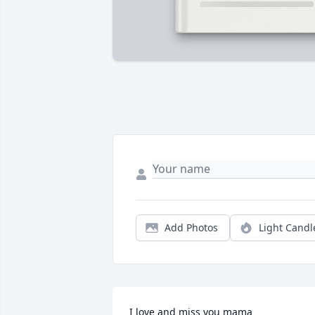
Add Photos
Light Candl
I love and miss you mama