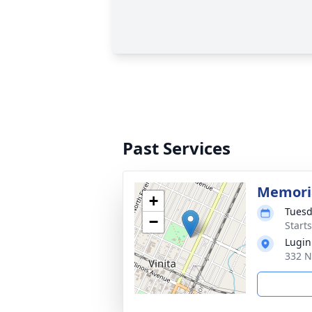
Past Services
Memoria
+
Tuesd
−
Start
Lugin
332 N