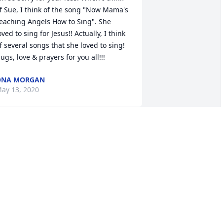
f Sue, I think of the song "Now Mama's 
eaching Angels How to Sing". She 
oved to sing for Jesus!! Actually, I think 
f several songs that she loved to sing!  
ugs, love & prayers for you all!!!
ONA MORGAN
ay 13, 2020