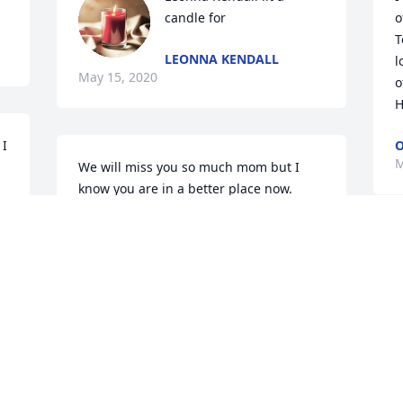
candle for
o
T
LEONNA KENDALL
l
May 15, 2020
o
H
I 
M
We will miss you so much mom but I 
know you are in a better place now. 
Leonna, Randy and David, Mike and I 
will be here whenever you need us. We 
love you all and we loved mom. R.I.P.
THE CHAMBERS
May 12, 2020