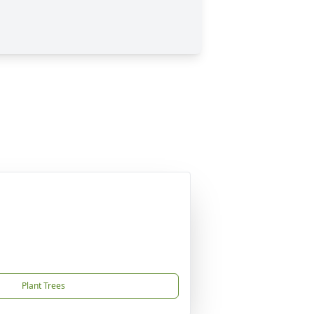
Plant Trees