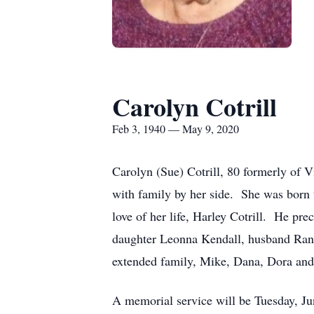
Carolyn Cotrill
Feb 3, 1940 — May 9, 2020
Carolyn (Sue) Cotrill, 80 formerly of
with family by her side. She was bor
love of her life, Harley Cotrill. He pr
daughter Leonna Kendall, husband Rand
extended family, Mike, Dana, Dora and
A memorial service will be Tuesday, J