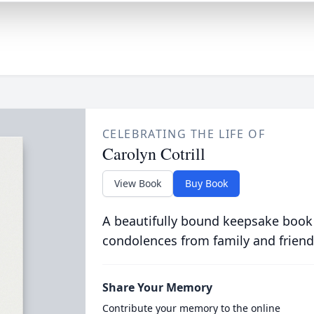
CELEBRATING THE LIFE OF
Carolyn Cotrill
View Book
Buy Book
A beautifully bound keepsake book
condolences from family and friend
Share Your Memory
Contribute your memory to the online