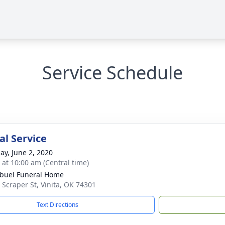
Service Schedule
l Service
ay, June 2, 2020
s at 10:00 am (Central time)
buel Funeral Home
 Scraper St, Vinita, OK 74301
Text Directions