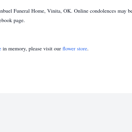
uginbuel Funeral Home, Vinita, OK. Online condolences may 
ebook page.
e
in memory, please visit our
flower store
.