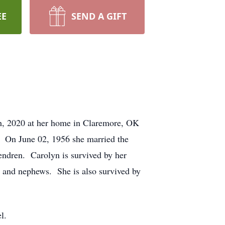
EE
SEND A GIFT
th, 2020 at her home in Claremore, OK
 On June 02, 1956 she married the
Hendren. Carolyn is survived by her
 and nephews. She is also survived by
l.