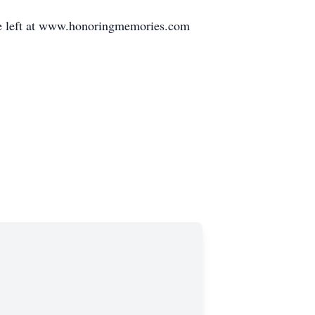
be left at www.honoringmemories.com