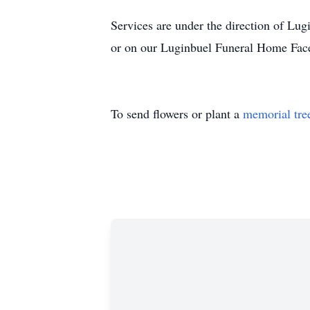
Services are under the direction of L
or on our Luginbuel Funeral Home Fac
To send flowers or plant a
memorial tre