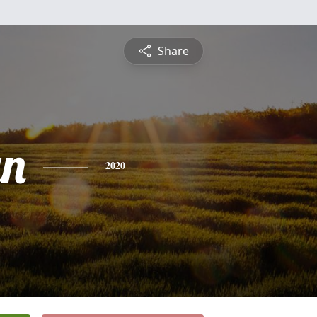
Share
yn
2020