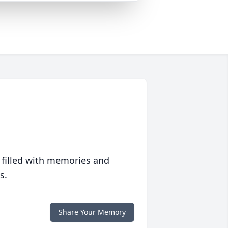
 filled with memories and
s.
Share Your Memory