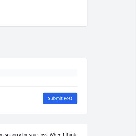
Submit Post
'm so sorry for your loss! When I think 