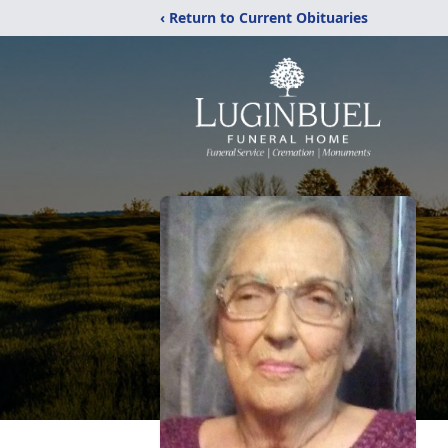
‹ Return to Current Obituaries