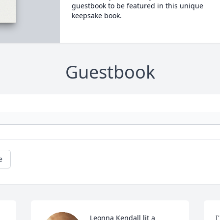
guestbook to be featured in this unique
keepsake book.
Guestbook
e
Leonna Kendall lit a 
I