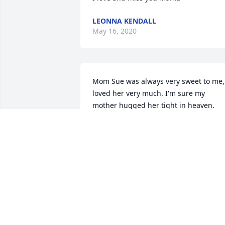
LEONNA KENDALL
May 16, 2020
Mom Sue was always very sweet to me, 
loved her very much. I'm sure my 
mother hugged her tight in heaven.
DEB SMOOTS
May 13, 2020