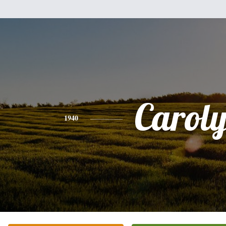
Carol
1940