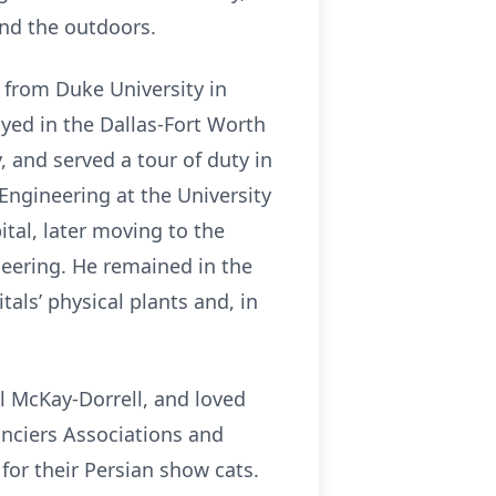
and the outdoors.
 from Duke University in
yed in the Dallas-Fort Worth
 and served a tour of duty in
Engineering at the University
tal, later moving to the
neering. He remained in the
als’ physical plants and, in
yl McKay-Dorrell, and loved
anciers Associations and
or their Persian show cats.