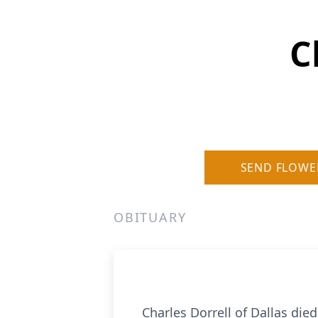
C
SEND FLOWE
OBITUARY
Charles Dorrell of Dallas died