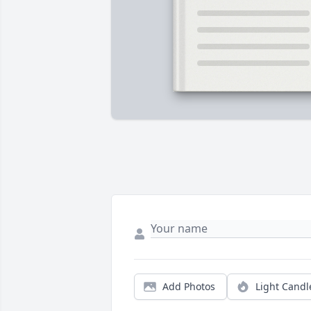
Add Photos
Light Candl