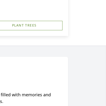
PLANT TREES
 filled with memories and
s.