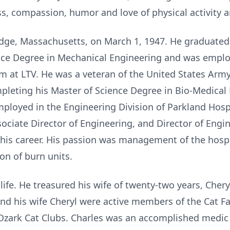
ss, compassion, humor and love of physical activity 
dge, Massachusetts, on March 1, 1947. He graduated
nce Degree in Mechanical Engineering and was emplo
m at LTV. He was a veteran of the United States Army,
leting his Master of Science Degree in Bio-Medical 
mployed in the Engineering Division of Parkland Hospi
ociate Director of Engineering, and Director of Engi
 his career. His passion was management of the hospit
ion of burn units.
ife. He treasured his wife of twenty-two years, Cher
 and his wife Cheryl were active members of the Cat F
ark Cat Clubs. Charles was an accomplished medic f