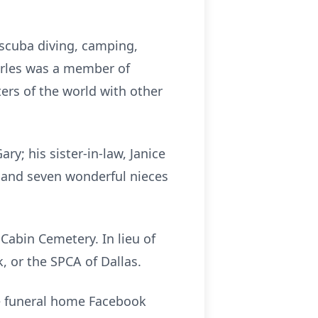
, scuba diving, camping,
harles was a member of
rs of the world with other
ry; his sister-in-law, Janice
; and seven wonderful nieces
 Cabin Cemetery. In lieu of
 or the SPCA of Dallas.
 funeral home Facebook