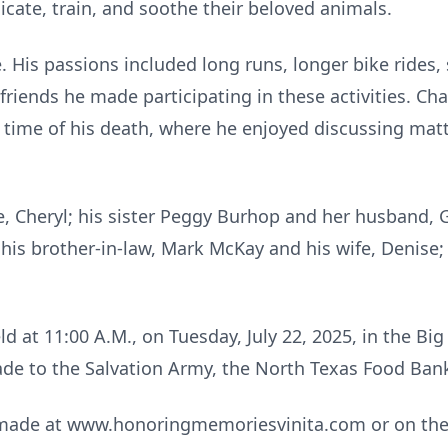
icate, train, and soothe their beloved animals.
e. His passions included long runs, longer bike rides
 friends he made participating in these activities. C
ime of his death, where he enjoyed discussing matte
e, Cheryl; his sister Peggy Burhop and her husband, Ga
his brother-in-law, Mark McKay and his wife, Denise
ld at 11:00 A.M., on Tuesday, July 22, 2025, in the Big
de to the Salvation Army, the North Texas Food Bank,
made at www.honoringmemoriesvinita.com or on the