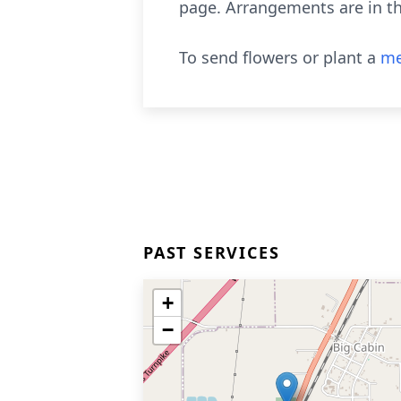
page. Arrangements are in th
To send flowers or plant a
me
PAST SERVICES
+
−