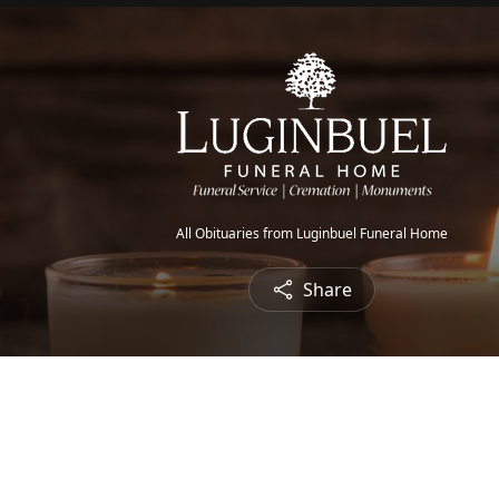
All Obituaries from Luginbuel Funeral Home
Share