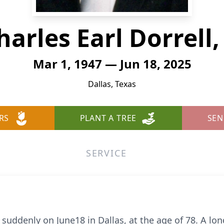
harles Earl Dorrell, 
Mar 1, 1947 — Jun 18, 2025
Dallas, Texas
RS
PLANT A TREE
SEN
SERVICE
 suddenly on June18 in Dallas, at the age of 78. A lon