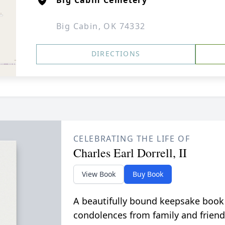
Big Cabin Cemetery
Big Cabin, OK 74332
DIRECTIONS
CELEBRATING THE LIFE OF
Charles Earl Dorrell, II
View Book
Buy Book
A beautifully bound keepsake book
condolences from family and friend