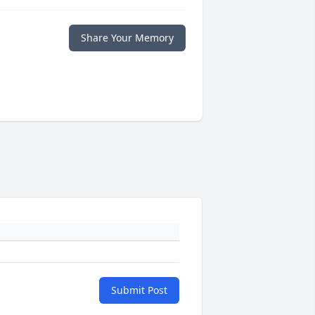
Share Your Memory
Submit Post