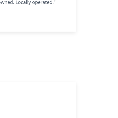
owned. Locally operated.”