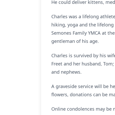
He could deliver kittens, med
Charles was a lifelong athlet
hiking, yoga and the lifelong
Semones Family YMCA at the t
gentleman of his age.
Charles is survived by his wif
Freet and her husband, Tom; 
and nephews.
A graveside service will be he
flowers, donations can be ma
Online condolences may be 