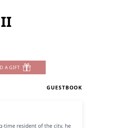
II
D A GIFT
GUESTBOOK
g-time resident of the city, he