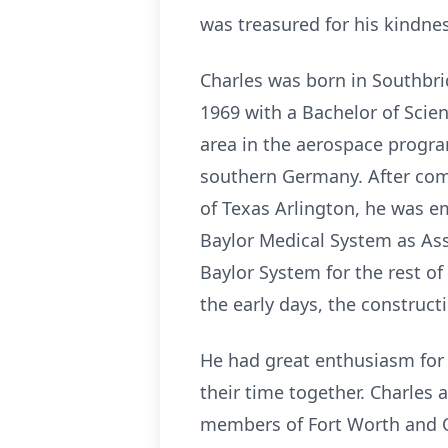
was treasured for his kindne
Charles was born in Southbri
1969 with a Bachelor of Scie
area in the aerospace progra
southern Germany. After comp
of Texas Arlington, he was e
Baylor Medical System as Ass
Baylor System for the rest of
the early days, the construct
He had great enthusiasm for l
their time together. Charles
members of Fort Worth and Oz