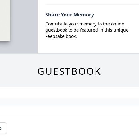
Share Your Memory
Contribute your memory to the online
guestbook to be featured in this unique
keepsake book.
GUESTBOOK
e