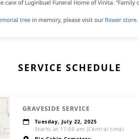
e care of Luginbuel Funeral Home of Vinita. “Family 
morial tree
in memory, please visit our
flower store
.
SERVICE SCHEDULE
GRAVESIDE SERVICE
Tuesday, July 22, 2025
Starts at 11:00 am (Central time)