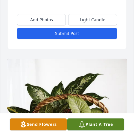
Add Photos
Light Candle
Submit Post
Send Flowers
Plant A Tree