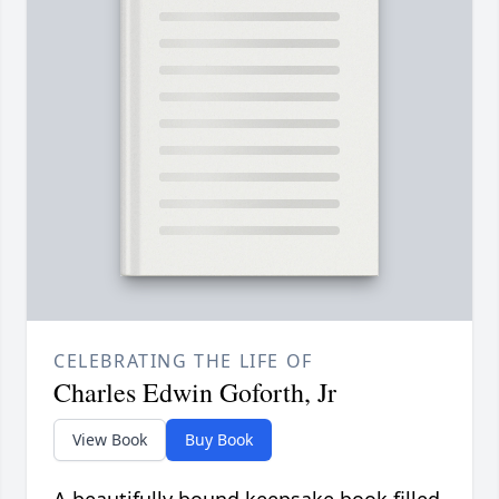
CELEBRATING THE LIFE OF
Charles Edwin Goforth, Jr
View Book
Buy Book