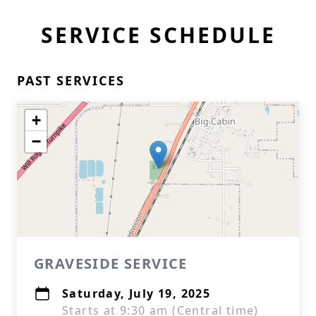
SERVICE SCHEDULE
PAST SERVICES
+
−
GRAVESIDE SERVICE
Saturday, July 19, 2025
Starts at 9:30 am (Central time)