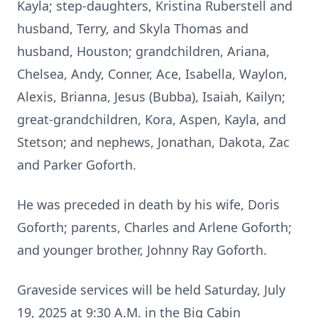
Kayla; step-daughters, Kristina Ruberstell and
husband, Terry, and Skyla Thomas and
husband, Houston; grandchildren, Ariana,
Chelsea, Andy, Conner, Ace, Isabella, Waylon,
Alexis, Brianna, Jesus (Bubba), Isaiah, Kailyn;
great-grandchildren, Kora, Aspen, Kayla, and
Stetson; and nephews, Jonathan, Dakota, Zac
and Parker Goforth.
He was preceded in death by his wife, Doris
Goforth; parents, Charles and Arlene Goforth;
and younger brother, Johnny Ray Goforth.
Graveside services will be held Saturday, July
19, 2025 at 9:30 A.M. in the Big Cabin