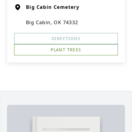
Big Cabin Cemetery
Big Cabin, OK 74332
DIRECTIONS
PLANT TREES