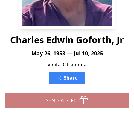
Charles Edwin Goforth, Jr
May 26, 1958 — Jul 10, 2025
Vinita, Oklahoma
Share
SEND A GIFT