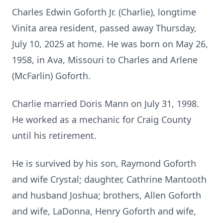
Charles Edwin Goforth Jr. (Charlie), longtime
Vinita area resident, passed away Thursday,
July 10, 2025 at home. He was born on May 26,
1958, in Ava, Missouri to Charles and Arlene
(McFarlin) Goforth.
Charlie married Doris Mann on July 31, 1998.
He worked as a mechanic for Craig County
until his retirement.
He is survived by his son, Raymond Goforth
and wife Crystal; daughter, Cathrine Mantooth
and husband Joshua; brothers, Allen Goforth
and wife, LaDonna, Henry Goforth and wife,