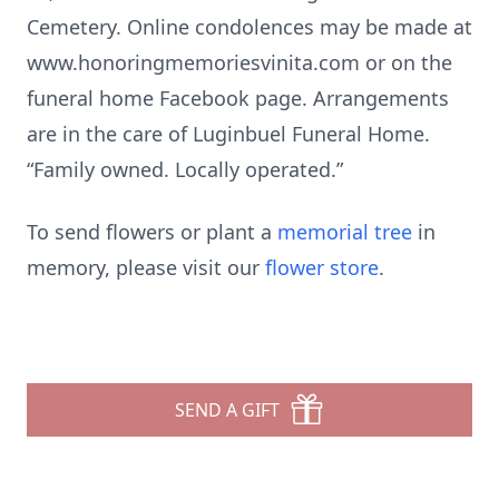
Cemetery. Online condolences may be made at
www.honoringmemoriesvinita.com or on the
funeral home Facebook page. Arrangements
are in the care of Luginbuel Funeral Home.
“Family owned. Locally operated.”
To send flowers or plant a
memorial tree
in
memory, please visit our
flower store
.
SEND A GIFT