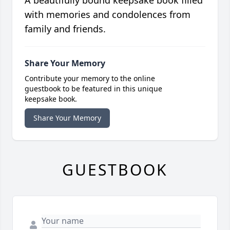
A beautifully bound keepsake book filled
with memories and condolences from
family and friends.
Share Your Memory
Contribute your memory to the online
guestbook to be featured in this unique
keepsake book.
Share Your Memory
GUESTBOOK