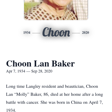
Choon
1934
2020
Choon Lan Baker
Apr 7, 1934 — Sep 28, 2020
Long time Langley resident and beautician, Choon
Lan “Molly” Baker, 86, died at her home after a long
battle with cancer. She was born in China on April 7,
1934.