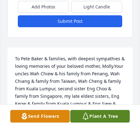
Add Photos
Light Candle
Submit Post
To Pete Baker & families, with deepest sympathies & 
loving memories of your beloved mother, Molly.Your 
uncles Wah Chiew & his family from Penang, Wah 
Chiang & family from Taiwan, Wah Cheng & family 
from Kuala Lumpur, second sister Eng Choo & 
family from Singapore, my late eldest sisters, Eng  
Keow & family from Kuala Lumpur & Eng Siew & 
family from Singapore.
Send Flowers
Plant A Tree
YOUR UNCLES WAH CHIEW & HIS FAMILY FROM
PENANG, WAH CHIANG & FAMILY FROM TAIWAN,
WAH CHENG & FAMILY FROM KUALA LUMPUR,