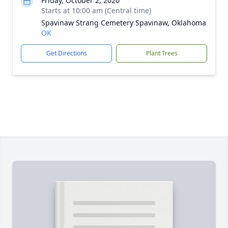
Friday, October 2, 2020
Starts at 10:00 am (Central time)
Spavinaw Strang Cemetery Spavinaw, Oklahoma
OK
Get Directions
Plant Trees