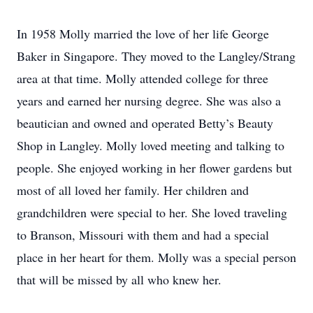
In 1958 Molly married the love of her life George
Baker in Singapore. They moved to the Langley/Strang
area at that time. Molly attended college for three
years and earned her nursing degree. She was also a
beautician and owned and operated Betty’s Beauty
Shop in Langley. Molly loved meeting and talking to
people. She enjoyed working in her flower gardens but
most of all loved her family. Her children and
grandchildren were special to her. She loved traveling
to Branson, Missouri with them and had a special
place in her heart for them. Molly was a special person
that will be missed by all who knew her.