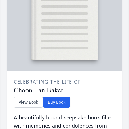
CELEBRATING THE LIFE OF
Choon Lan Baker
View Book
Buy Book
A beautifully bound keepsake book filled
with memories and condolences from