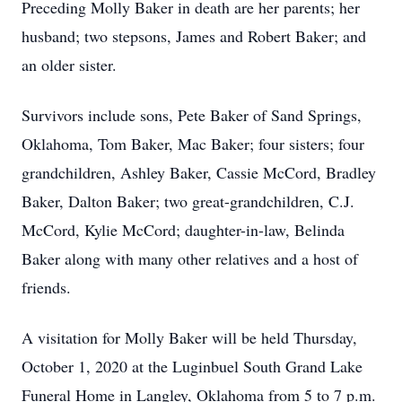
Preceding Molly Baker in death are her parents; her
husband; two stepsons, James and Robert Baker; and
an older sister.
Survivors include sons, Pete Baker of Sand Springs,
Oklahoma, Tom Baker, Mac Baker; four sisters; four
grandchildren, Ashley Baker, Cassie McCord, Bradley
Baker, Dalton Baker; two great-grandchildren, C.J.
McCord, Kylie McCord; daughter-in-law, Belinda
Baker along with many other relatives and a host of
friends.
A visitation for Molly Baker will be held Thursday,
October 1, 2020 at the Luginbuel South Grand Lake
Funeral Home in Langley, Oklahoma from 5 to 7 p.m.