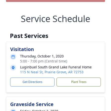
Service Schedule
Past Services
Visitation
Thursday, October 1, 2020
5:00 - 7:00 pm (Central time)
Luginbuel South Grand Lake Funeral Home
115 N Neal St, Prairie Grove, AR 72753
Get Directions
Plant Trees
Graveside Service