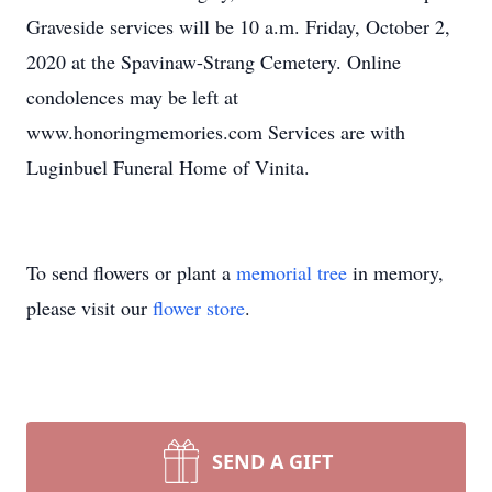
Graveside services will be 10 a.m. Friday, October 2,
2020 at the Spavinaw-Strang Cemetery. Online
condolences may be left at
www.honoringmemories.com Services are with
Luginbuel Funeral Home of Vinita.
To send flowers or plant a
memorial tree
in memory,
please visit our
flower store
.
SEND A GIFT