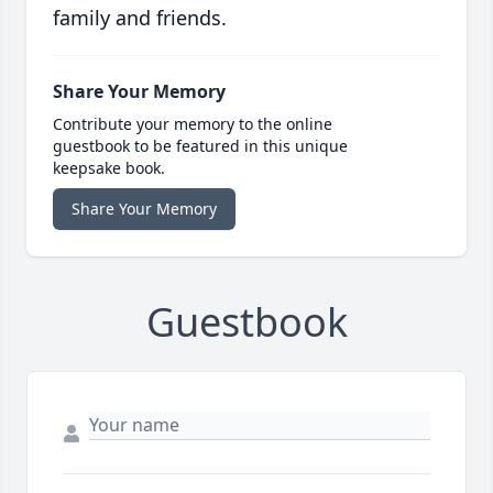
family and friends.
Share Your Memory
Contribute your memory to the online
guestbook to be featured in this unique
keepsake book.
Share Your Memory
Guestbook