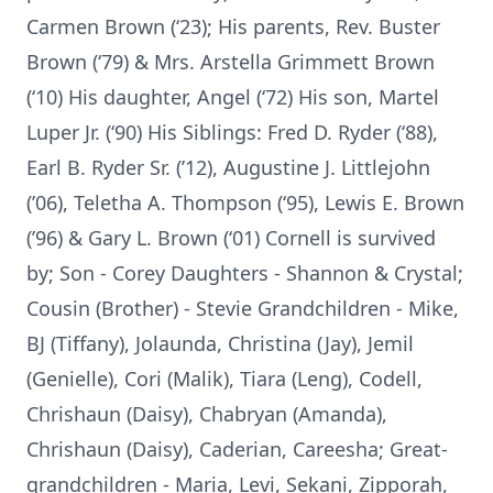
Carmen Brown (‘23); His parents, Rev. Buster
Brown (‘79) & Mrs. Arstella Grimmett Brown
(‘10) His daughter, Angel (‘72) His son, Martel
Luper Jr. (‘90) His Siblings: Fred D. Ryder (‘88),
Earl B. Ryder Sr. (’12), Augustine J. Littlejohn
(’06), Teletha A. Thompson (‘95), Lewis E. Brown
(’96) & Gary L. Brown (‘01) Cornell is survived
by; Son - Corey Daughters - Shannon & Crystal;
Cousin (Brother) - Stevie Grandchildren - Mike,
BJ (Tiffany), Jolaunda, Christina (Jay), Jemil
(Genielle), Cori (Malik), Tiara (Leng), Codell,
Chrishaun (Daisy), Chabryan (Amanda),
Chrishaun (Daisy), Caderian, Careesha; Great-
grandchildren - Maria, Levi, Sekani, Zipporah,