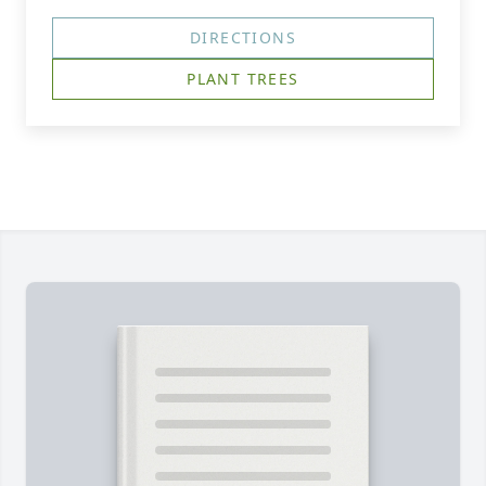
DIRECTIONS
PLANT TREES