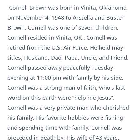
Cornell Brown was born in Vinita, Oklahoma,
on November 4, 1948 to Arstella and Buster
Brown. Cornell was one of seven children.
Cornell resided in Vinita, OK . Cornell was
retired from the U.S. Air Force. He held may
titles, Husband, Dad, Papa, Uncle, and Friend.
Cornell passed away peacefully Tuesday
evening at 11:00 pm with family by his side.
Cornell was a strong man of faith, who's last
word on this earth were “help me Jesus”.
Cornell was a very private man who cherished
his family. His favorite hobbies were fishing
and spending time with family. Cornell was
preceded in death by; His wife of 43 years,