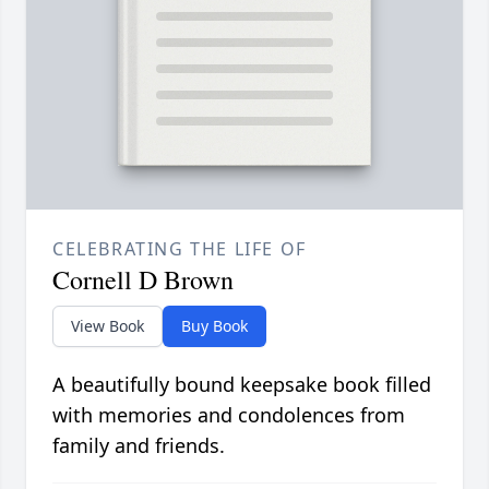
CELEBRATING THE LIFE OF
Cornell D Brown
View Book
Buy Book
A beautifully bound keepsake book filled
with memories and condolences from
family and friends.