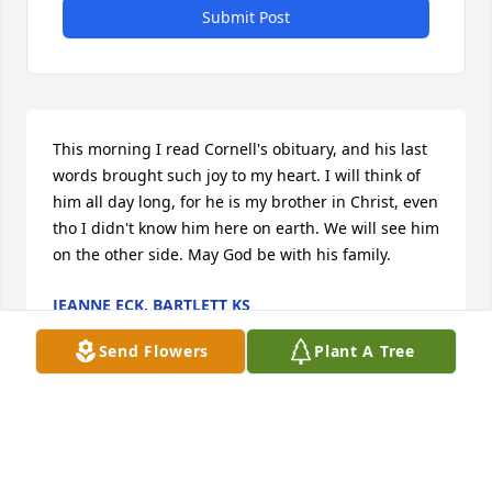
Submit Post
This morning I read Cornell's obituary, and his last 
words brought such joy to my heart. I will think of 
him all day long, for he is my brother in Christ, even 
tho I didn't know him here on earth. We will see him 
on the other side. May God be with his family.
JEANNE ECK, BARTLETT KS
Jan 18, 2024
Send Flowers
Plant A Tree