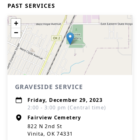
PAST SERVICES
+
−
GRAVESIDE SERVICE
Friday, December 29, 2023
2:00 - 3:00 pm (Central time)
Fairview Cemetery
822 N 2nd St
Vinita, OK 74331