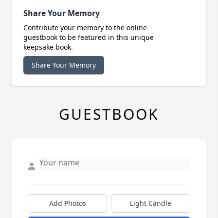
Share Your Memory
Contribute your memory to the online
guestbook to be featured in this unique
keepsake book.
Share Your Memory
GUESTBOOK
Add Photos
Light Candle