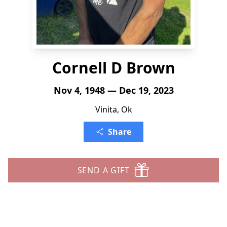
Cornell D Brown
Nov 4, 1948 — Dec 19, 2023
Vinita, Ok
Share
SEND A GIFT