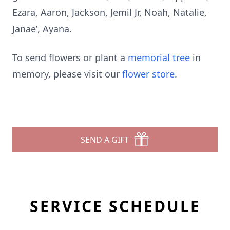
Ezara, Aaron, Jackson, Jemil Jr, Noah, Natalie,
Janae’, Ayana.
To send flowers or plant a
memorial tree
in
memory, please visit our
flower store
.
SEND A GIFT
SERVICE SCHEDULE