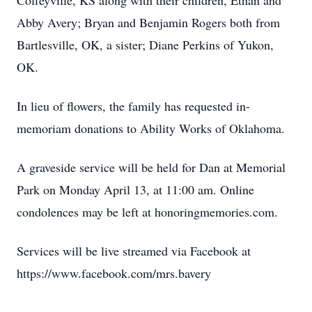
Coffeyville, KS along with their children, Ethan and
Abby Avery; Bryan and Benjamin Rogers both from
Bartlesville, OK, a sister; Diane Perkins of Yukon,
OK.
In lieu of flowers, the family has requested in-
memoriam donations to Ability Works of Oklahoma.
A graveside service will be held for Dan at Memorial
Park on Monday April 13, at 11:00 am. Online
condolences may be left at honoringmemories.com.
Services will be live streamed via Facebook at
https://www.facebook.com/mrs.bavery