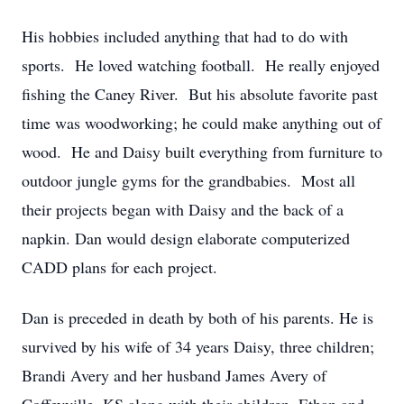
His hobbies included anything that had to do with
sports. He loved watching football. He really enjoyed
fishing the Caney River. But his absolute favorite past
time was woodworking; he could make anything out of
wood. He and Daisy built everything from furniture to
outdoor jungle gyms for the grandbabies. Most all
their projects began with Daisy and the back of a
napkin. Dan would design elaborate computerized
CADD plans for each project.
Dan is preceded in death by both of his parents. He is
survived by his wife of 34 years Daisy, three children;
Brandi Avery and her husband James Avery of