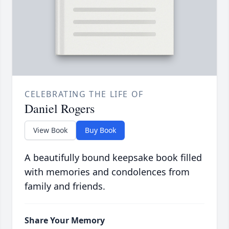
CELEBRATING THE LIFE OF
Daniel Rogers
View Book
Buy Book
A beautifully bound keepsake book filled
with memories and condolences from
family and friends.
Share Your Memory