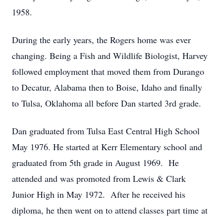
1958.
During the early years, the Rogers home was ever
changing. Being a Fish and Wildlife Biologist, Harvey
followed employment that moved them from Durango
to Decatur, Alabama then to Boise, Idaho and finally
to Tulsa, Oklahoma all before Dan started 3rd grade.
Dan graduated from Tulsa East Central High School
May 1976. He started at Kerr Elementary school and
graduated from 5th grade in August 1969. He
attended and was promoted from Lewis & Clark
Junior High in May 1972. After he received his
diploma, he then went on to attend classes part time at