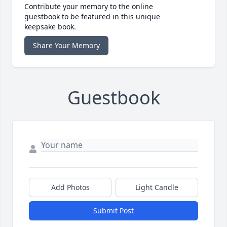
Contribute your memory to the online
guestbook to be featured in this unique
keepsake book.
Share Your Memory
Guestbook
Add Photos
Light Candle
Submit Post