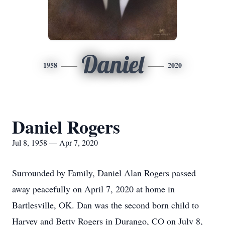
Daniel
1958
2020
Daniel Rogers
Jul 8, 1958 — Apr 7, 2020
Surrounded by Family, Daniel Alan Rogers passed
away peacefully on April 7, 2020 at home in
Bartlesville, OK. Dan was the second born child to
Harvey and Betty Rogers in Durango, CO on July 8,