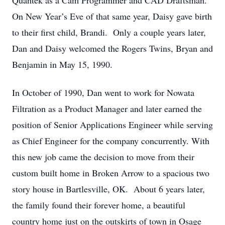
Quantek as a Cam Programmer and CAD Draftsman.
On New Year’s Eve of that same year, Daisy gave birth
to their first child, Brandi. Only a couple years later,
Dan and Daisy welcomed the Rogers Twins, Bryan and
Benjamin in May 15, 1990.
In October of 1990, Dan went to work for Nowata
Filtration as a Product Manager and later earned the
position of Senior Applications Engineer while serving
as Chief Engineer for the company concurrently. With
this new job came the decision to move from their
custom built home in Broken Arrow to a spacious two
story house in Bartlesville, OK. About 6 years later,
the family found their forever home, a beautiful
country home just on the outskirts of town in Osage