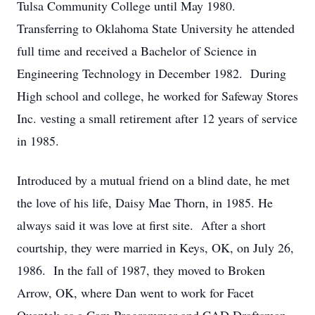
Tulsa Community College until May 1980.
Transferring to Oklahoma State University he attended
full time and received a Bachelor of Science in
Engineering Technology in December 1982. During
High school and college, he worked for Safeway Stores
Inc. vesting a small retirement after 12 years of service
in 1985.
Introduced by a mutual friend on a blind date, he met
the love of his life, Daisy Mae Thorn, in 1985. He
always said it was love at first site. After a short
courtship, they were married in Keys, OK, on July 26,
1986. In the fall of 1987, they moved to Broken
Arrow, OK, where Dan went to work for Facet