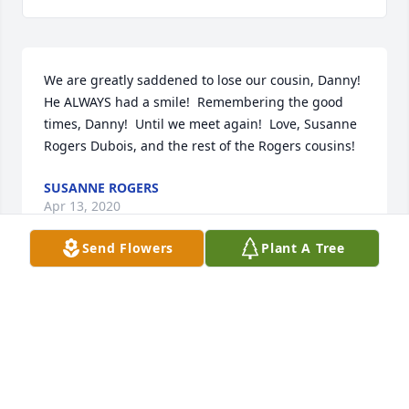
We are greatly saddened to lose our cousin, Danny!  
He ALWAYS had a smile!  Remembering the good 
times, Danny!  Until we meet again!  Love, Susanne 
Rogers Dubois, and the rest of the Rogers cousins!
SUSANNE ROGERS
Apr 13, 2020
Send Flowers
Plant A Tree
May the grace of God cover you all during this 
difficult time. Ben, we hope you know how much we 
all love you. Rosa, Kristine, Apple, Gail, Margie, 
Minoo, Connie, and Charity. Kymie Carman
KYMIE CARMAN