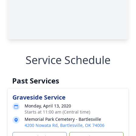
Service Schedule
Past Services
Graveside Service
Monday, April 13, 2020
Starts at 11:00 am (Central time)
Memorial Park Cemetery - Bartlesville
4200 Nowata Rd, Bartlesville, OK 74006