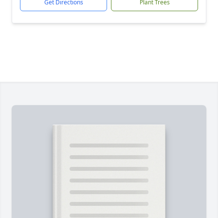
Get Directions
Plant Trees