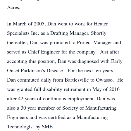
Acres.
In March of 2005, Dan went to work for Heater
Specialists Inc. as a Drafting Manager. Shortly
thereafter, Dan was promoted to Project Manager and
served as Chief Engineer for the company. Just after
accepting this position, Dan was diagnosed with Early
Onset Parkinson’s Disease. For the next ten years,
Dan commuted daily from Bartlesville to Owasso. He
was granted full disability retirement in May of 2016
after 42 years of continuous employment. Dan was
also a 30 year member of Society of Manufacturing
Engineers and was certified as a Manufacturing
Technologist by SME.