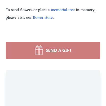
To send flowers or plant a
memorial tree
in memory,
please visit our
flower store
.
SEND A GIFT