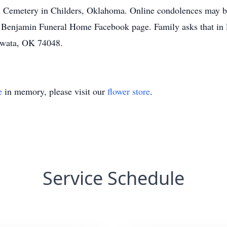
Ball Cemetery in Childers, Oklahoma. Online condolences may 
njamin Funeral Home Facebook page. Family asks that in li
owata, OK 74048.
e
in memory, please visit our
flower store
.
Service Schedule