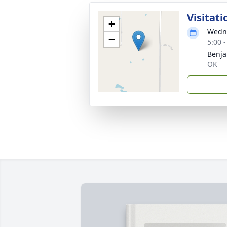
Visitati
+
Wedne
−
5:00 
Benja
OK