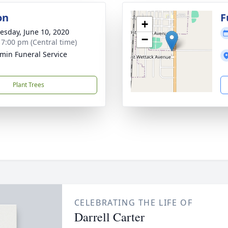
on
F
+
sday, June 10, 2020
−
- 7:00 pm (Central time)
min Funeral Service
Plant Trees
CELEBRATING THE LIFE OF
Darrell Carter