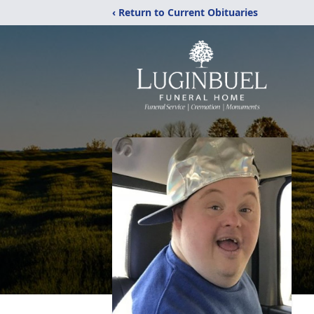
‹ Return to Current Obituaries