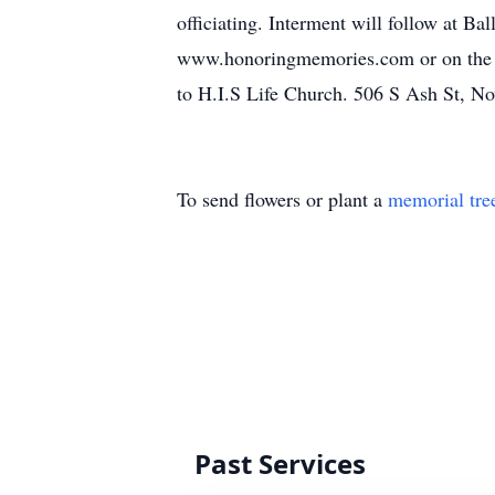
officiating. Interment will follow at 
www.honoringmemories.com or on the Be
to H.I.S Life Church. 506 S Ash St, N
To send flowers or plant a
memorial tre
Past Services