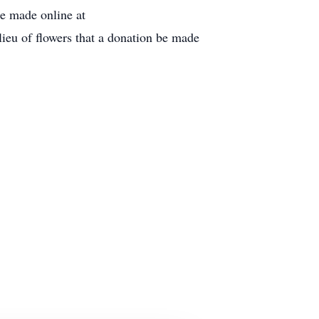
be made online at
eu of flowers that a donation be made