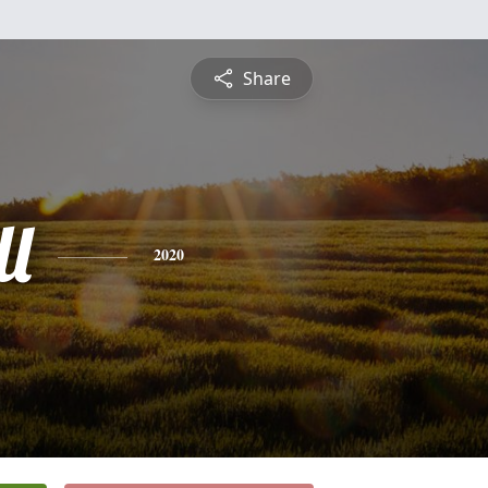
Share
ll
2020