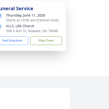
uneral Service
Thursday, June 11, 2020
Starts at 10:00 am (Central time)
H.I.S. Life Church
506 S Ash St, Nowata, OK 74048
Text Directions
Plant Trees