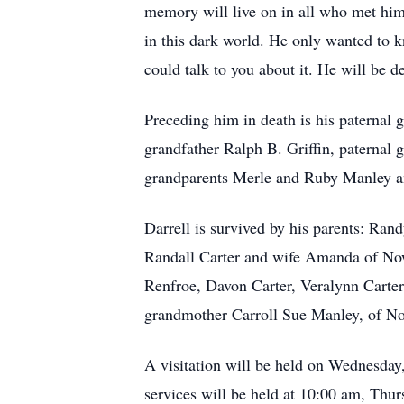
memory will live on in all who met him
in this dark world. He only wanted to
could talk to you about it. He will be d
Preceding him in death is his paternal
grandfather Ralph B. Griffin, paternal 
grandparents Merle and Ruby Manley 
Darrell is survived by his parents: Ra
Randall Carter and wife Amanda of Now
Renfroe, Davon Carter, Veralynn Carter
grandmother Carroll Sue Manley, of Now
A visitation will be held on Wednesda
services will be held at 10:00 am, Thu