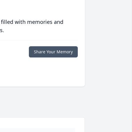
 filled with memories and
s.
Share Your Memory