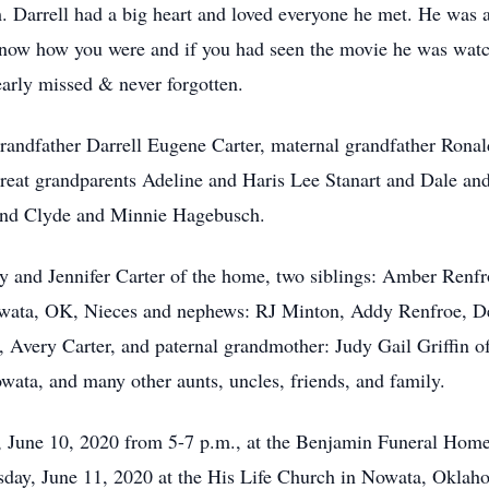
. Darrell had a big heart and loved everyone he met. He was a
 know how you were and if you had seen the movie he was watc
early missed & never forgotten.
 grandfather Darrell Eugene Carter, maternal grandfather Rona
great grandparents Adeline and Haris Lee Stanart and Dale an
and Clyde and Minnie Hagebusch.
ndy and Jennifer Carter of the home, two siblings: Amber Re
ata, OK, Nieces and nephews: RJ Minton, Addy Renfroe, Del
, Avery Carter, and paternal grandmother: Judy Gail Griffin 
ata, and many other aunts, uncles, friends, and family.
y, June 10, 2020 from 5-7 p.m., at the Benjamin Funeral Ho
rsday, June 11, 2020 at the His Life Church in Nowata, Oklah