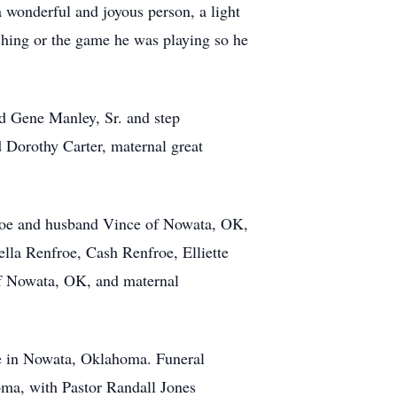
 wonderful and joyous person, a light
hing or the game he was playing so he
ld Gene Manley, Sr. and step
d Dorothy Carter, maternal great
nfroe and husband Vince of Nowata, OK,
la Renfroe, Cash Renfroe, Elliette
of Nowata, OK, and maternal
me in Nowata, Oklahoma. Funeral
oma, with Pastor Randall Jones