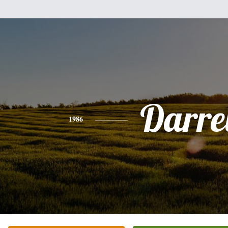
Darre
1986