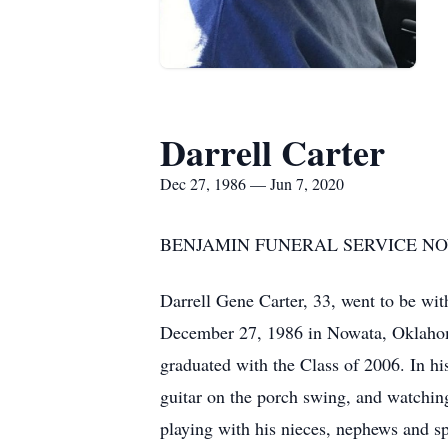
Darrell Carter
Dec 27, 1986 — Jun 7, 2020
BENJAMIN FUNERAL SERVICE NOWA
Darrell Gene Carter, 33, went to be wi
December 27, 1986 in Nowata, Oklahom
graduated with the Class of 2006. In his
guitar on the porch swing, and watchin
playing with his nieces, nephews and spe