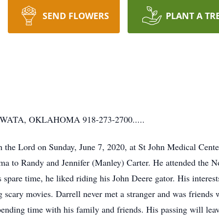
SEND FLOWERS
PLANT A TR
TA, OKLAHOMA 918-273-2700.....
th the Lord on Sunday, June 7, 2020, at St John Medical Cente
a to Randy and Jennifer (Manley) Carter. He attended the N
 spare time, he liked riding his John Deere gator. His interes
g scary movies. Darrell never met a stranger and was friends
nding time with his family and friends. His passing will leave