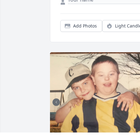
Add Photos
Light Candl