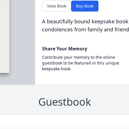
View Book
Buy Book
A beautifully bound keepsake book
condolences from family and friend
Share Your Memory
Contribute your memory to the online
guestbook to be featured in this unique
keepsake book.
Guestbook