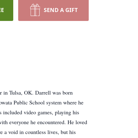
EE
SEND A GIFT
r in Tulsa, OK. Darrell was born
owata Public School system where he
ts included video games, playing his
 with everyone he encountered. He loved
 a void in countless lives, but his