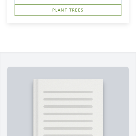
PLANT TREES