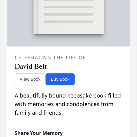
CELEBRATING THE LIFE OF
David Belt
View Book
Buy Book
A beautifully bound keepsake book filled
with memories and condolences from
family and friends.
Share Your Memory