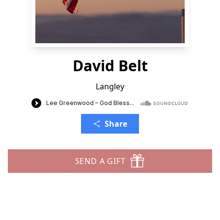
David Belt
Langley
Share
SEND A GIFT