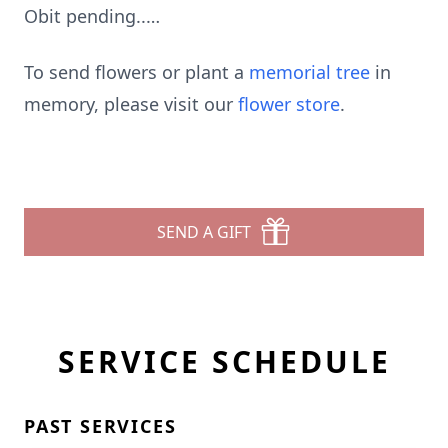
Obit pending..…
To send flowers or plant a
memorial tree
in
memory, please visit our
flower store
.
SEND A GIFT
SERVICE SCHEDULE
PAST SERVICES