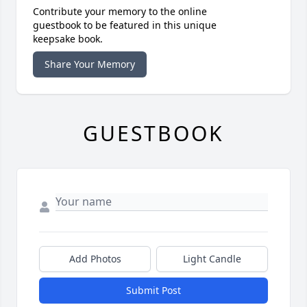
Contribute your memory to the online
guestbook to be featured in this unique
keepsake book.
Share Your Memory
GUESTBOOK
Add Photos
Light Candle
Submit Post