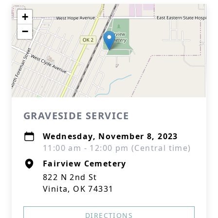
+
−
GRAVESIDE SERVICE
Wednesday, November 8, 2023
11:00 am - 12:00 pm (Central time)
Fairview Cemetery
822 N 2nd St
Vinita, OK 74331
DIRECTIONS