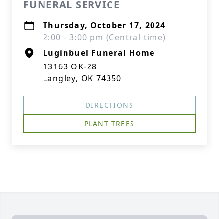
FUNERAL SERVICE
Thursday, October 17, 2024
2:00 - 3:00 pm (Central time)
Luginbuel Funeral Home
13163 OK-28
Langley, OK 74350
DIRECTIONS
PLANT TREES