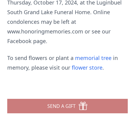
Thursday, October 17, 2024, at the Luginbuel
South Grand Lake Funeral Home. Online
condolences may be left at
www.honoringmemories.com or see our
Facebook page.
To send flowers or plant a
memorial tree
in
memory, please visit our
flower store
.
SEND A GIFT