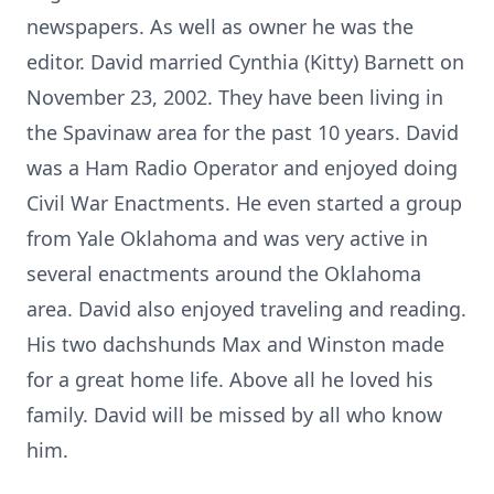
newspapers. As well as owner he was the
editor. David married Cynthia (Kitty) Barnett on
November 23, 2002. They have been living in
the Spavinaw area for the past 10 years. David
was a Ham Radio Operator and enjoyed doing
Civil War Enactments. He even started a group
from Yale Oklahoma and was very active in
several enactments around the Oklahoma
area. David also enjoyed traveling and reading.
His two dachshunds Max and Winston made
for a great home life. Above all he loved his
family. David will be missed by all who know
him.