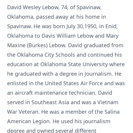
David Wesley Lebow, 74, of Spavinaw,
Oklahoma, passed away at his home in
Spavinaw. He was born July 30,1950, in Enid,
Oklahoma to Davis William Lebow and Mary
Maxine (Burkes) Lebow. David graduated from
the Oklahoma City Schools and continued his
education at Oklahoma State University where
he graduated with a degree in Journalism. He
enlisted in the United States Air Force and was
an aircraft maintenance technician. David
served in Southeast Asia and was a Vietnam
War Veteran. He was a member of the Salina
American Legion. He used his journalism
degree and owned several different