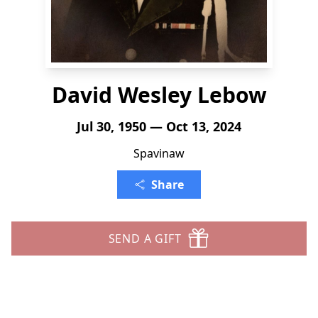
David Wesley Lebow
Jul 30, 1950 — Oct 13, 2024
Spavinaw
Share
SEND A GIFT