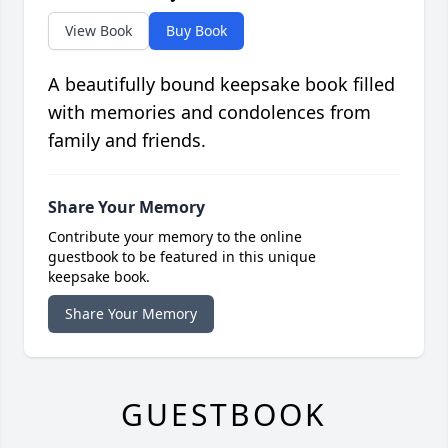
View Book
Buy Book
A beautifully bound keepsake book filled
with memories and condolences from
family and friends.
Share Your Memory
Contribute your memory to the online
guestbook to be featured in this unique
keepsake book.
Share Your Memory
GUESTBOOK