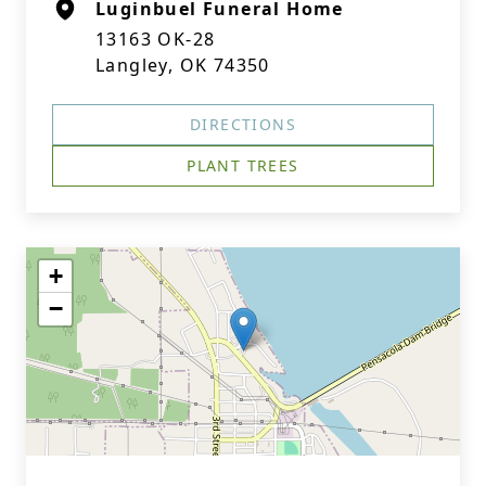
Luginbuel Funeral Home
13163 OK-28
Langley, OK 74350
DIRECTIONS
PLANT TREES
+
−