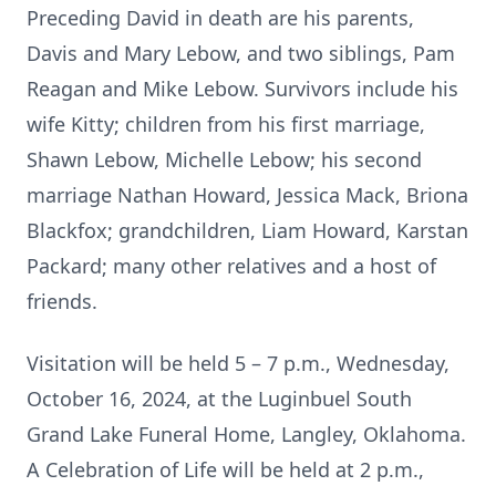
Preceding David in death are his parents,
Davis and Mary Lebow, and two siblings, Pam
Reagan and Mike Lebow. Survivors include his
wife Kitty; children from his first marriage,
Shawn Lebow, Michelle Lebow; his second
marriage Nathan Howard, Jessica Mack, Briona
Blackfox; grandchildren, Liam Howard, Karstan
Packard; many other relatives and a host of
friends.
Visitation will be held 5 – 7 p.m., Wednesday,
October 16, 2024, at the Luginbuel South
Grand Lake Funeral Home, Langley, Oklahoma.
A Celebration of Life will be held at 2 p.m.,