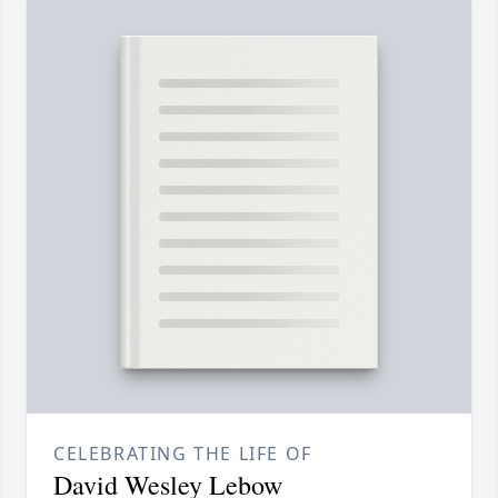
CELEBRATING THE LIFE OF
David Wesley Lebow