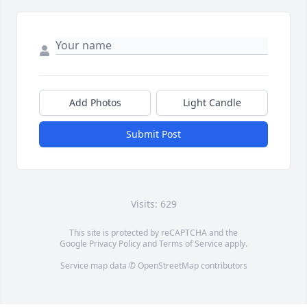
Add Photos
Light Candle
Submit Post
Visits: 629
This site is protected by reCAPTCHA and the
Google
Privacy Policy
and
Terms of Service
apply.
Service map data ©
OpenStreetMap
contributors