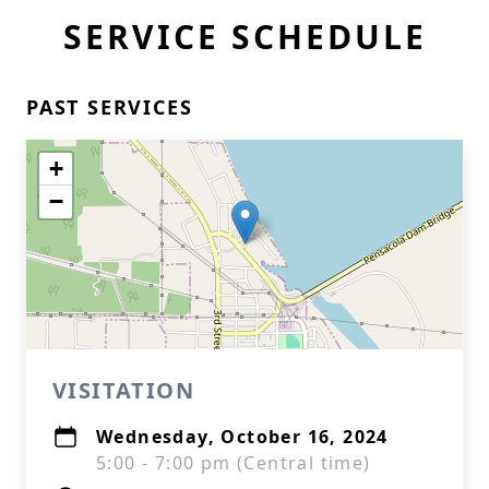
SERVICE SCHEDULE
PAST SERVICES
+
−
VISITATION
Wednesday, October 16, 2024
5:00 - 7:00 pm (Central time)