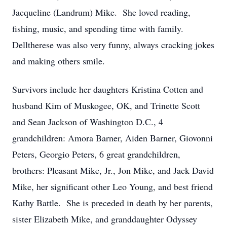
Jacqueline (Landrum) Mike. She loved reading,
fishing, music, and spending time with family.
Delltherese was also very funny, always cracking jokes
and making others smile.
Survivors include her daughters Kristina Cotten and
husband Kim of Muskogee, OK, and Trinette Scott
and Sean Jackson of Washington D.C., 4
grandchildren: Amora Barner, Aiden Barner, Giovonni
Peters, Georgio Peters, 6 great grandchildren,
brothers: Pleasant Mike, Jr., Jon Mike, and Jack David
Mike, her significant other Leo Young, and best friend
Kathy Battle. She is preceded in death by her parents,
sister Elizabeth Mike, and granddaughter Odyssey