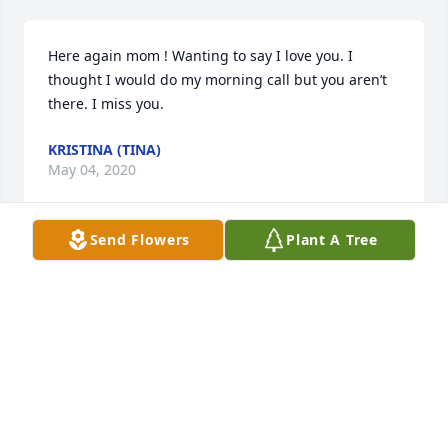
Here again mom ! Wanting to say I love you. I 
thought I would do my morning call but you aren’t 
there. I miss you.
KRISTINA (TINA)
May 04, 2020
Send Flowers
Plant A Tree
I love you mom ! I miss you !
KRISTINA (TINA)
Apr 29, 2020
Thank you for letting us in your life for the little 