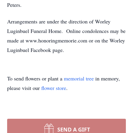
Peters.
Arrangements are under the direction of Worley
Luginbuel Funeral Home. Online condolences may be
made at www.honoringmemorie.com or on the Worley
Luginbuel Facebook page.
To send flowers or plant a
memorial tree
in memory,
please visit our
flower store
.
SEND A GIFT