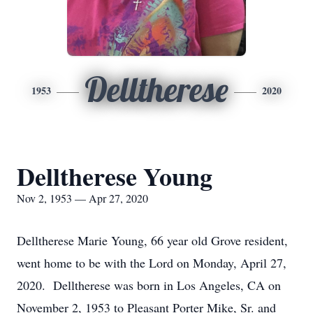
Delltherese
1953
2020
Delltherese Young
Nov 2, 1953 — Apr 27, 2020
Delltherese Marie Young, 66 year old Grove resident,
went home to be with the Lord on Monday, April 27,
2020. Delltherese was born in Los Angeles, CA on
November 2, 1953 to Pleasant Porter Mike, Sr. and