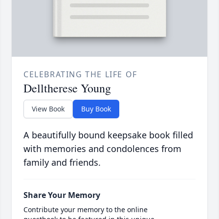
CELEBRATING THE LIFE OF
Delltherese Young
View Book
Buy Book
A beautifully bound keepsake book filled
with memories and condolences from
family and friends.
Share Your Memory
Contribute your memory to the online