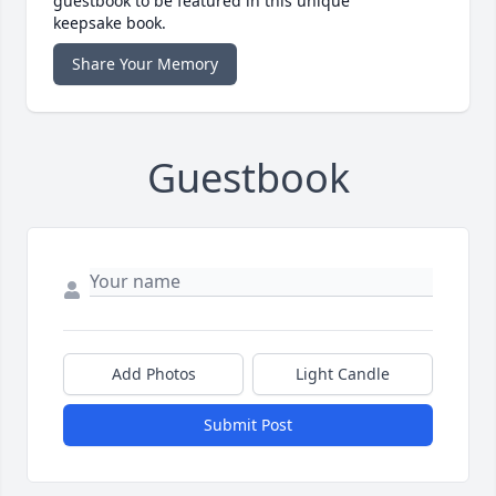
guestbook to be featured in this unique
keepsake book.
Share Your Memory
Guestbook
Add Photos
Light Candle
Submit Post