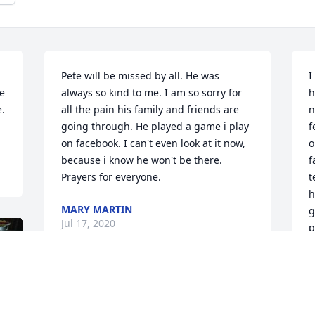
Pete will be missed by all. He was 
I
e 
always so kind to me. I am so sorry for 
h
. 
all the pain his family and friends are 
n
going through. He played a game i play 
f
on facebook. I can't even look at it now, 
o
because i know he won't be there. 
f
Prayers for everyone.
t
h
MARY MARTIN
g
Jul 17, 2020
p
b
(
f
o
A