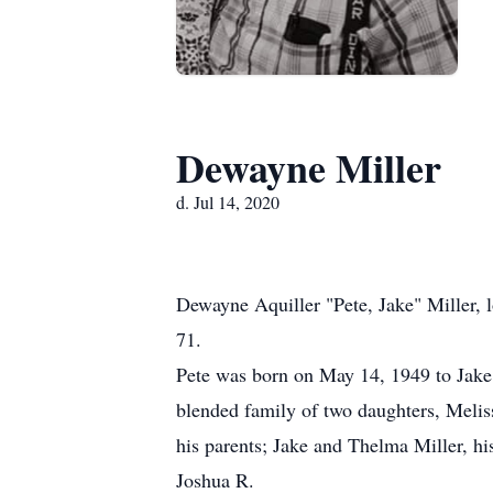
Dewayne Miller
d. Jul 14, 2020
Dewayne Aquiller "Pete, Jake" Miller, 
71.
Pete was born on May 14, 1949 to Jake
blended family of two daughters, Melis
his parents; Jake and Thelma Miller, h
Joshua R.