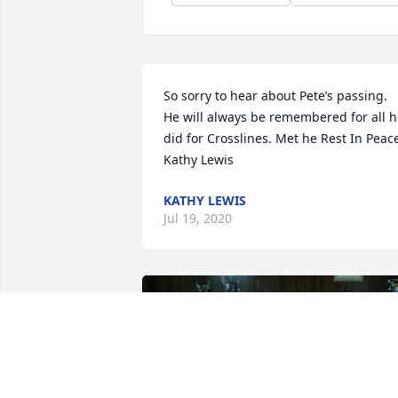
So sorry to hear about Pete’s passing. 
He will always be remembered for all h
did for Crosslines. Met he Rest In Peace
Kathy Lewis
KATHY LEWIS
Jul 19, 2020