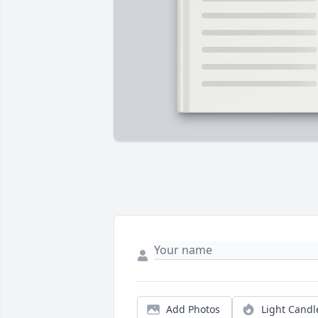
Add Photos
Light Candl