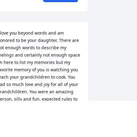
 love you beyond words and am 
onored to be your daughter. There are 
ot enough words to describe my 
eelings and certainly not enough space 
n here to list my memories but my 
avorite memory of you is watching you 
each your grandchildren to cook. You 
ad so much love and joy for all of your 
randchildren. You were an amazing 
erson, silly and fun, expected rules to 
e followed and rules to be broken 
sometimes). Oh how missed you will be, 
ly high with the eagles, bow at knee of 
ur Saviour, sing joyfully with the angels 
ND WIN THAT HEAVENLY GAME OF 