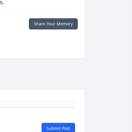
s.
Share Your Memory
Submit Post