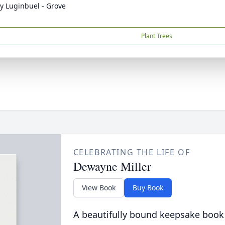
y Luginbuel - Grove
Plant Trees
CELEBRATING THE LIFE OF
Dewayne Miller
View Book
Buy Book
A beautifully bound keepsake book