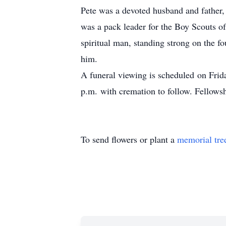
Pete was a devoted husband and father,
was a pack leader for the Boy Scouts o
spiritual man, standing strong on the f
him.
A funeral viewing is scheduled on Fri
p.m. with cremation to follow. Fellowsh
To send flowers or plant a
memorial tre