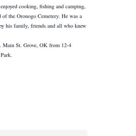
 enjoyed cooking, fishing and camping,
rd of the Oronogo Cemetery. He was a
by his family, friends and all who knew
S. Main St. Grove, OK from 12-4
 Park.