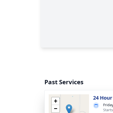
Past Services
24 Hour
+
Friday
−
Start