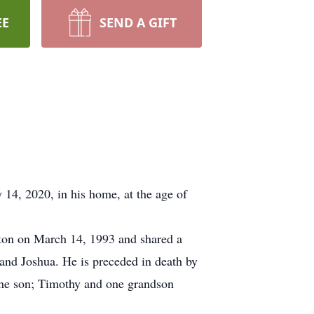
EE
SEND A GIFT
14, 2020, in his home, at the age of
ton on March 14, 1993 and shared a
and Joshua. He is preceded in death by
 one son; Timothy and one grandson