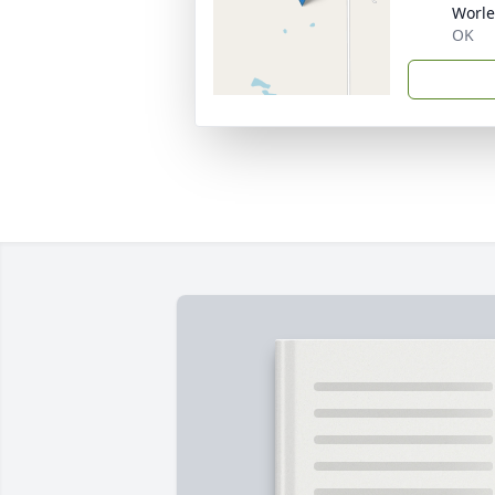
Worle
OK