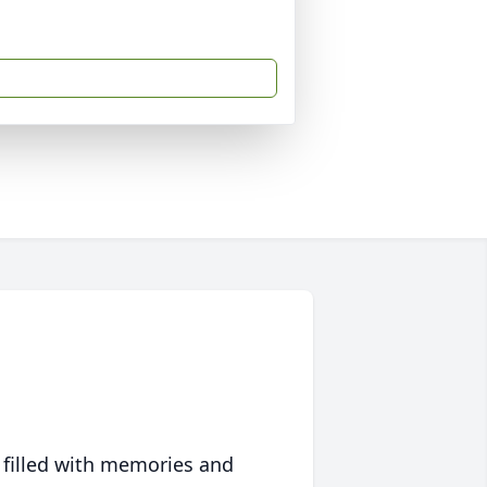
 filled with memories and