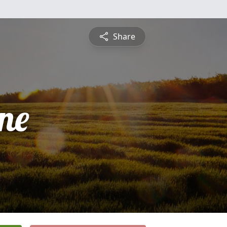
Share
ne