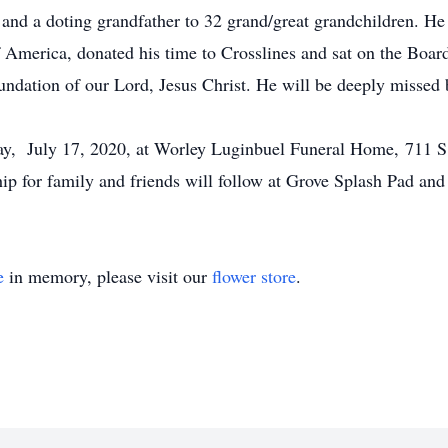
 and a doting grandfather to 32 grand/great grandchildren. He
f America, donated his time to Crosslines and sat on the Boa
oundation of our Lord, Jesus Christ. He will be deeply missed 
day, July 17, 2020, at Worley Luginbuel Funeral Home, 711 
ip for family and friends will follow at Grove Splash Pad and
e
in memory, please visit our
flower store
.