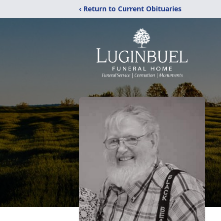
‹ Return to Current Obituaries