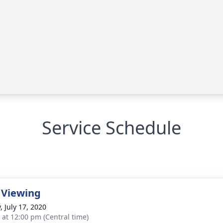
Service Schedule
 Viewing
, July 17, 2020
s at 12:00 pm (Central time)