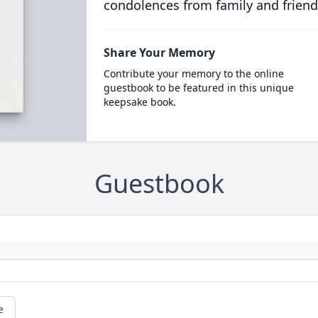
condolences from family and friend
Share Your Memory
Contribute your memory to the online
guestbook to be featured in this unique
keepsake book.
Guestbook
e