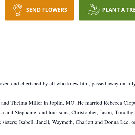
SEND FLOWERS
PLANT A TR
loved and cherished by all who knew him, passed away on July 
 and Thelma Miller in Joplin, MO. He married Rebecca Clop
sa and Stephanie, and four sons, Christopher, Jason, Timothy 
is sisters; Isabell, Janell, Waymeth, Charlott and Donna Lee,