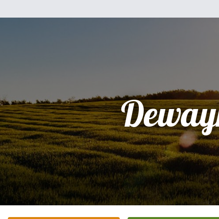
Deway