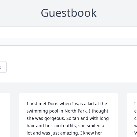
Guestbook
e
I first met Doris when I was a kid at the 
I
swimming pool in North Park. I thought 
e
she was gorgeous. So tan and with long 
c
hair and her cool outfits, she smiled a 
w
lot and was just amazing. I knew her 
W