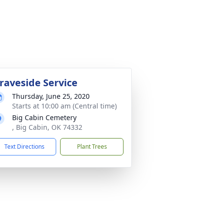
raveside Service
Thursday, June 25, 2020
Starts at 10:00 am (Central time)
Big Cabin Cemetery
, Big Cabin, OK 74332
Text Directions
Plant Trees