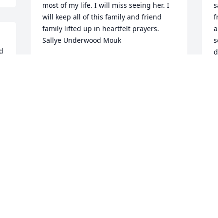
most of my life. I will miss seeing her. I 
s
will keep all of this family and friend 
f
family lifted up in heartfelt prayers. 
a
Sallye Underwood Mouk
s
d 
d
SALLYE
h
Jul 10, 2020
s
l
J
J
I remembered her from the cb days her 
handle was sidekick.we talked on the cb 
alot. She will be missed by all that knew 
her. Wynema hicksEvening Star
D
 
WYNEMA HICKS
t
Jun 24, 2020
b
a
a