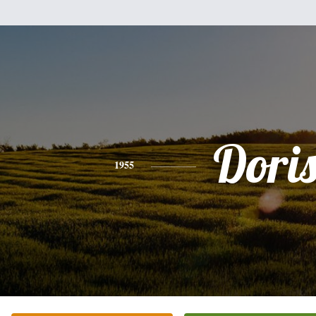
Dori
1955