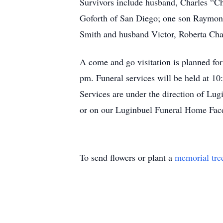
Survivors include husband, Charles “Ch
Goforth of San Diego; one son Raymond 
Smith and husband Victor, Roberta Char
A come and go visitation is planned f
pm. Funeral services will be held at 10
Services are under the direction of L
or on our Luginbuel Funeral Home Fac
To send flowers or plant a
memorial tre