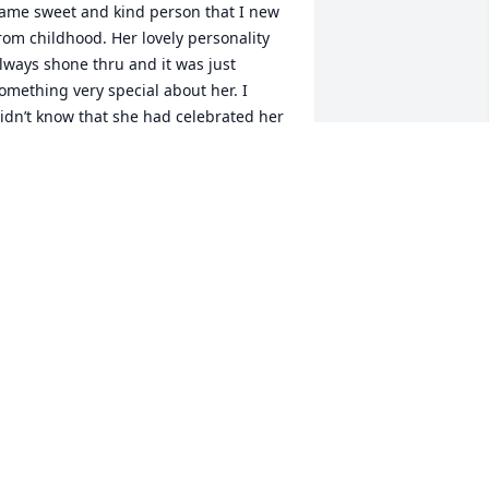
ame sweet and kind person that I new 
rom childhood. Her lovely personality 
lways shone thru and it was just 
omething very special about her. I 
idn’t know that she had celebrated her 
omecoming and wish to extend my 
incere thoughts and prayers to all her 
oved ones
ACKIE WEST
ul 05, 2020
oris was the first person to keep the 
wins in the church nursery.  Wow has it 
een already 30+ years.  She loved them 
nd it showed.  That year the church 
dded not only the twins but Shawn 