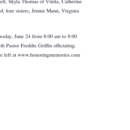
ell, Skyla Thomas of Vinita, Catherine
; four sisters, Jennie Mann, Virginia
.
esday, June 24 from 8:00 am to 8:00
 Pastor Freddie Griffin officiating.
 be left at www.honoringmemories.com