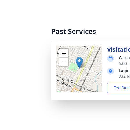
Past Services
Visitati
+
Wedne
−
5:00 
Lugin
332 N
Text Dire