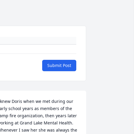
Submit Post
 knew Doris when we met during our 
arly school years as members of the 
amp fire organization, then years later 
orking at Grand Lake Mental Health. 
henever I saw her she was always the 