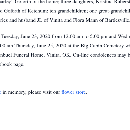
arley” Goforth of the home; three daughters, Kristina Ruberst
Goforth of Ketchum; ten grandchildren; one great-grandchild
les and husband JL of Vinita and Flora Mann of Bartlesville
or Tuesday, June 23, 2020 from 12:00 am to 5:00 pm and Wedn
:00 am Thursday, June 25, 2020 at the Big Cabin Cemetery with
uginbuel Funeral Home, Vinita, OK. On-line condolences may
ebook page.
e
in memory, please visit our
flower store
.