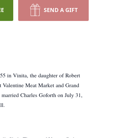
EE
SEND A GIFT
 in Vinita, the daughter of Robert
at Valentine Meat Market and Grand
e married Charles Goforth on July 31,
ll.