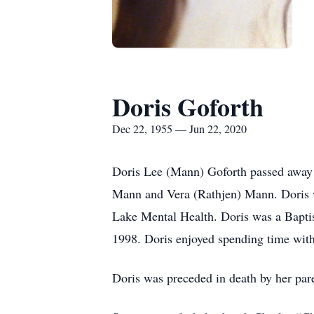
Doris Goforth
Dec 22, 1955 — Jun 22, 2020
Doris Lee (Mann) Goforth passed away 
Mann and Vera (Rathjen) Mann. Doris w
Lake Mental Health. Doris was a Baptis
1998. Doris enjoyed spending time with 
Doris was preceded in death by her par