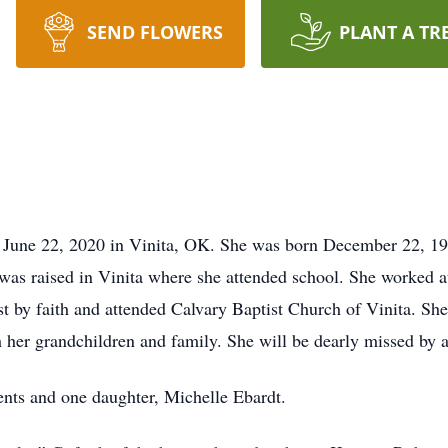
SEND FLOWERS
PLANT A TR
June 22, 2020 in Vinita, OK. She was born December 22, 1955
as raised in Vinita where she attended school. She worked 
t by faith and attended Calvary Baptist Church of Vinita. Sh
her grandchildren and family. She will be dearly missed by a
ents and one daughter, Michelle Ebardt.