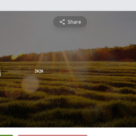
Share
s
2020