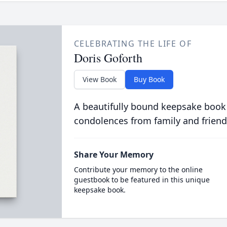
CELEBRATING THE LIFE OF
Doris Goforth
View Book
Buy Book
A beautifully bound keepsake book
condolences from family and friend
Share Your Memory
Contribute your memory to the online
guestbook to be featured in this unique
keepsake book.