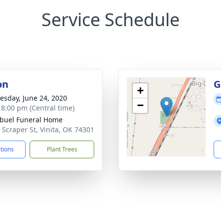
Service Schedule
on
G
+
sday, June 24, 2020
−
- 8:00 pm (Central time)
buel Funeral Home
 Scraper St, Vinita, OK 74301
ctions
Plant Trees