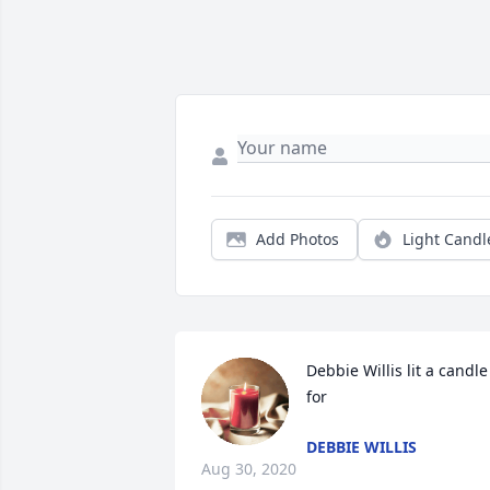
Add Photos
Light Candl
Debbie Willis lit a candle 
for
DEBBIE WILLIS
Aug 30, 2020