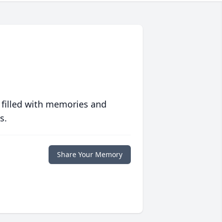
 filled with memories and
s.
Share Your Memory