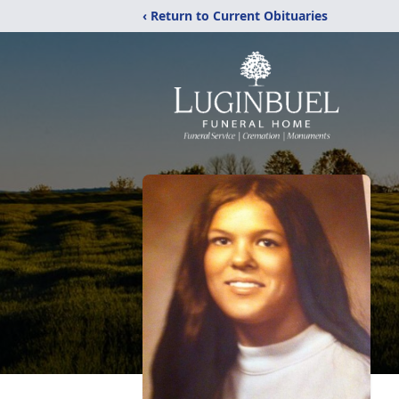
‹ Return to Current Obituaries