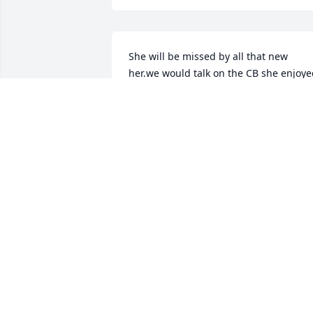
She will be missed by all that new 
her.we would talk on the CB she enjoye
that she good Lady. Wynema Hicks 
evening Star
WYNEMA HICKS
Jun 24, 2020
I remember the very 1st time I met 
Doris Mann Goforth!  She at the time 
was probably about 5 or 6!  I met her at
the Vinita Swimming pool along with 
her wonderful sister’s and my dear 
friends, Virginia, Roberta, Jennie and 