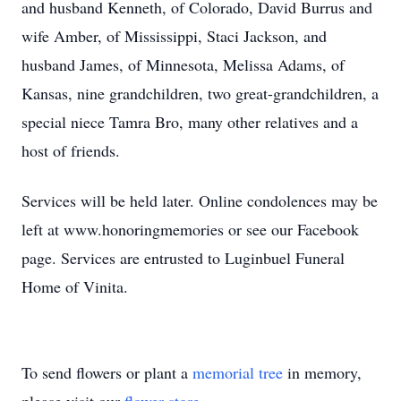
and husband Kenneth, of Colorado, David Burrus and
wife Amber, of Mississippi, Staci Jackson, and
husband James, of Minnesota, Melissa Adams, of
Kansas, nine grandchildren, two great-grandchildren, a
special niece Tamra Bro, many other relatives and a
host of friends.
Services will be held later. Online condolences may be
left at www.honoringmemories or see our Facebook
page. Services are entrusted to Luginbuel Funeral
Home of Vinita.
To send flowers or plant a
memorial tree
in memory,