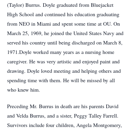
(Taylor) Burrus. Doyle graduated from Bluejacket
High School and continued his education graduating
from NEO in Miami and spent some time at OU. On
March 25, 1969, he joined the United States Navy and
served his country until being discharged on March 8,
1971.Doyle worked many years as a nursing home
caregiver. He was very artistic and enjoyed paint and
drawing. Doyle loved meeting and helping others and
spending time with them. He will be missed by all
who knew him.
Preceding Mr. Burrus in death are his parents David
and Velda Burrus, and a sister, Peggy Talley Farrell.
Survivors include four children, Angela Montgomery,