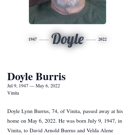
Doyle
1947
2022
Doyle Burris
Jul 9, 1947 — May 6, 2022
Vinita
Doyle Lynn Burrus, 74, of Vinita, passed away at his
home on May 6, 2022. He was born July 9, 1947, in
Vinita, to David Arnold Burrus and Velda Alene