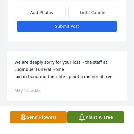
Add Photos
Light Candle
Submit Post
We are deeply sorry for your loss ~ the staff at 
Luginbuel Funeral Home

Join in honoring their life - plant a memorial tree
May 12, 2022
Visits: 40
Send Flowers
Plant A Tree
This site is protected by reCAPTCHA and the
Google
Privacy Policy
and
Terms of Service
apply.