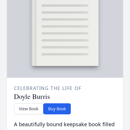
CELEBRATING THE LIFE OF
Doyle Burris
View Book
Buy Book
A beautifully bound keepsake book filled