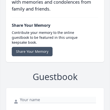
with memories and condolences from
family and friends.
Share Your Memory
Contribute your memory to the online
guestbook to be featured in this unique
keepsake book.
Share Your Memory
Guestbook