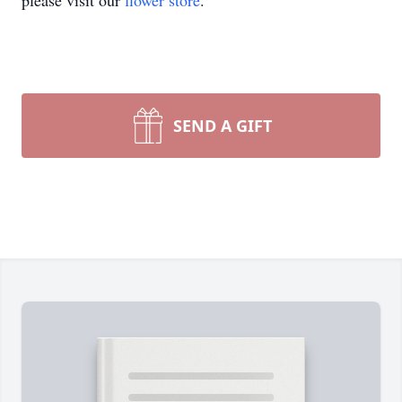
please visit our
flower store
.
SEND A GIFT