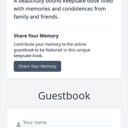
A beautifully bound keepsake book filled
with memories and condolences from
family and friends.
Share Your Memory
Contribute your memory to the online
guestbook to be featured in this unique
keepsake book.
Share Your Memory
Guestbook