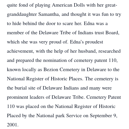
quite fond of playing American Dolls with her great-
granddaughter Samantha, and thought it was fun to try
to hide behind the door to scare her. Edna was a
member of the Delaware Tribe of Indians trust Board,
which she was very proud of. Edna’s proudest
achievement, with the help of her husband, researched
and prepared the nomination of cemetery patent 110,
known locally as Bezion Cemetery in Delaware to the
National Register of Historic Places. The cemetery is
the burial site of Delaware Indians and many were
prominent leaders of Delaware Tribe. Cemetery Patent
110 was placed on the National Register of Historic
Placed by the National park Service on September 9,
2001.