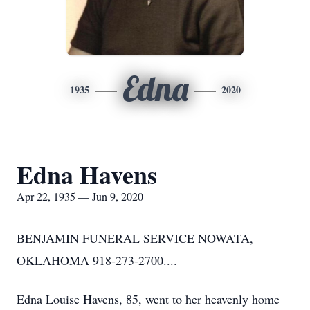
Edna
1935
2020
Edna Havens
Apr 22, 1935 — Jun 9, 2020
BENJAMIN FUNERAL SERVICE NOWATA,
OKLAHOMA 918-273-2700....
Edna Louise Havens, 85, went to her heavenly home