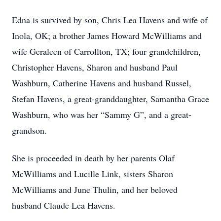
Edna is survived by son, Chris Lea Havens and wife of
Inola, OK; a brother James Howard McWilliams and
wife Geraleen of Carrollton, TX; four grandchildren,
Christopher Havens, Sharon and husband Paul
Washburn, Catherine Havens and husband Russel,
Stefan Havens, a great-granddaughter, Samantha Grace
Washburn, who was her “Sammy G”, and a great-
grandson.
She is proceeded in death by her parents Olaf
McWilliams and Lucille Link, sisters Sharon
McWilliams and June Thulin, and her beloved
husband Claude Lea Havens.