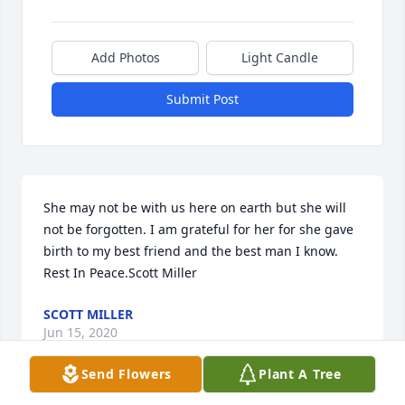
Add Photos
Light Candle
Submit Post
She may not be with us here on earth but she will 
not be forgotten. I am grateful for her for she gave 
birth to my best friend and the best man I know. 
Rest In Peace.Scott Miller
SCOTT MILLER
Jun 15, 2020
Send Flowers
Plant A Tree