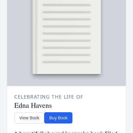
CELEBRATING THE LIFE OF
Edna Havens
View Book
Buy Book