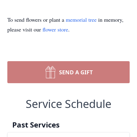
To send flowers or plant a
memorial tree
in memory,
please visit our
flower store
.
SEND A GIFT
Service Schedule
Past Services