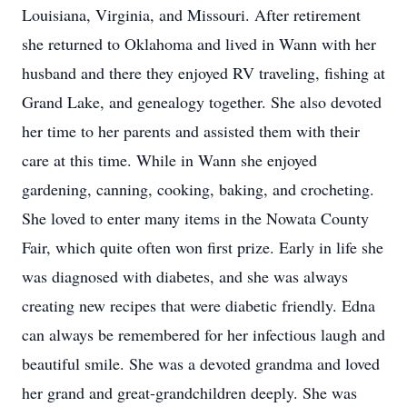
Louisiana, Virginia, and Missouri. After retirement
she returned to Oklahoma and lived in Wann with her
husband and there they enjoyed RV traveling, fishing at
Grand Lake, and genealogy together. She also devoted
her time to her parents and assisted them with their
care at this time. While in Wann she enjoyed
gardening, canning, cooking, baking, and crocheting.
She loved to enter many items in the Nowata County
Fair, which quite often won first prize. Early in life she
was diagnosed with diabetes, and she was always
creating new recipes that were diabetic friendly. Edna
can always be remembered for her infectious laugh and
beautiful smile. She was a devoted grandma and loved
her grand and great-grandchildren deeply. She was