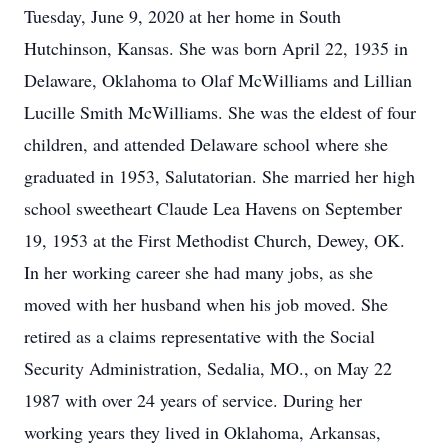
Tuesday, June 9, 2020 at her home in South
Hutchinson, Kansas. She was born April 22, 1935 in
Delaware, Oklahoma to Olaf McWilliams and Lillian
Lucille Smith McWilliams. She was the eldest of four
children, and attended Delaware school where she
graduated in 1953, Salutatorian. She married her high
school sweetheart Claude Lea Havens on September
19, 1953 at the First Methodist Church, Dewey, OK.
In her working career she had many jobs, as she
moved with her husband when his job moved. She
retired as a claims representative with the Social
Security Administration, Sedalia, MO., on May 22
1987 with over 24 years of service. During her
working years they lived in Oklahoma, Arkansas,