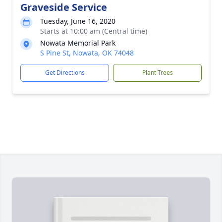
Graveside Service
Tuesday, June 16, 2020
Starts at 10:00 am (Central time)
Nowata Memorial Park
S Pine St, Nowata, OK 74048
Get Directions
Plant Trees