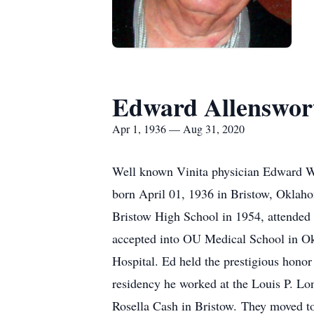
Edward Allenswor
Apr 1, 1936 — Aug 31, 2020
Well known Vinita physician Edward Wa
born April 01, 1936 in Bristow, Oklah
Bristow High School in 1954, attended 
accepted into OU Medical School in Ok
Hospital. Ed held the prestigious honor
residency he worked at the Louis P. Lon
Rosella Cash in Bristow. They moved to