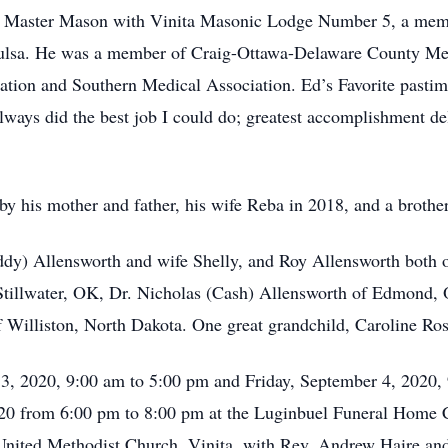
 a Master Mason with Vinita Masonic Lodge Number 5, a memb
 Tulsa. He was a member of Craig-Ottawa-Delaware County Me
tion and Southern Medical Association. Ed’s Favorite pastim
 always did the best job I could do; greatest accomplishment d
by his mother and father, his wife Reba in 2018, and a broth
dy) Allensworth and wife Shelly, and Roy Allensworth both of
tillwater, OK, Dr. Nicholas (Cash) Allensworth of Edmond,
Williston, North Dakota. One great grandchild, Caroline Ros
 3, 2020, 9:00 am to 5:00 pm and Friday, September 4, 2020,
020 from 6:00 pm to 8:00 pm at the Luginbuel Funeral Home C
 United Methodist Church, Vinita, with Rev. Andrew Haire an