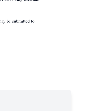
may be submitted to