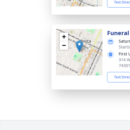
Text Dire
Funeral
+
Satur
−
Start
First
314 W
7430
Text Dire