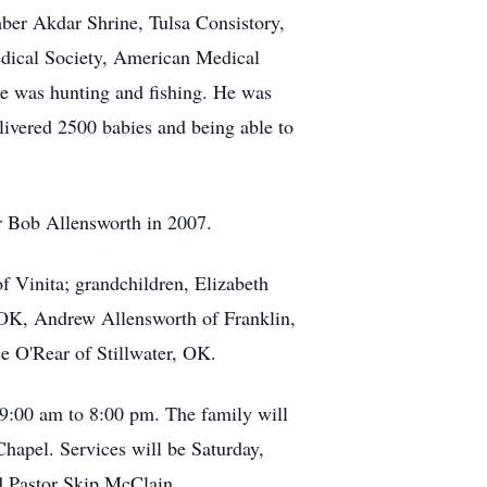
er Akdar Shrine, Tulsa Consistory,
dical Society, American Medical
e was hunting and fishing. He was
elivered 2500 babies and being able to
er Bob Allensworth in 2007.
 Vinita; grandchildren, Elizabeth
 OK, Andrew Allensworth of Franklin,
e O'Rear of Stillwater, OK.
 9:00 am to 8:00 pm. The family will
hapel. Services will be Saturday,
d Pastor Skip McClain