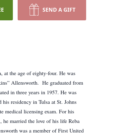
EE
SEND A GIFT
at the age of eighty-four. He was
kins” Allensworth. He graduated from
ated in three years in 1957. He was
is residency in Tulsa at St. Johns
te medical licensing exam. For his
 he married the love of his life Reba
lensworth was a member of First United