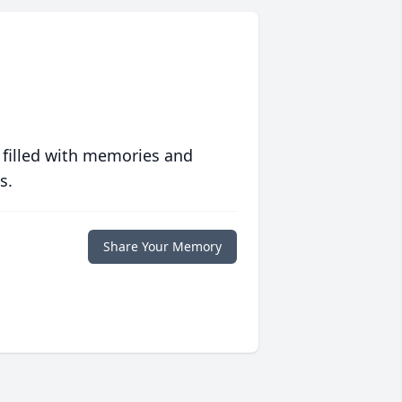
 filled with memories and
s.
Share Your Memory