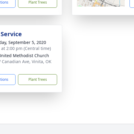
ctions
Plant Trees
 Service
day, September 5, 2020
s at 2:00 pm (Central time)
 United Methodist Church
 Canadian Ave, Vinita, OK
1
ctions
Plant Trees