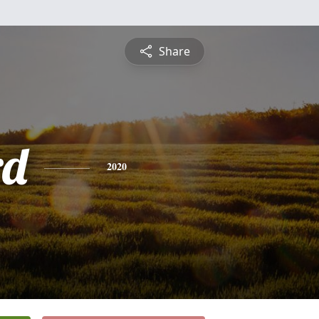
Share
rd
2020