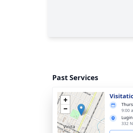
Past Services
Visitati
+
Thurs
−
9:00 
Lugin
332 N