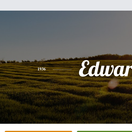
Edwa
1936