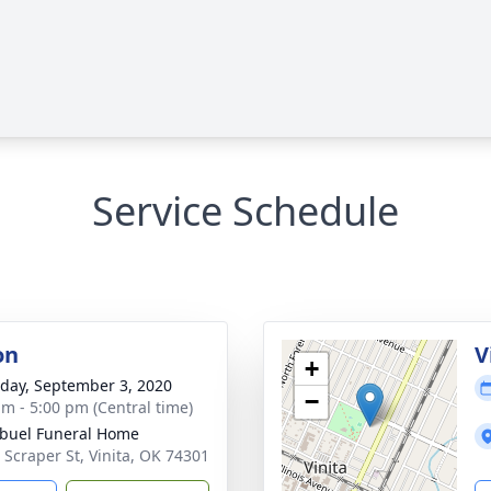
Service Schedule
on
V
+
day, September 3, 2020
−
am - 5:00 pm (Central time)
buel Funeral Home
 Scraper St, Vinita, OK 74301