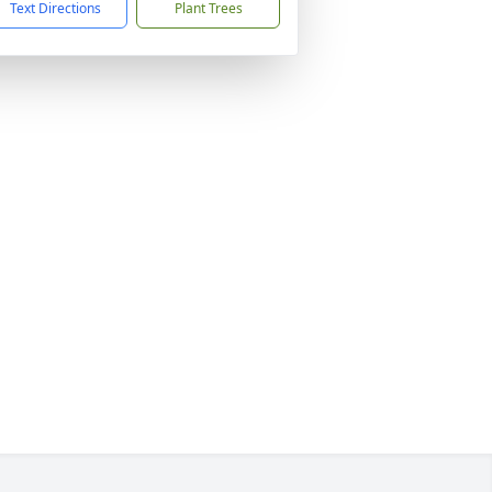
Text Directions
Plant Trees