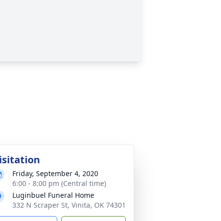
isitation
Friday, September 4, 2020
6:00 - 8:00 pm (Central time)
Luginbuel Funeral Home
332 N Scraper St, Vinita, OK 74301