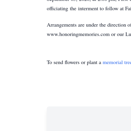
officiating the interment to follow at F
Arrangements are under the direction 
www.honoringmemories.com or our Lu
To send flowers or plant a
memorial tre