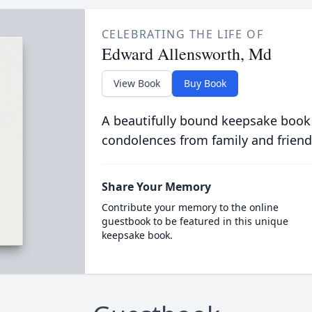
CELEBRATING THE LIFE OF
Edward Allensworth, Md
View Book
Buy Book
A beautifully bound keepsake book
condolences from family and friend
Share Your Memory
Contribute your memory to the online
guestbook to be featured in this unique
keepsake book.