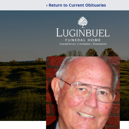
‹ Return to Current Obituaries