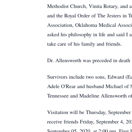
Methodist Church, Vinita Rotary, and
and the Royal Order of The Jesters in
Association, Oklahoma Medical Associa
asked his philosophy in life and said I
take care of his family and friends.
Dr. Allensworth was preceded in death 
Survivors include two sons, Edward (Ed
Adele O'Rear and husband Michael of S
Tennessee and Madeline Allensworth of 
Visitation will be Thursday, September
receive friends Friday, September 4, 2
September 05, 2020, at 2:00 pm, First