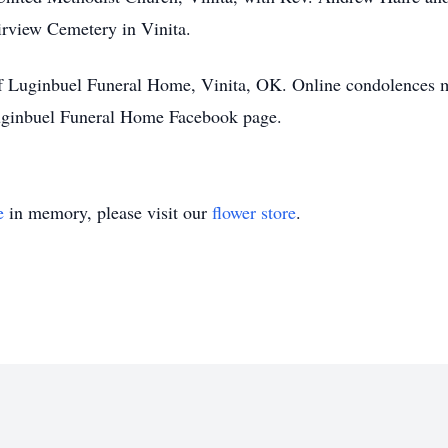
airview Cemetery in Vinita.
of Luginbuel Funeral Home, Vinita, OK. Online condolences 
ginbuel Funeral Home Facebook page.
e
in memory, please visit our
flower store
.