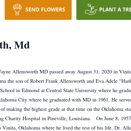
SEND FLOWERS
PLANT A TR
th, Md
yne Allensworth MD passed away August 31, 2020 in Vinita, 
oma the son of Robert Frank Allensworth and Eva Adele “Har
School in Edmond at Central State University where he gradu
lahoma City where he graduated with MD in 1961. He served h
 of making the highest grade at that time on the Oklahoma sta
g Charity Hospital in Pineville, Louisiana. On June 8, 1957,
 Vinita, Oklahoma where he lived the rest of his life. Dr. Al