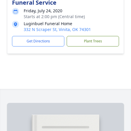
Funeral Service
Friday, July 24, 2020
Starts at 2:00 pm (Central time)
Luginbuel Funeral Home
332 N Scraper St, Vinita, OK 74301
Get Directions
Plant Trees