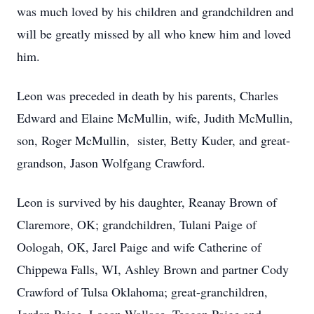
was much loved by his children and grandchildren and
will be greatly missed by all who knew him and loved
him.
Leon was preceded in death by his parents, Charles
Edward and Elaine McMullin, wife, Judith McMullin,
son, Roger McMullin, sister, Betty Kuder, and great-
grandson, Jason Wolfgang Crawford.
Leon is survived by his daughter, Reanay Brown of
Claremore, OK; grandchildren, Tulani Paige of
Oologah, OK, Jarel Paige and wife Catherine of
Chippewa Falls, WI, Ashley Brown and partner Cody
Crawford of Tulsa Oklahoma; great-granchildren,