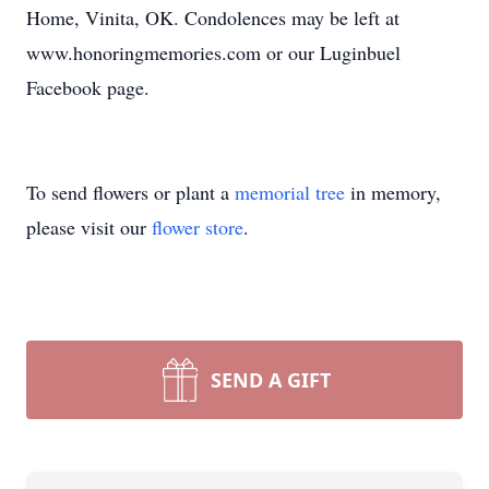
Home, Vinita, OK. Condolences may be left at
www.honoringmemories.com or our Luginbuel
Facebook page.
To send flowers or plant a
memorial tree
in memory,
please visit our
flower store
.
SEND A GIFT