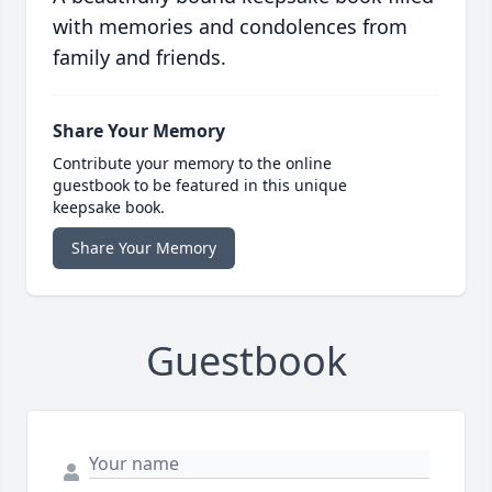
with memories and condolences from
family and friends.
Share Your Memory
Contribute your memory to the online
guestbook to be featured in this unique
keepsake book.
Share Your Memory
Guestbook