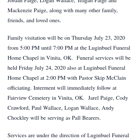
Jordan Paige, Logan Wallace, Teagan Paige and
Mackenzie Paige, along with many other family,
friends, and loved ones.
Family visitation will be on Thursday July 23, 2020
from 5:00 PM until 7:00 PM at the Luginbuel Funeral
Home Chapel in Vinita, OK. Funeral services will be
held Friday July 24, 2020 also at Luginbuel Funeral
Home Chapel at 2:00 PM with Pastor Skip McClain
officiating. Interment will immediately follow at
Fairview Cemetery in Vinita, OK. Jarel Paige, Cody
Crawford, Paul Wallace, Logan Wallace, Andy
Chockley will be serving as Pall Bearers.
Services are under the direction of Luginbuel Funeral