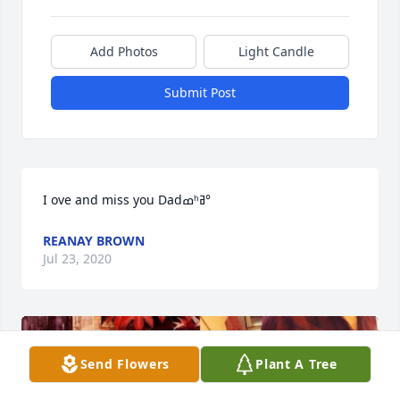
Add Photos
Light Candle
Submit Post
I ove and miss you Dadߘʰߥ°
REANAY BROWN
Jul 23, 2020
Send Flowers
Plant A Tree