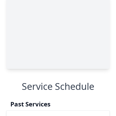
Service Schedule
Past Services