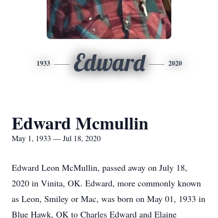
Edward
1933
2020
Edward Mcmullin
May 1, 1933 — Jul 18, 2020
Edward Leon McMullin, passed away on July 18,
2020 in Vinita, OK. Edward, more commonly known
as Leon, Smiley or Mac, was born on May 01, 1933 in
Blue Hawk, OK to Charles Edward and Elaine