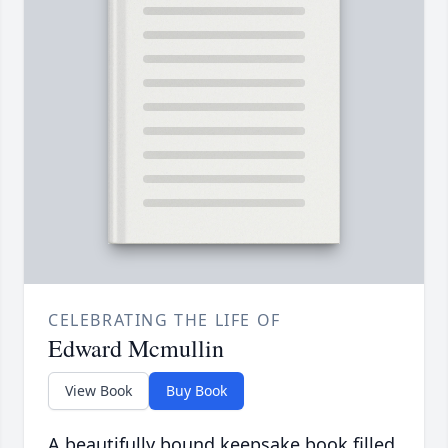
CELEBRATING THE LIFE OF
Edward Mcmullin
View Book
Buy Book
A beautifully bound keepsake book filled