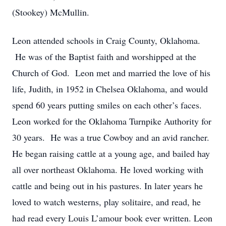
(Stookey) McMullin.
Leon attended schools in Craig County, Oklahoma.
He was of the Baptist faith and worshipped at the
Church of God. Leon met and married the love of his
life, Judith, in 1952 in Chelsea Oklahoma, and would
spend 60 years putting smiles on each other’s faces.
Leon worked for the Oklahoma Turnpike Authority for
30 years. He was a true Cowboy and an avid rancher.
He began raising cattle at a young age, and bailed hay
all over northeast Oklahoma. He loved working with
cattle and being out in his pastures. In later years he
loved to watch westerns, play solitaire, and read, he
had read every Louis L’amour book ever written. Leon