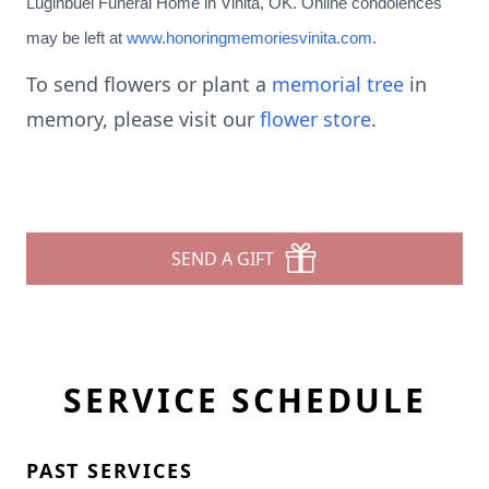
Luginbuel Funeral Home in Vinita, OK. Online condolences
may be left at
www.honoringmemoriesvinita.com
.
To send flowers or plant a
memorial tree
in
memory, please visit our
flower store
.
SEND A GIFT
SERVICE SCHEDULE
PAST SERVICES