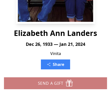
Elizabeth Ann Landers
Dec 26, 1933 — Jan 21, 2024
Vinita
Share
SEND A GIFT