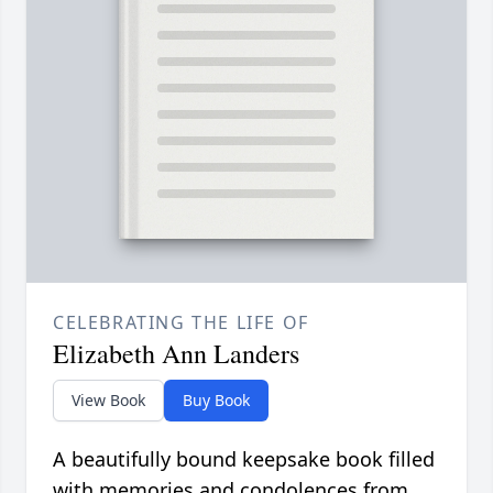
CELEBRATING THE LIFE OF
Elizabeth Ann Landers
View Book
Buy Book
A beautifully bound keepsake book filled
with memories and condolences from