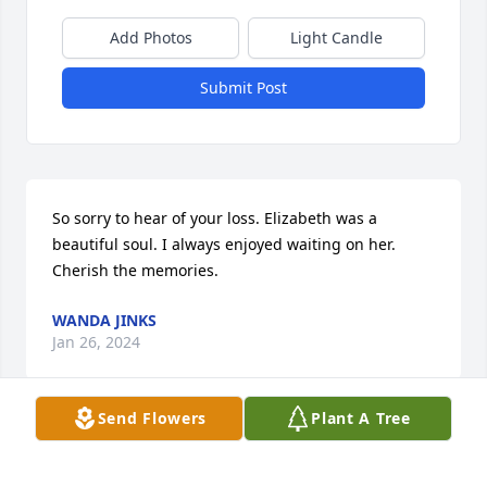
Add Photos
Light Candle
Submit Post
So sorry to hear of your loss. Elizabeth was a 
beautiful soul. I always enjoyed waiting on her.

Cherish the memories.
WANDA JINKS
Jan 26, 2024
Send Flowers
Plant A Tree
Kathy

     So sorry for the loss of your mother. Praying for 