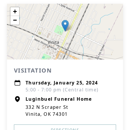
+
−
VISITATION
Thursday, January 25, 2024
5:00 - 7:00 pm (Central time)
Luginbuel Funeral Home
332 N Scraper St
Vinita, OK 74301
DIRECTIONS