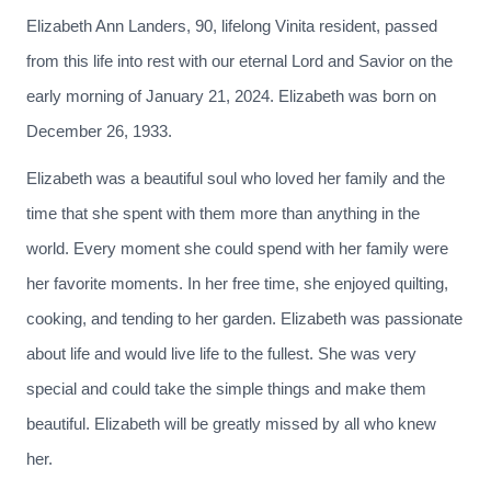
Elizabeth Ann Landers, 90, lifelong Vinita resident, passed
from this life into rest with our eternal Lord and Savior on the
early morning of January 21, 2024. Elizabeth was born on
December 26, 1933.
Elizabeth was a beautiful soul who loved her family and the
time that she spent with them more than anything in the
world. Every moment she could spend with her family were
her favorite moments. In her free time, she enjoyed quilting,
cooking, and tending to her garden. Elizabeth was passionate
about life and would live life to the fullest. She was very
special and could take the simple things and make them
beautiful. Elizabeth will be greatly missed by all who knew
her.