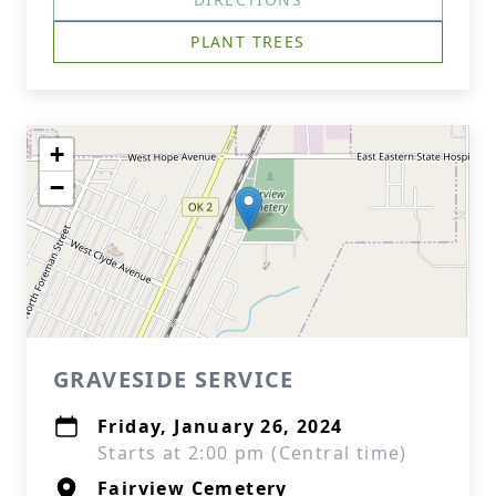
PLANT TREES
+
−
GRAVESIDE SERVICE
Friday, January 26, 2024
Starts at 2:00 pm (Central time)
Fairview Cemetery