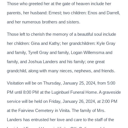
Those who greeted her at the gate of heaven include her
parents, her husband: Ernest; two children: Enos and Darrell,
and her numerous brothers and sisters.
Those left to cherish the memory of a beautiful soul include
her children: Gina and Kathy; her grandchildren: Kyle Gray
and family, Tyrell Gray and family, Logan Willemsma and
family, and Joshua Landers and his family; one great
grandchild, along with many nieces, nephews, and friends.
Visitation will be on Thursday, January 25, 2024, from 5:00
PM until 8:00 PM at the Luginbuel Funeral Home. A graveside
service will be held on Friday, January 26, 2024, at 2:00 PM
at the Fairview Cemetery in Vinita. The family of Mrs.
Landers has entrusted her love and care to the staff of the