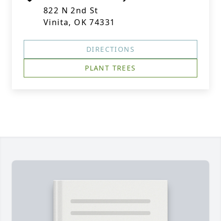
822 N 2nd St
Vinita, OK 74331
DIRECTIONS
PLANT TREES