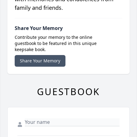
family and friends.
Share Your Memory
Contribute your memory to the online
guestbook to be featured in this unique
keepsake book.
Share Your Memory
GUESTBOOK