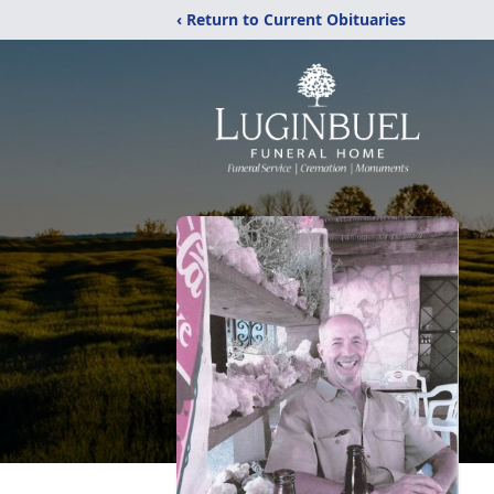
‹ Return to Current Obituaries