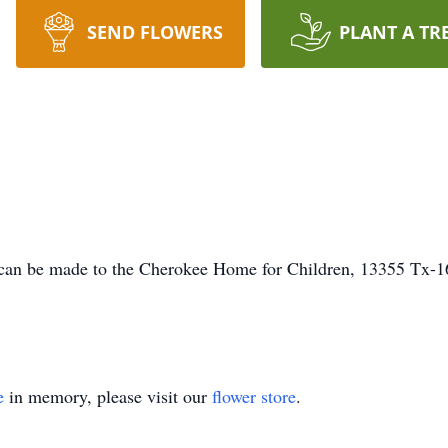
SEND FLOWERS
PLANT A TR
an be made to the Cherokee Home for Children, 13355 Tx-1
e
in memory, please visit our
flower store
.