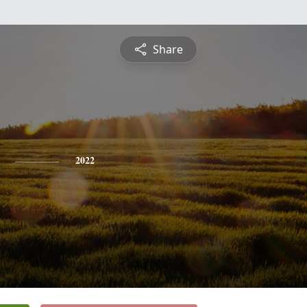
Share
2022