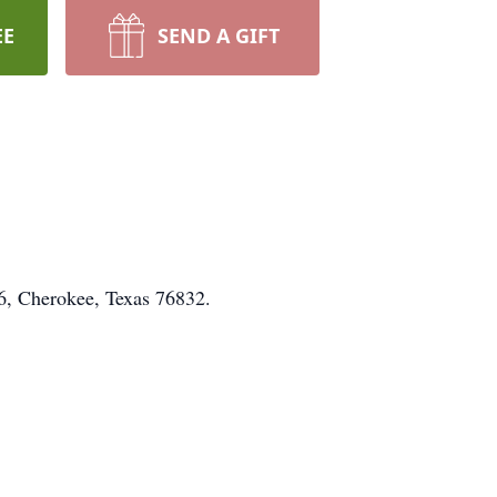
EE
SEND A GIFT
6, Cherokee, Texas 76832.