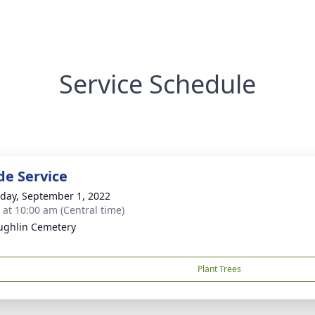
Service Schedule
de Service
day, September 1, 2022
s at 10:00 am (Central time)
ghlin Cemetery
Plant Trees