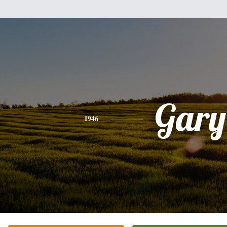
Gary
1946