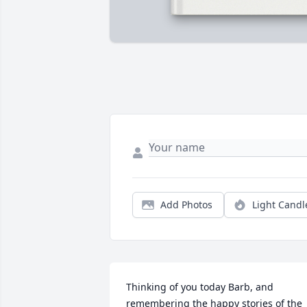
Add Photos
Light Candl
Thinking of you today Barb, and 
remembering the happy stories of the 