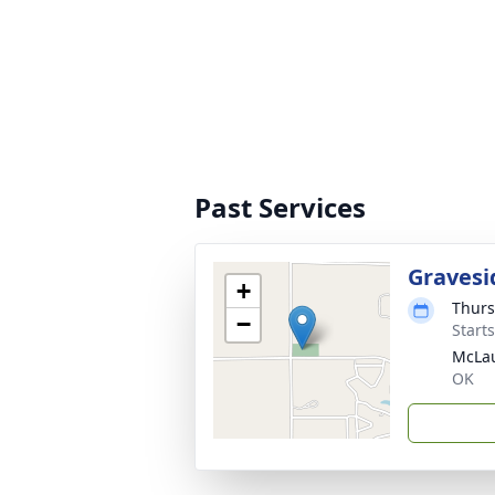
Past Services
Gravesi
+
Thurs
−
Start
McLau
OK