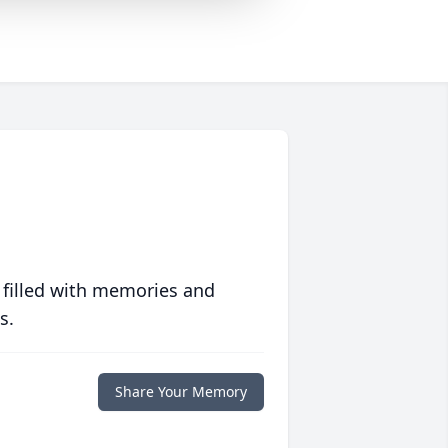
 filled with memories and
s.
Share Your Memory