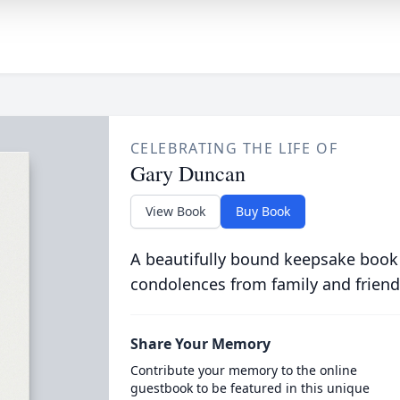
CELEBRATING THE LIFE OF
Gary Duncan
View Book
Buy Book
A beautifully bound keepsake book
condolences from family and friend
Share Your Memory
Contribute your memory to the online
guestbook to be featured in this unique