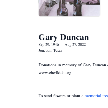
Gary Duncan
Sep 29, 1946 — Aug 27, 2022
Junction, Texas
Donations in memory of Gary Duncan c
www.chc4kids.org
To send flowers or plant a
memorial tre