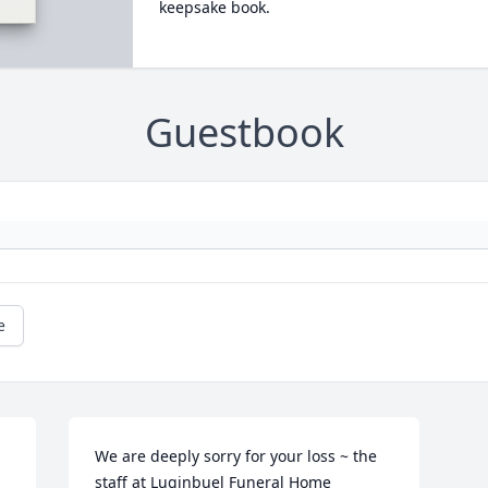
keepsake book.
Guestbook
e
We are deeply sorry for your loss ~ the 
staff at Luginbuel Funeral Home
