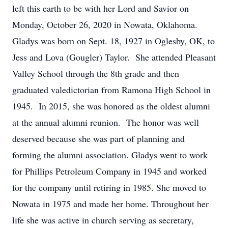
left this earth to be with her Lord and Savior on
Monday, October 26, 2020 in Nowata, Oklahoma.
Gladys was born on Sept. 18, 1927 in Oglesby, OK, to
Jess and Lova (Gougler) Taylor. She attended Pleasant
Valley School through the 8th grade and then
graduated valedictorian from Ramona High School in
1945. In 2015, she was honored as the oldest alumni
at the annual alumni reunion. The honor was well
deserved because she was part of planning and
forming the alumni association. Gladys went to work
for Phillips Petroleum Company in 1945 and worked
for the company until retiring in 1985. She moved to
Nowata in 1975 and made her home. Throughout her
life she was active in church serving as secretary,