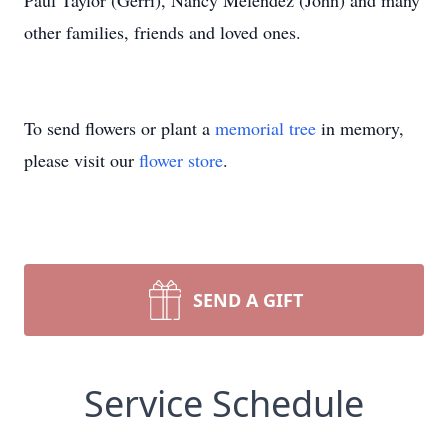
Paul Taylor (Gerri), Nancy Melendez (John) and many
other families, friends and loved ones.
To send flowers or plant a
memorial tree
in memory,
please visit our
flower store
.
SEND A GIFT
Service Schedule