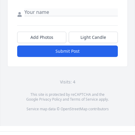
Add Photos
Light Candle
Submit Post
Visits: 4
This site is protected by reCAPTCHA and the
Google
Privacy Policy
and
Terms of Service
apply.
Service map data ©
OpenStreetMap
contributors