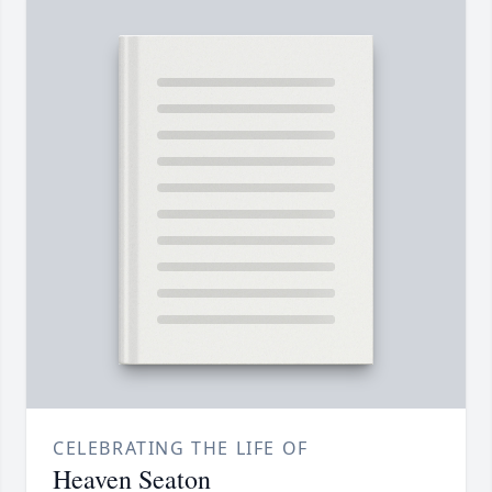
CELEBRATING THE LIFE OF
Heaven Seaton