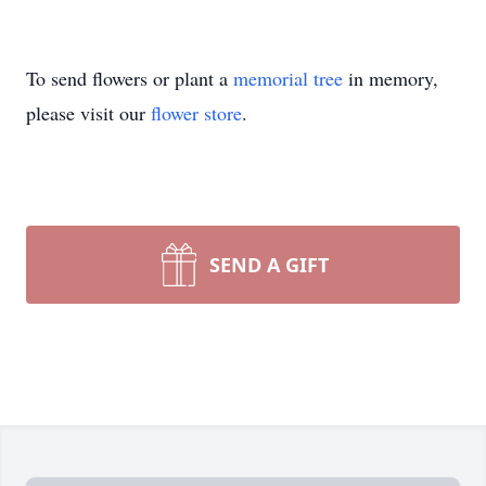
To send flowers or plant a
memorial tree
in memory,
please visit our
flower store
.
SEND A GIFT