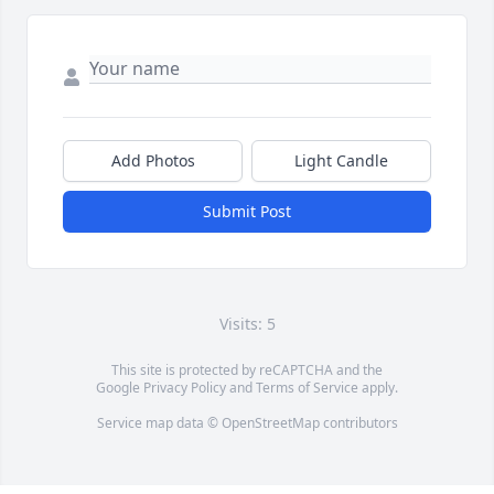
Add Photos
Light Candle
Submit Post
Visits: 5
This site is protected by reCAPTCHA and the
Google
Privacy Policy
and
Terms of Service
apply.
Service map data ©
OpenStreetMap
contributors