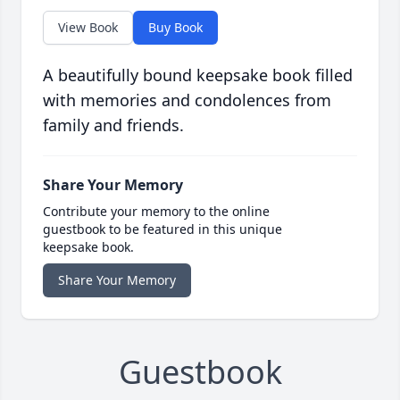
View Book
Buy Book
A beautifully bound keepsake book filled
with memories and condolences from
family and friends.
Share Your Memory
Contribute your memory to the online
guestbook to be featured in this unique
keepsake book.
Share Your Memory
Guestbook