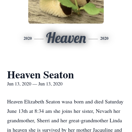
Heaven
2020
2020
Heaven Seaton
Jun 13, 2020 — Jun 13, 2020
Heaven Elizabeth Seaton wasa born and died Saturday
June 13th at 8:34 am she joins her sister, Nevaeh her
grandmother, Sherri and her great-grandmother Linda
in heaven she is survived by her mother Jacquline and