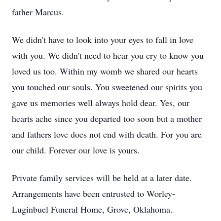
father Marcus.
We didn't have to look into your eyes to fall in love
with you. We didn't need to hear you cry to know you
loved us too. Within my womb we shared our hearts
you touched our souls. You sweetened our spirits you
gave us memories well always hold dear. Yes, our
hearts ache since you departed too soon but a mother
and fathers love does not end with death. For you are
our child. Forever our love is yours.
Private family services will be held at a later date.
Arrangements have been entrusted to Worley-
Luginbuel Funeral Home, Grove, Oklahoma.