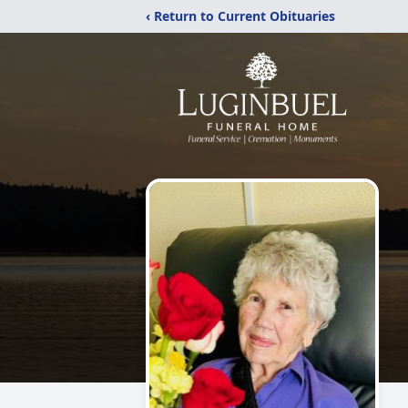
‹ Return to Current Obituaries