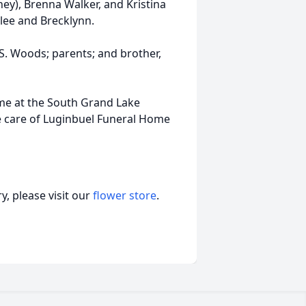
ey), Brenna Walker, and Kristina
lee and Brecklynn.
S. Woods; parents; and brother,
time at the South Grand Lake
he care of Luginbuel Funeral Home
, please visit our
flower store
.