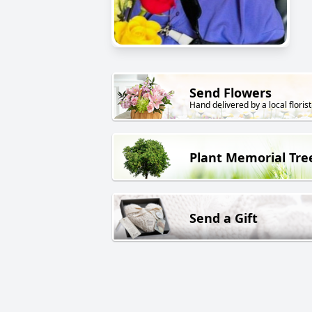
Send Flowers
Hand delivered by a local florist
Plant Memorial Tre
Send a Gift