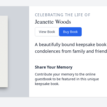
CELEBRATING THE LIFE OF
Jeanette Woods
View Book
Buy Book
A beautifully bound keepsake book
condolences from family and friend
Share Your Memory
Contribute your memory to the online
guestbook to be featured in this unique
keepsake book.