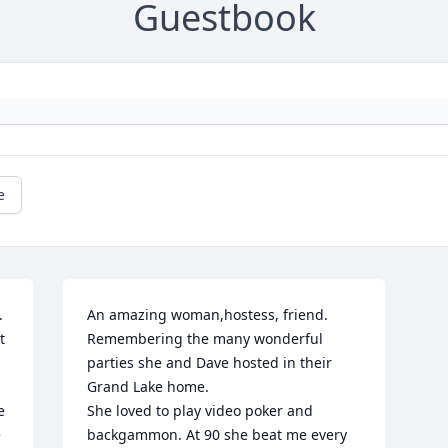
Guestbook
e
 
An amazing woman,hostess, friend. 
 
Remembering the many wonderful 
parties she and Dave hosted in their 
Grand Lake home.

 
She loved to play video poker and 
 
backgammon. At 90 she beat me every 