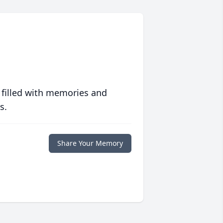
 filled with memories and
s.
Share Your Memory