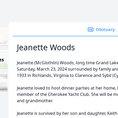
Obituary
Jeanette Woods
es
Jeanette (McGlothlin) Woods, long time Grand Lak
Saturday, March 23, 2024 surrounded by family and
1933 in Richlands, Virginia to Clarence and Sybil (
Jeanette loved to host dinner parties at her home, 
member of the Cherokee Yacht Club. She will be
and grandmother.
Jeanette is survived by her son and daughter, Keit