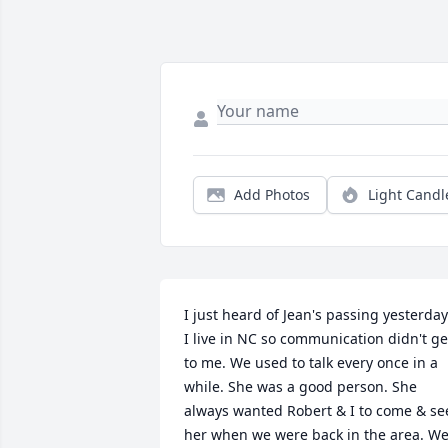
Add Photos
Light Candl
I just heard of Jean's passing yesterday.
I live in NC so communication didn't get
to me. We used to talk every once in a 
while. She was a good person. She 
always wanted Robert & I to come & see
her when we were back in the area. We