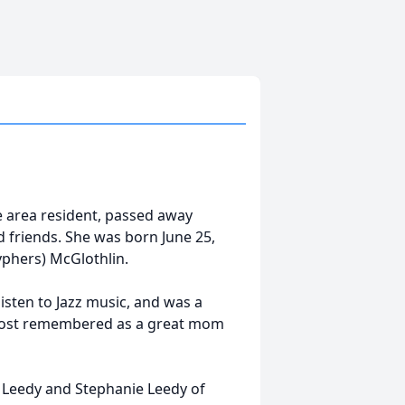
e area resident, passed away
 friends. She was born June 25,
Cyphers) McGlothlin.
listen to Jazz music, and was a
 most remembered as a great mom
h Leedy and Stephanie Leedy of