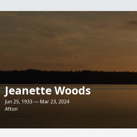
Jeanette Woods
Jun 25, 1933 — Mar 23, 2024
Afton