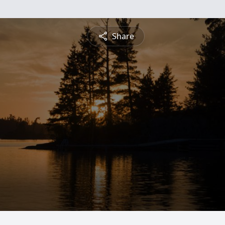
Share