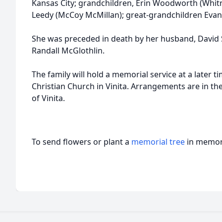
Kansas City; grandchildren, Erin Woodworth (Whitn
Leedy (McCoy McMillan); great-grandchildren Evan
She was preceded in death by her husband, David 
Randall McGlothlin.
The family will hold a memorial service at a later 
Christian Church in Vinita. Arrangements are in t
of Vinita.
To send flowers or plant a
memorial tree
in memory