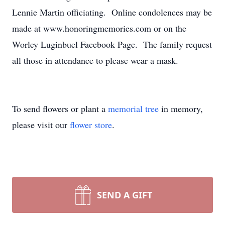
Lennie Martin officiating. Online condolences may be
made at www.honoringmemories.com or on the
Worley Luginbuel Facebook Page. The family request
all those in attendance to please wear a mask.
To send flowers or plant a
memorial tree
in memory,
please visit our
flower store
.
SEND A GIFT