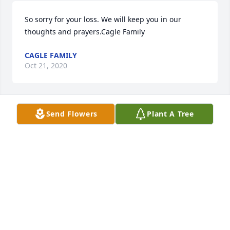
So sorry for your loss. We will keep you in our 
thoughts and prayers.Cagle Family
CAGLE FAMILY
Oct 21, 2020
Send Flowers
Plant A Tree
+
86