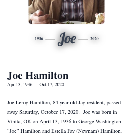
Joe
1936
2020
Joe Hamilton
Apr 13, 1936 — Oct 17, 2020
Joe Leroy Hamilton, 84 year old Jay resident, passed
away Saturday, October 17, 2020. Joe was born in
Vinita, OK on April 13, 1936 to George Washington
“Joe” Hamilton and Estella Fay (Newnam) Hamilton.