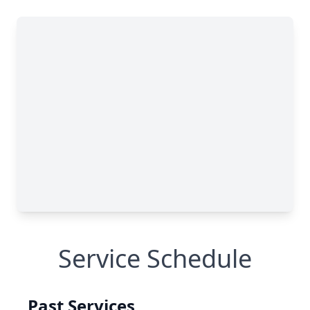
Service Schedule
Past Services