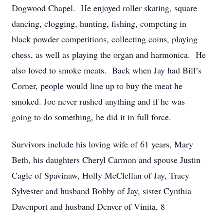
Dogwood Chapel. He enjoyed roller skating, square
dancing, clogging, hunting, fishing, competing in
black powder competitions, collecting coins, playing
chess, as well as playing the organ and harmonica. He
also loved to smoke meats. Back when Jay had Bill’s
Corner, people would line up to buy the meat he
smoked. Joe never rushed anything and if he was
going to do something, he did it in full force.
Survivors include his loving wife of 61 years, Mary
Beth, his daughters Cheryl Carmon and spouse Justin
Cagle of Spavinaw, Holly McClellan of Jay, Tracy
Sylvester and husband Bobby of Jay, sister Cynthia
Davenport and husband Denver of Vinita, 8