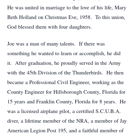
He was united in marriage to the love of his life, Mary
Beth Holland on Christmas Eve, 1958. To this union,
God blessed them with four daughters.
Joe was a man of many talents. If there was
something he wanted to learn or accomplish, he did
it. After graduation, he proudly served in the Army
with the 45th Division of the Thunderbirds. He then
became a Professional Civil Engineer, working as the
County Engineer for Hillsborough County, Florida for
15 years and Franklin County, Florida for 8 years. He
was a licensed airplane pilot, a certified S.C.U.B.A.
diver, a lifetime member of the NRA, a member of Jay
American Legion Post 195, and a faithful member of