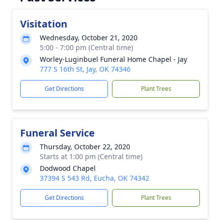
Visitation
Wednesday, October 21, 2020
5:00 - 7:00 pm (Central time)
Worley-Luginbuel Funeral Home Chapel - Jay
777 S 16th St, Jay, OK 74346
Get Directions
Plant Trees
Funeral Service
Thursday, October 22, 2020
Starts at 1:00 pm (Central time)
Dodwood Chapel
37394 S 543 Rd, Eucha, OK 74342
Get Directions
Plant Trees