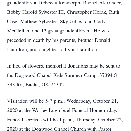
grandchildren: Rebecca Reisdorph, Rachel Alexander,
Bobby Harold Sylvester III, Christopher Horak, Ruth
Case, Mathew Sylvester, Sky Gibbs, and Cody
McClellan, and 13 great grandchildren. He was
preceded in death by his parents, brother Donald
Hamilton, and daughter Jo Lynn Hamilton.
In lieu of flowers, memorial donations may be sent to
the Dogwood Chapel Kids Summer Camp, 37394 S
543 Rd, Eucha, OK 74342.
Visitation will be 5-7 p.m., Wednesday, October 21,
2020 at the Worley Luginbuel Funeral Home in Jay.
Funeral services will be 1 p.m., Thursday, October 22,
2020 at the Dogwood Chapel Church with Pastor