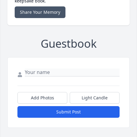
keepsake book.
Share Your Memory
Guestbook
Add Photos
Light Candle
Submit Post