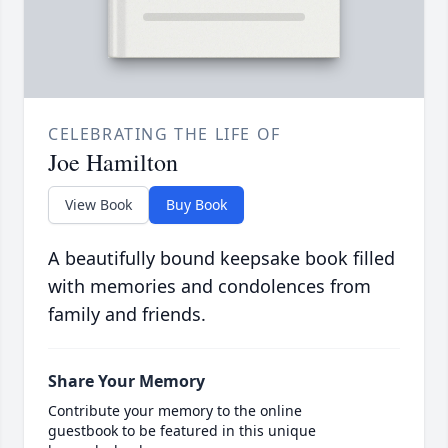
CELEBRATING THE LIFE OF
Joe Hamilton
View Book
Buy Book
A beautifully bound keepsake book filled
with memories and condolences from
family and friends.
Share Your Memory
Contribute your memory to the online
guestbook to be featured in this unique