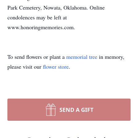
Park Cemetery, Nowata, Oklahoma. Online
condolences may be left at
www.honoringmemories.com.
To send flowers or plant a
memorial tree
in memory,
please visit our
flower store
.
SEND A GIFT