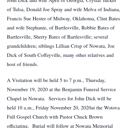
John Dick and wife April of Georgia, Crystal Tucker
of Tulsa, Donald Joe Spray and wife Melva of Indiana,
Francis Sue Hester of Midway, Oklahoma, Clint Bates
and wife Stephanie, of Bartlesville, Robbie Bates of
Bartlesville, Sherry Bates of Bartlesville; several
grandchildren; siblings Lillian Crisp of Nowata, Joe
Dick of South Coffeyville, many other relatives and
host of friends.
A Visitation will be held 5 to 7 p.m., Thursday,
November 19, 2020 at the Benjamin Funeral Service
Chapel in Nowata. Services for John Dick will be
held 10 a.m., Friday November 20, 2020at the Wotova
Full Gospel Church with Pastor Chuck Brown
officiating. Burial will follow at Nowata Memorial