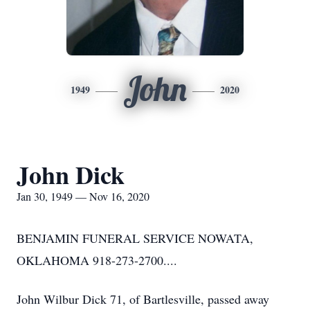
John
1949
2020
John Dick
Jan 30, 1949 — Nov 16, 2020
BENJAMIN FUNERAL SERVICE NOWATA,
OKLAHOMA 918-273-2700....
John Wilbur Dick 71, of Bartlesville, passed away