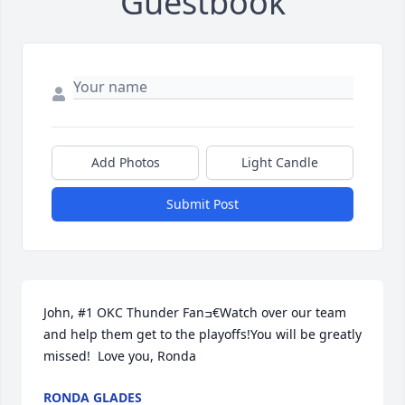
Guestbook
Add Photos
Light Candle
Submit Post
John, #1 OKC Thunder Fanߏ€Watch over our team 
and help them get to the playoffs!You will be greatly 
missed!  Love you, Ronda
RONDA GLADES