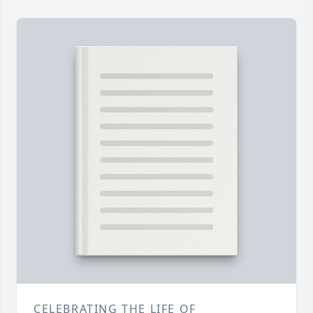
CELEBRATING THE LIFE OF