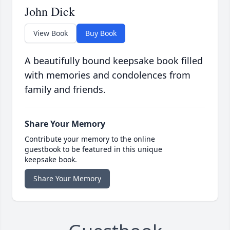
John Dick
View Book
Buy Book
A beautifully bound keepsake book filled
with memories and condolences from
family and friends.
Share Your Memory
Contribute your memory to the online
guestbook to be featured in this unique
keepsake book.
Share Your Memory