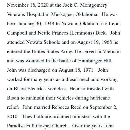
November 16, 2020 at the Jack C. Montgomery
Veterans Hospital in Muskogee, Oklahoma. He was
born January 30, 1949 in Nowata, Oklahoma to Leon
Campbell and Nettie Frances (Lemmons) Dick. John
attended Nowata Schools and on August 19, 1968 he
entered the Unites States Army. He served in Vietnam
and was wounded in the battle of Hamburger Hill.
John was discharged on August 18, 1971. John
worked for many years as a diesel mechanic working
on Bison Electric's vehicles. He also traveled with
Bison to maintain their vehicles during hurricane
relief. John married Rebecca Reed on September 2,
2010. They both are ordained ministers with the
Paradise Full Gospel Church. Over the years John