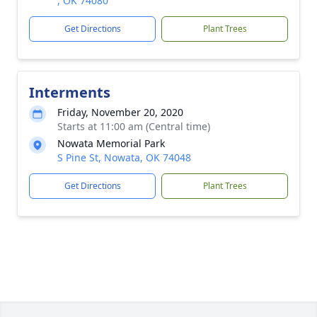
, OK 74080
Get Directions
Plant Trees
Interments
Friday, November 20, 2020
Starts at 11:00 am (Central time)
Nowata Memorial Park
S Pine St, Nowata, OK 74048
Get Directions
Plant Trees