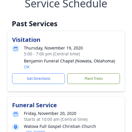
Service Schedule
Past Services
Visitation
Thursday, November 19, 2020
5:00 - 7:00 pm (Central time)
Benjamin Funeral Chapel (Nowata, Oklahoma)
OK
Get Directions
Plant Trees
Funeral Service
Friday, November 20, 2020
Starts at 10:00 am (Central time)
Watova Full Gospel Christian Church