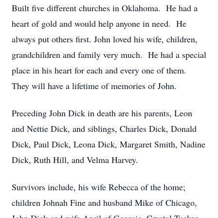
Built five different churches in Oklahoma. He had a
heart of gold and would help anyone in need. He
always put others first. John loved his wife, children,
grandchildren and family very much. He had a special
place in his heart for each and every one of them.
They will have a lifetime of memories of John.
Preceding John Dick in death are his parents, Leon
and Nettie Dick, and siblings, Charles Dick, Donald
Dick, Paul Dick, Leona Dick, Margaret Smith, Nadine
Dick, Ruth Hill, and Velma Harvey.
Survivors include, his wife Rebecca of the home;
children Johnah Fine and husband Mike of Chicago,