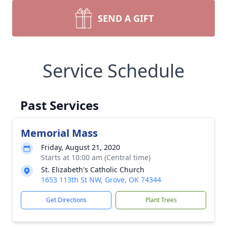
SEND A GIFT
Service Schedule
Past Services
Memorial Mass
Friday, August 21, 2020
Starts at 10:00 am (Central time)
St. Elizabeth's Catholic Church
1653 113th St NW, Grove, OK 74344
Get Directions
Plant Trees