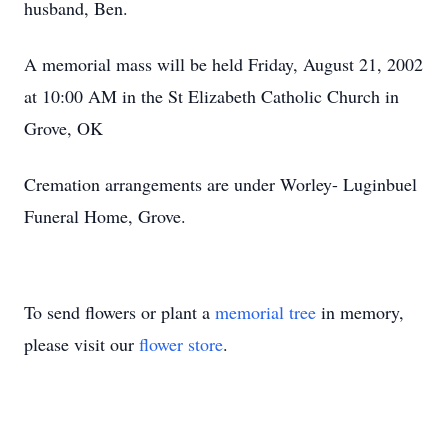
husband, Ben.
A memorial mass will be held Friday, August 21, 2002
at 10:00 AM in the St Elizabeth Catholic Church in
Grove, OK
Cremation arrangements are under Worley- Luginbuel
Funeral Home, Grove.
To send flowers or plant a
memorial tree
in memory,
please visit our
flower store
.