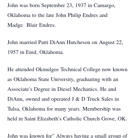
John was born September 23, 1937 in Camargo,
Oklahoma to the late John Philip Endres and
Madge Blair Endres.
John married Patti DiAnn Hutcheson on August 22,
1957 in Enid, Oklahoma.
He attended Okmulgee Technical College now known
as Oklahoma State University, graduating with an
Associate’s Degree in Diesel Mechanics. He and
DiAnn, owned and operated J & D Truck Sales in
Tulsa, Oklahoma for many years. Membership was
held in Saint Elizabeth’s Catholic Church Grove, OK.
John was known for” Always having a small group of