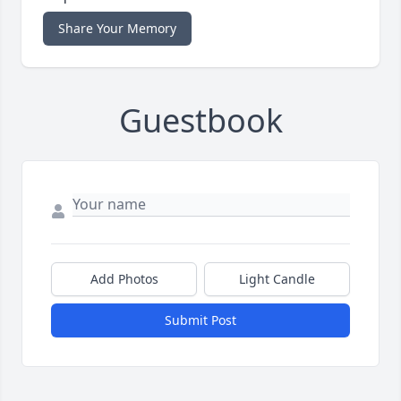
Share Your Memory
Guestbook
Add Photos
Light Candle
Submit Post