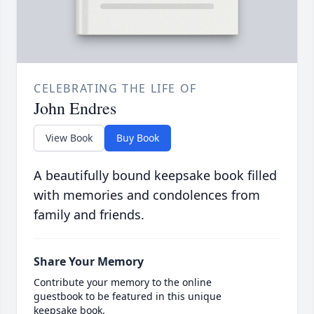
CELEBRATING THE LIFE OF
John Endres
View Book
Buy Book
A beautifully bound keepsake book filled
with memories and condolences from
family and friends.
Share Your Memory
Contribute your memory to the online
guestbook to be featured in this unique
keepsake book.