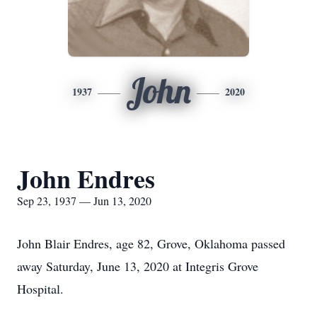
John
1937
2020
John Endres
Sep 23, 1937 — Jun 13, 2020
John Blair Endres, age 82, Grove, Oklahoma passed
away Saturday, June 13, 2020 at Integris Grove
Hospital.