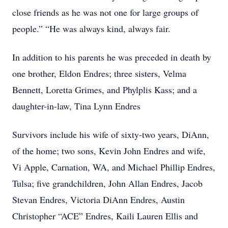
close friends as he was not one for large groups of
people.” “He was always kind, always fair.
In addition to his parents he was preceded in death by
one brother, Eldon Endres; three sisters, Velma
Bennett, Loretta Grimes, and Phylplis Kass; and a
daughter-in-law, Tina Lynn Endres
Survivors include his wife of sixty-two years, DiAnn,
of the home; two sons, Kevin John Endres and wife,
Vi Apple, Carnation, WA, and Michael Phillip Endres,
Tulsa; five grandchildren, John Allan Endres, Jacob
Stevan Endres, Victoria DiAnn Endres, Austin
Christopher “ACE” Endres, Kaili Lauren Ellis and