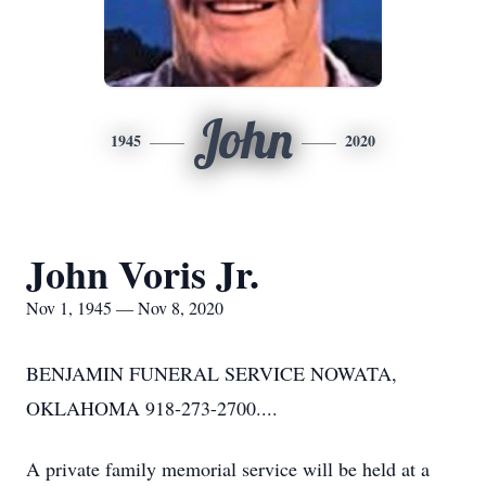
John
1945
2020
John Voris Jr.
Nov 1, 1945 — Nov 8, 2020
BENJAMIN FUNERAL SERVICE NOWATA,
OKLAHOMA 918-273-2700....
A private family memorial service will be held at a