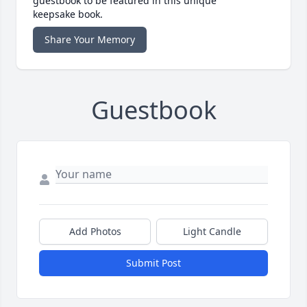
guestbook to be featured in this unique
keepsake book.
Share Your Memory
Guestbook
Add Photos
Light Candle
Submit Post