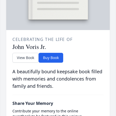
CELEBRATING THE LIFE OF
John Voris Jr.
View Book
Buy Book
A beautifully bound keepsake book filled
with memories and condolences from
family and friends.
Share Your Memory
Contribute your memory to the online