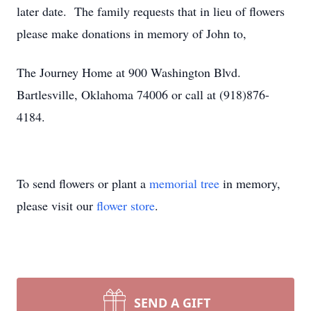
later date. The family requests that in lieu of flowers
please make donations in memory of John to,
The Journey Home at 900 Washington Blvd.
Bartlesville, Oklahoma 74006 or call at (918)876-
4184.
To send flowers or plant a
memorial tree
in memory,
please visit our
flower store
.
SEND A GIFT