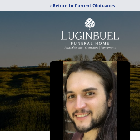
‹ Return to Current Obituaries