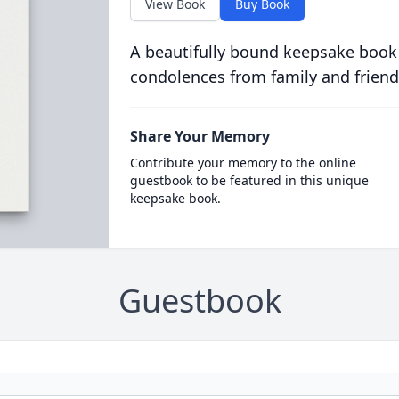
View Book
Buy Book
A beautifully bound keepsake book
condolences from family and friend
Share Your Memory
Contribute your memory to the online
guestbook to be featured in this unique
keepsake book.
Guestbook