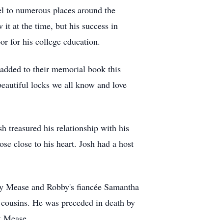
vel to numerous places around the
t at the time, but his success in
r for his college education.
added to their memorial book this
beautiful locks we all know and love
sh treasured his relationship with his
se close to his heart. Josh had a host
bby Mease and Robby's fiancée Samantha
 cousins. He was preceded in death by
t Mease.