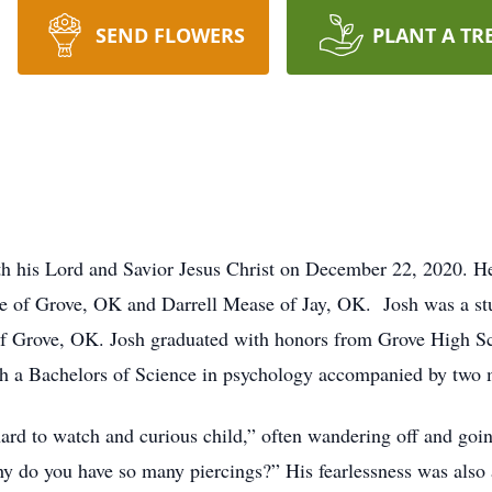
SEND FLOWERS
PLANT A TR
th his Lord and Savior Jesus Christ on December 22, 2020. H
 of Grove, OK and Darrell Mease of Jay, OK. Josh was a stud
of Grove, OK. Josh graduated with honors from Grove High Sc
 a Bachelors of Science in psychology accompanied by two m
hard to watch and curious child,” often wandering off and goi
y do you have so many piercings?” His fearlessness was also 