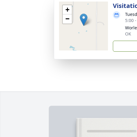
Visitati
+
Tuesd
−
5:00 
Worle
OK