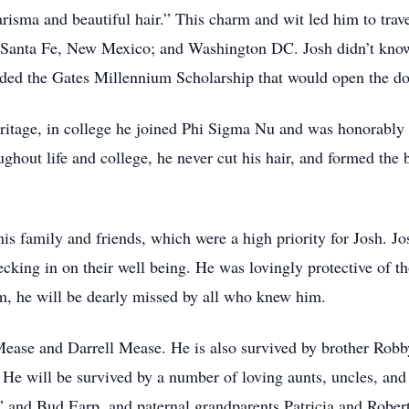
harisma and beautiful hair.” This charm and wit led him to tra
; Santa Fe, New Mexico; and Washington DC. Josh didn’t know i
rded the Gates Millennium Scholarship that would open the doo
ritage, in college he joined Phi Sigma Nu and was honorably 
ghout life and college, he never cut his hair, and formed the 
 his family and friends, which were a high priority for Josh. Jo
king in on their well being. He was lovingly protective of tho
im, he will be dearly missed by all who knew him.
 Mease and Darrell Mease. He is also survived by brother Ro
He will be survived by a number of loving aunts, uncles, and
” and Bud Earp, and paternal grandparents Patricia and Rober