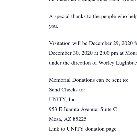
A special thanks to the people who help
you.
Visitation will be December 29, 2020 
December 30, 2020 at 2:00 pm at Mount
under the direction of Worley Luginbu
Memorial Donations can be sent to:
Send Checks to:
UNITY, Inc.
953 E Juanita Avenue, Suite C
Mesa, AZ 85225
Link to UNITY donation page