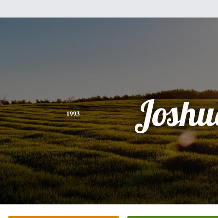
Joshu
1993