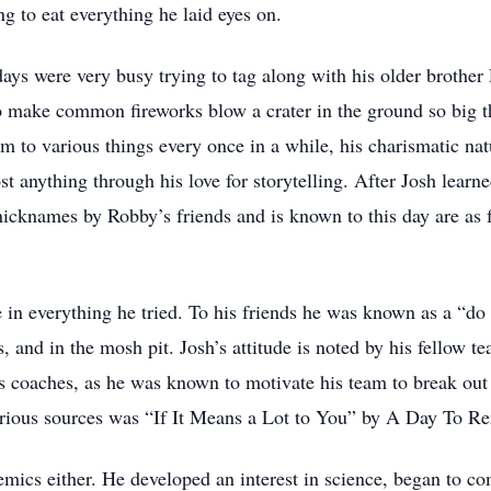
ng to eat everything he laid eyes on.
 days were very busy trying to tag along with his older brother
to make common fireworks blow a crater in the ground so big t
im to various things every once in a while, his charismatic nat
st anything through his love for storytelling. After Josh lear
icknames by Robby’s friends and is known to this day are as 
in everything he tried. To his friends he was known as a “do i
, and in the mosh pit. Josh’s attitude is noted by his fellow t
s coaches, as he was known to motivate his team to break out 
arious sources was “If It Means a Lot to You” by A Day To 
emics either. He developed an interest in science, began to c