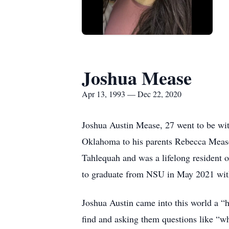
Joshua Mease
Apr 13, 1993 — Dec 22, 2020
Joshua Austin Mease, 27 went to be wi
Oklahoma to his parents Rebecca Mease
Tahlequah and was a lifelong resident 
to graduate from NSU in May 2021 with
Joshua Austin came into this world a “
find and asking them questions like “wh