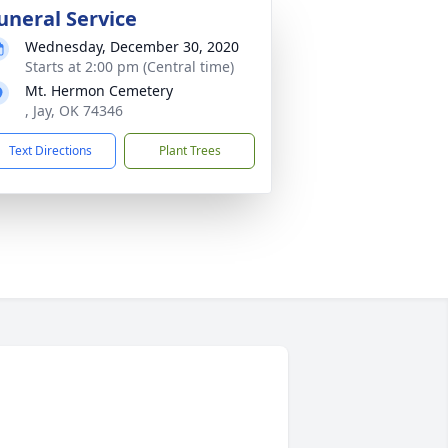
uneral Service
Wednesday, December 30, 2020
Starts at 2:00 pm (Central time)
Mt. Hermon Cemetery
, Jay, OK 74346
Text Directions
Plant Trees