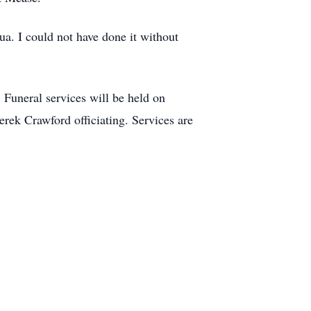
a. I could not have done it without
Funeral services will be held on
ek Crawford officiating. Services are