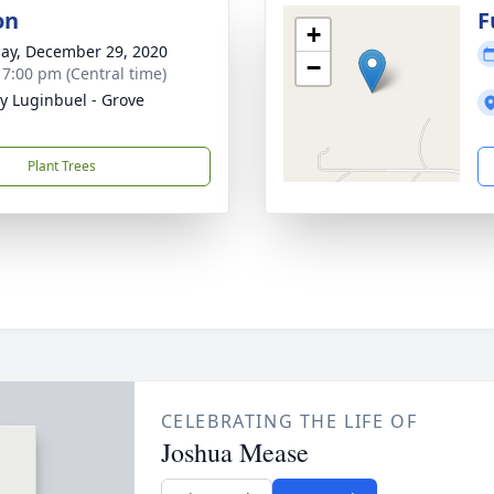
on
F
+
ay, December 29, 2020
−
- 7:00 pm (Central time)
y Luginbuel - Grove
Plant Trees
CELEBRATING THE LIFE OF
Joshua Mease