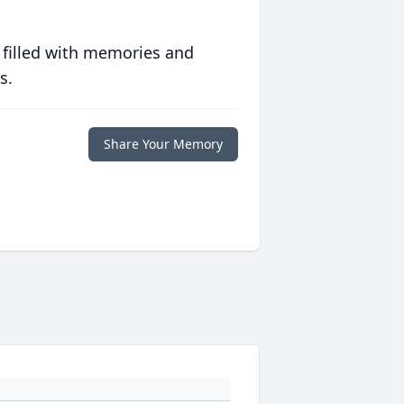
 filled with memories and
s.
Share Your Memory