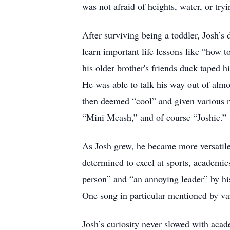
was not afraid of heights, water, or tryi
After surviving being a toddler, Josh’s
learn important life lessons like “how 
his older brother's friends duck taped h
He was able to talk his way out of almo
then deemed “cool” and given various n
“Mini Meash,” and of course “Joshie.”
As Josh grew, he became more versatile 
determined to excel at sports, academics
person” and “an annoying leader” by hi
One song in particular mentioned by v
Josh’s curiosity never slowed with acad