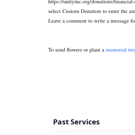
https://unityinc.org/donations/financial-
select Custom Donation to enter the a
Leave a comment to write a message fo
To send flowers or plant a
memorial tre
Past Services