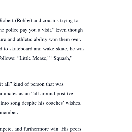
 Robert (Robby) and cousins trying to
he police pay you a visit.” Even though
ure and athletic ability won them over.
ned to skateboard and wake-skate, he was
follows: “Little Mease,” “Squash,”
t all” kind of person that was
eammates as an “all around positive
into song despite his coaches’ wishes.
Remember.
ompete, and furthermore win. His peers