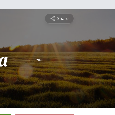
Share
a
2020