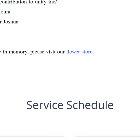
contribution-to-unity-inc/
mount
r Joshua
e
in memory, please visit our
flower store
.
Service Schedule