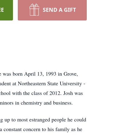
EE
SEND A GIFT
e was born April 13, 1993 in Grove,
ent at Northeastern State University -
hool with the class of 2012. Josh was
inors in chemistry and business.
ng up to most estranged people he could
a constant concern to his family as he