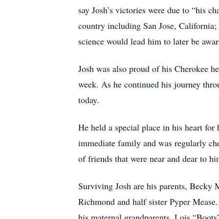
say Josh’s victories were due to “his c
country including San Jose, California
science would lead him to later be awa
Josh was also proud of his Cherokee he
week. As he continued his journey throu
today.
He held a special place in his heart for
immediate family and was regularly chec
of friends that were near and dear to h
Surviving Josh are his parents, Becky
Richmond and half sister Pyper Mease. 
his maternal grandparents, Lois “Boots