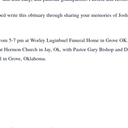
ed write this obituary through sharing your memories of Joshu
from 5-7 pm at Worley Luginbuel Funeral Home in Grove OK. 
 Hermon Church in Jay, Ok, with Pastor Gary Bishop and Der
el in Grove, Oklahoma.