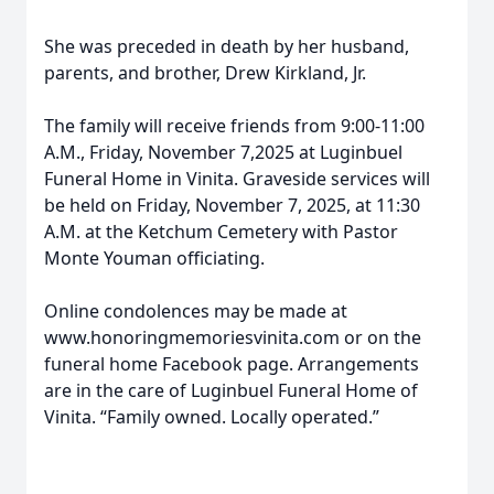
She was preceded in death by her husband,
parents, and brother, Drew Kirkland, Jr.
The family will receive friends from 9:00-11:00
A.M., Friday, November 7,2025 at Luginbuel
Funeral Home in Vinita. Graveside services will
be held on Friday, November 7, 2025, at 11:30
A.M. at the Ketchum Cemetery with Pastor
Monte Youman officiating.
Online condolences may be made at
www.honoringmemoriesvinita.com or on the
funeral home Facebook page. Arrangements
are in the care of Luginbuel Funeral Home of
Vinita. “Family owned. Locally operated.”