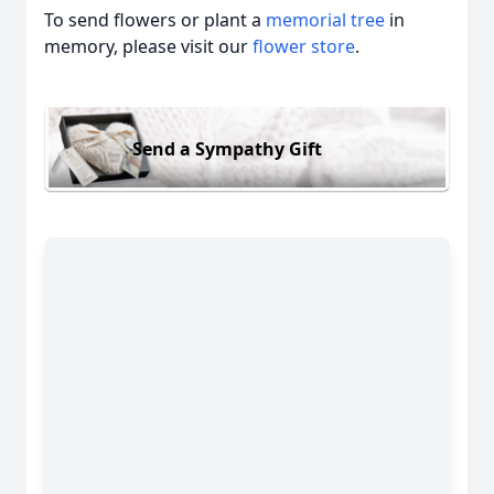
To send flowers or plant a
memorial tree
in
memory, please visit our
flower store
.
Send a Sympathy Gift