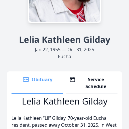
Lelia Kathleen Gilday
Jan 22, 1955 — Oct 31, 2025
Eucha
Obituary
Service
Schedule
Lelia Kathleen Gilday
Lelia Kathleen “Lil” Gilday, 70-year-old Eucha
resident, passed away October 31, 2025, in West