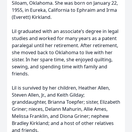
Siloam, Oklahoma. She was born on January 22,
1955, in Eureka, California to Ephraim and Irma
(Everett) Kirkland.
Lil graduated with an associate’s degree in legal
studies and worked for many years as a patent
paralegal until her retirement. After retirement,
she moved back to Oklahoma to live with her
sister. In her spare time, she enjoyed quilting,
sewing, and spending time with family and
friends.
Lil is survived by her children, Heather Allen,
Steven Allen, Jr., and Keith Gilday;
granddaughter, Brianna Toepfer; sister, Elizabeth
Griner; nieces, Delann Mahurin, Allie Ames,
Melissa Franklin, and Diona Griner; nephew
Bradley Kirkland; and a host of other relatives
and friends.