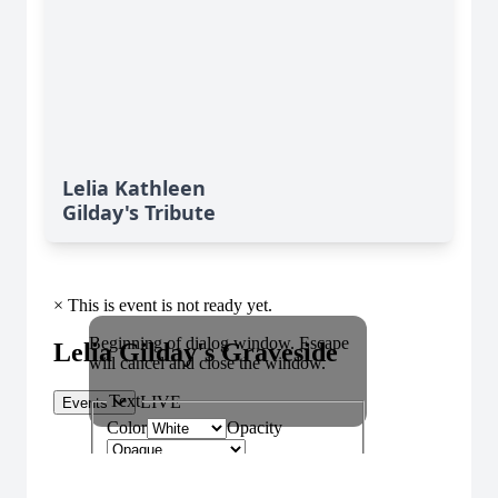
Lelia Kathleen
Gilday's Tribute