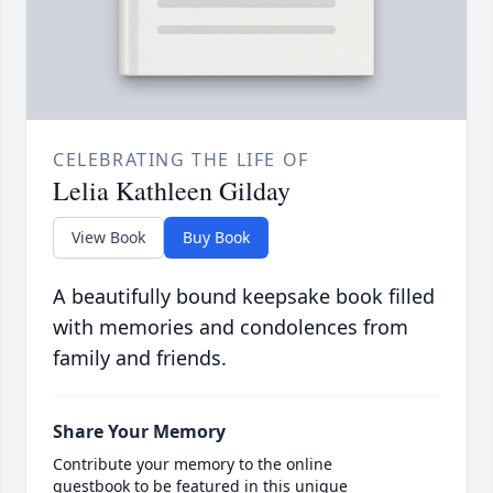
CELEBRATING THE LIFE OF
Lelia Kathleen Gilday
View Book
Buy Book
A beautifully bound keepsake book filled
with memories and condolences from
family and friends.
Share Your Memory
Contribute your memory to the online
guestbook to be featured in this unique