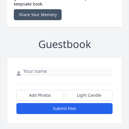
keepsake book.
Share Your Memory
Guestbook
Add Photos
Light Candle
Submit Post