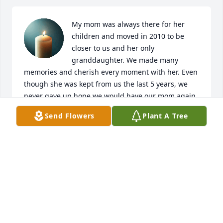
My mom was always there for her 
children and moved in 2010 to be 
closer to us and her only 
granddaughter. We made many 
memories and cherish every moment with her. Even 
though she was kept from us the last 5 years, we 
never gave up hope we would have our mom again. 
She was the best mom and even better Granny. We 
Send Flowers
Plant A Tree
miss you terribly mom! Rest in peace!
HEATHER ALLEN
Nov 07, 2025