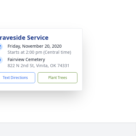
raveside Service
Friday, November 20, 2020
Starts at 2:00 pm (Central time)
Fairview Cemetery
822 N 2nd St, Vinita, OK 74331
Text Directions
Plant Trees