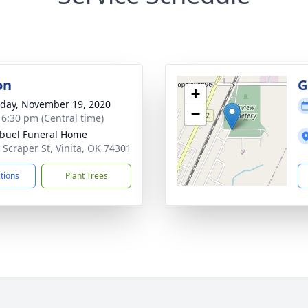
on
G
+
day, November 19, 2020
−
- 6:30 pm (Central time)
buel Funeral Home
 Scraper St, Vinita, OK 74301
ctions
Plant Trees