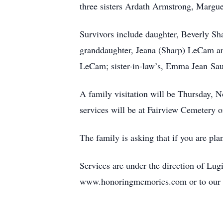
three sisters Ardath Armstrong, Margu
Survivors include daughter, Beverly Sh
granddaughter, Jeana (Sharp) LeCam an
LeCam; sister-in-law’s, Emma Jean Sau
A family visitation will be Thursday,
services will be at Fairview Cemetery 
The family is asking that if you are pla
Services are under the direction of L
www.honoringmemories.com or to our 