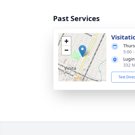
Past Services
Visitati
+
Thurs
−
5:00 
Lugin
332 N
Text Dire