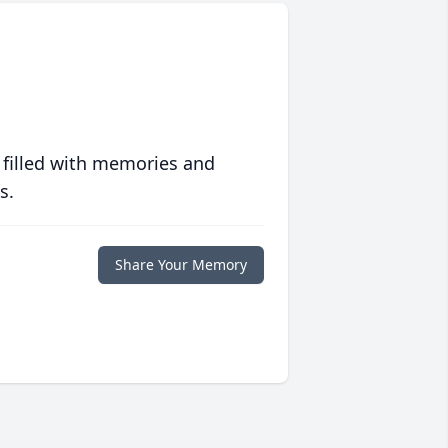
 filled with memories and
s.
Share Your Memory