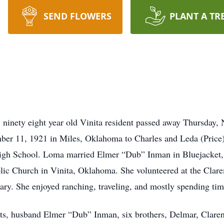
SEND FLOWERS
PLANT A TR
ninety eight year old Vinita resident passed away Thursday,
mber 11, 1921 in Miles, Oklahoma to Charles and Leda (Price
High School. Loma married Elmer “Dub” Inman in Bluejacke
ic Church in Vinita, Oklahoma. She volunteered at the Clare
y. She enjoyed ranching, traveling, and mostly spending tim
nts, husband Elmer “Dub” Inman, six brothers, Delmar, Clare