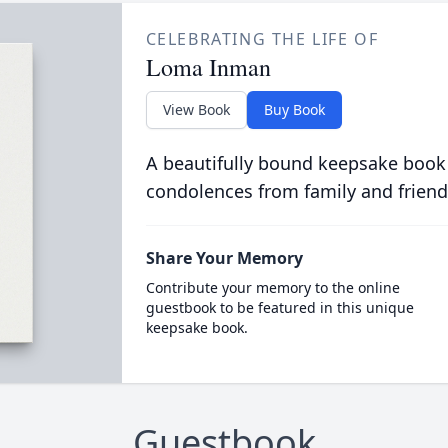
CELEBRATING THE LIFE OF
Loma Inman
View Book
Buy Book
A beautifully bound keepsake book
condolences from family and friend
Share Your Memory
Contribute your memory to the online
guestbook to be featured in this unique
keepsake book.
Guestbook