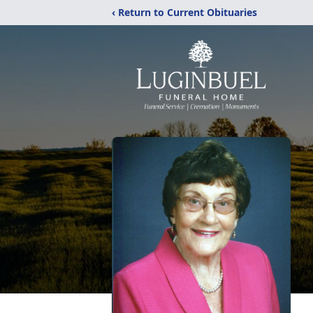
‹ Return to Current Obituaries