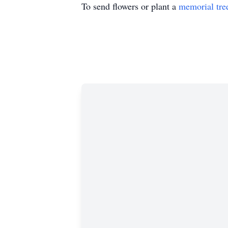
To send flowers or plant a
memorial tre