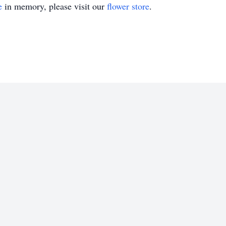
e
in memory, please visit our
flower store
.