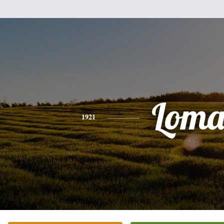
Lom
1921