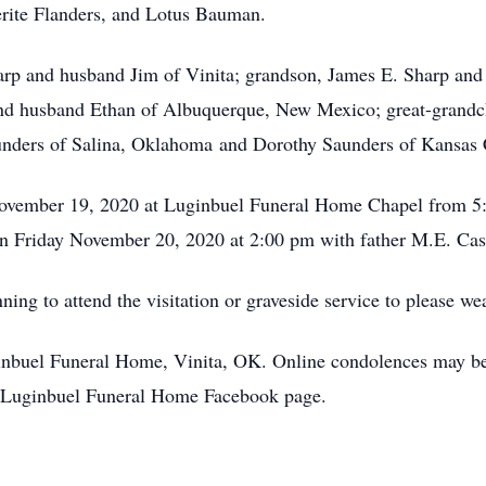
erite Flanders, and Lotus Bauman.
arp and husband Jim of Vinita; grandson, James E. Sharp and 
d husband Ethan of Albuquerque, New Mexico; great-grandch
nders of Salina, Oklahoma and Dorothy Saunders of Kansas C
 November 19, 2020 at Luginbuel Funeral Home Chapel from 5:
on Friday November 20, 2020 at 2:00 pm with father M.E. Cash
nning to attend the visitation or graveside service to please w
uginbuel Funeral Home, Vinita, OK. Online condolences may be
Luginbuel Funeral Home Facebook page.