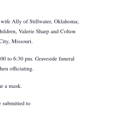
wife Ally of Stillwater, Oklahoma;
ildren, Valerie Sharp and Colton
ity, Missouri.
00 to 6:30 pm. Graveside funeral
en officiating.
ear a mask.
 submitted to