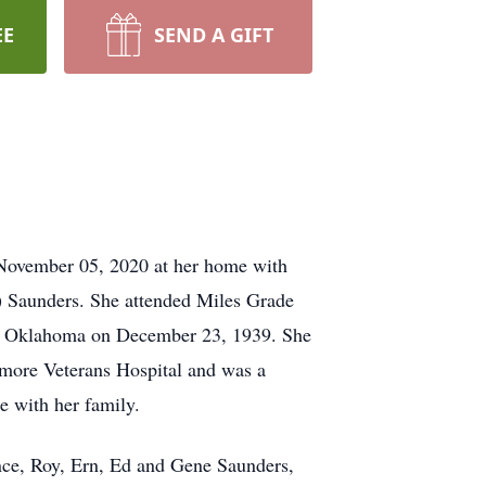
EE
SEND A GIFT
 November 05, 2020 at her home with
) Saunders. She attended Miles Grade
t, Oklahoma on December 23, 1939. She
more Veterans Hospital and was a
e with her family.
nce, Roy, Ern, Ed and Gene Saunders,