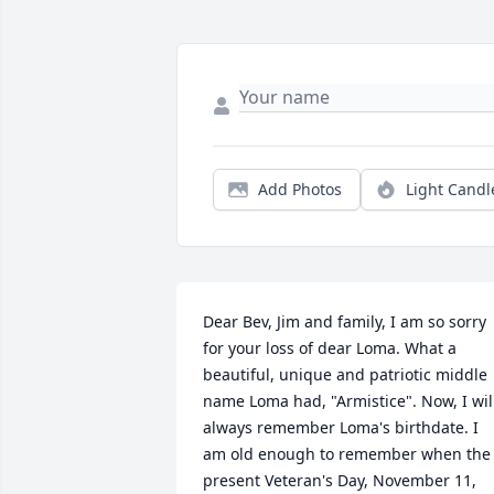
Add Photos
Light Candl
Dear Bev, Jim and family, I am so sorry 
for your loss of dear Loma. What a 
beautiful, unique and patriotic middle 
name Loma had, "Armistice". Now, I will
always remember Loma's birthdate. I 
am old enough to remember when the 
present Veteran's Day, November 11, 