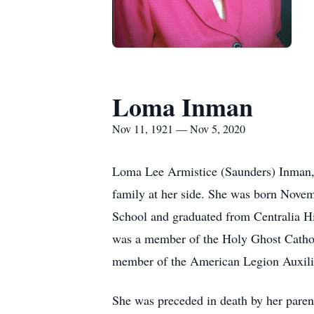
Loma Inman
Nov 11, 1921 — Nov 5, 2020
Loma Lee Armistice (Saunders) Inman, 
family at her side. She was born Nove
School and graduated from Centralia 
was a member of the Holy Ghost Cathol
member of the American Legion Auxiliar
She was preceded in death by her pare