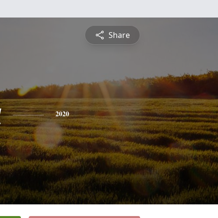
Share
a
2020