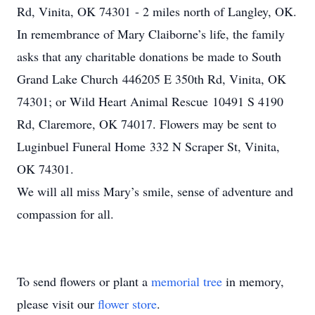
Rd, Vinita, OK 74301 - 2 miles north of Langley, OK.
In remembrance of Mary Claiborne’s life, the family
asks that any charitable donations be made to South
Grand Lake Church 446205 E 350th Rd, Vinita, OK
74301; or Wild Heart Animal Rescue 10491 S 4190
Rd, Claremore, OK 74017. Flowers may be sent to
Luginbuel Funeral Home 332 N Scraper St, Vinita,
OK 74301.
We will all miss Mary’s smile, sense of adventure and
compassion for all.
To send flowers or plant a
memorial tree
in memory,
please visit our
flower store
.