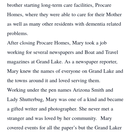
brother starting long-term care facilities, Procare
Homes, where they were able to care for their Mother
as well as many other residents with dementia related
problems.
After closing Procare Homes, Mary took a job
working for several newspapers and Boat and Travel
magazines at Grand Lake. As a newspaper reporter,
Mary knew the names of everyone on Grand Lake and
the towns around it and loved serving them.
Working under the pen names Arizona Smith and
Lady Shutterbug, Mary was one of a kind and became
a gifted writer and photographer. She never met a
stranger and was loved by her community. Mary
covered events for all the paper’s but the Grand Laker