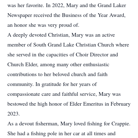
was her favorite. In 2022, Mary and the Grand Laker
Newspaper received the Business of the Year Award,
an honor she was very proud of.
A deeply devoted Christian, Mary was an active
member of South Grand Lake Christian Church where
she served in the capacities of Choir Director and
Church Elder, among many other enthusiastic
contributions to her beloved church and faith
community. In gratitude for her years of
compassionate care and faithful service, Mary was
bestowed the high honor of Elder Emeritus in February
2023.
As a devout fisherman, Mary loved fishing for Crappie.
She had a fishing pole in her car at all times and