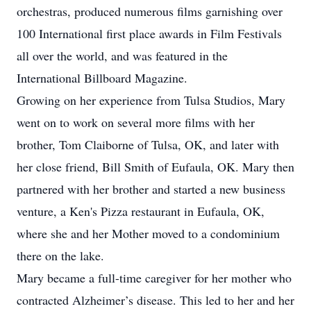
orchestras, produced numerous films garnishing over
100 International first place awards in Film Festivals
all over the world, and was featured in the
International Billboard Magazine.
Growing on her experience from Tulsa Studios, Mary
went on to work on several more films with her
brother, Tom Claiborne of Tulsa, OK, and later with
her close friend, Bill Smith of Eufaula, OK. Mary then
partnered with her brother and started a new business
venture, a Ken's Pizza restaurant in Eufaula, OK,
where she and her Mother moved to a condominium
there on the lake.
Mary became a full-time caregiver for her mother who
contracted Alzheimer’s disease. This led to her and her