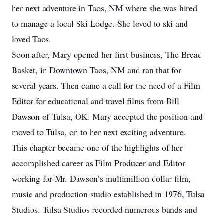
her next adventure in Taos, NM where she was hired
to manage a local Ski Lodge. She loved to ski and
loved Taos.
Soon after, Mary opened her first business, The Bread
Basket, in Downtown Taos, NM and ran that for
several years. Then came a call for the need of a Film
Editor for educational and travel films from Bill
Dawson of Tulsa, OK. Mary accepted the position and
moved to Tulsa, on to her next exciting adventure.
This chapter became one of the highlights of her
accomplished career as Film Producer and Editor
working for Mr. Dawson’s multimillion dollar film,
music and production studio established in 1976, Tulsa
Studios. Tulsa Studios recorded numerous bands and