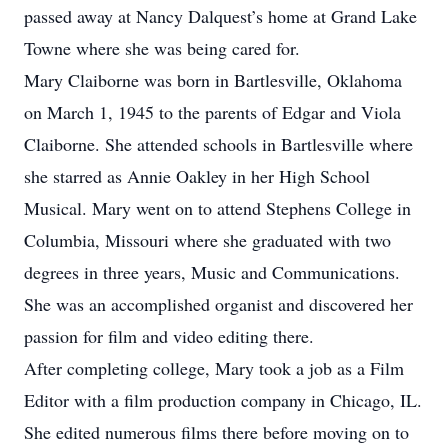
passed away at Nancy Dalquest’s home at Grand Lake
Towne where she was being cared for.
Mary Claiborne was born in Bartlesville, Oklahoma
on March 1, 1945 to the parents of Edgar and Viola
Claiborne. She attended schools in Bartlesville where
she starred as Annie Oakley in her High School
Musical. Mary went on to attend Stephens College in
Columbia, Missouri where she graduated with two
degrees in three years, Music and Communications.
She was an accomplished organist and discovered her
passion for film and video editing there.
After completing college, Mary took a job as a Film
Editor with a film production company in Chicago, IL.
She edited numerous films there before moving on to