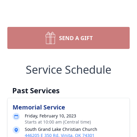
SEND A GIFT
Service Schedule
Past Services
Memorial Service
Friday, February 10, 2023
Starts at 10:00 am (Central time)
South Grand Lake Christian Church
446205 E 350 Rd, Vinita, OK 74301