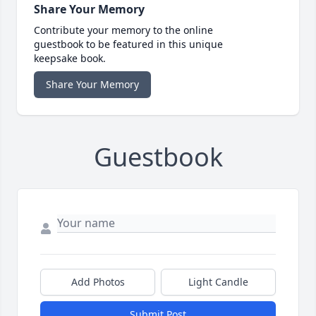
Share Your Memory
Contribute your memory to the online
guestbook to be featured in this unique
keepsake book.
Share Your Memory
Guestbook
Add Photos
Light Candle
Submit Post