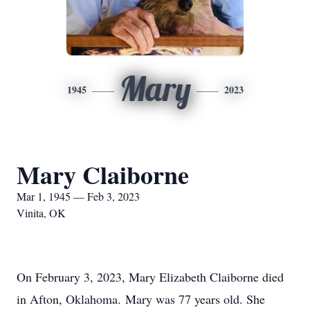
Mary
1945
2023
Mary Claiborne
Mar 1, 1945 — Feb 3, 2023
Vinita, OK
On February 3, 2023, Mary Elizabeth Claiborne died
in Afton, Oklahoma. Mary was 77 years old. She