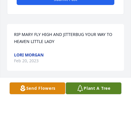
RIP MARY FLY HIGH AND JITTERBUG YOUR WAY TO 
HEAVEN LITTLE LADY
LORI MORGAN
Feb 20, 2023
Send Flowers
Plant A Tree
Thank you for your thoughtfulness!Brother Tom
TOM CLAIBORNE
Feb 18, 2023