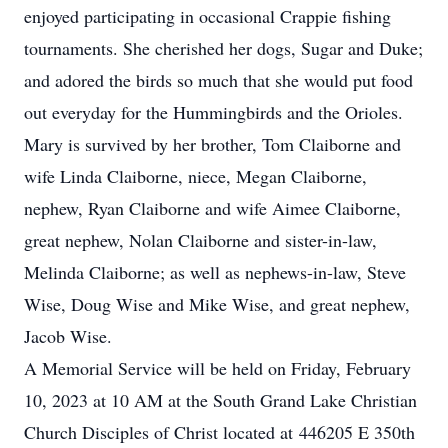
enjoyed participating in occasional Crappie fishing
tournaments. She cherished her dogs, Sugar and Duke;
and adored the birds so much that she would put food
out everyday for the Hummingbirds and the Orioles.
Mary is survived by her brother, Tom Claiborne and
wife Linda Claiborne, niece, Megan Claiborne,
nephew, Ryan Claiborne and wife Aimee Claiborne,
great nephew, Nolan Claiborne and sister-in-law,
Melinda Claiborne; as well as nephews-in-law, Steve
Wise, Doug Wise and Mike Wise, and great nephew,
Jacob Wise.
A Memorial Service will be held on Friday, February
10, 2023 at 10 AM at the South Grand Lake Christian
Church Disciples of Christ located at 446205 E 350th