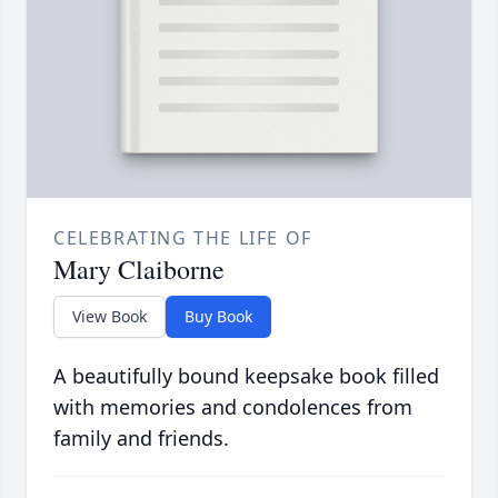
CELEBRATING THE LIFE OF
Mary Claiborne
View Book
Buy Book
A beautifully bound keepsake book filled
with memories and condolences from
family and friends.