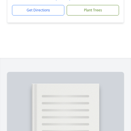
Get Directions
Plant Trees