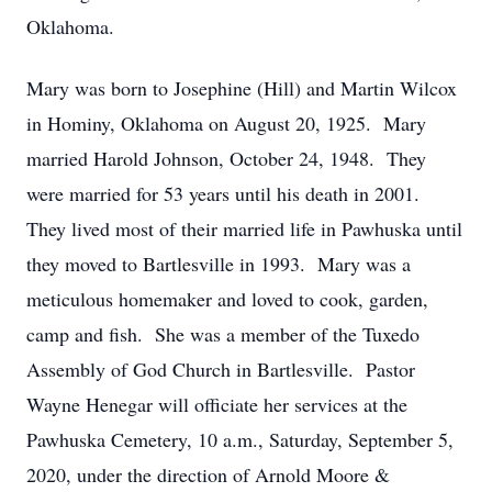
Oklahoma.
Mary was born to Josephine (Hill) and Martin Wilcox
in Hominy, Oklahoma on August 20, 1925. Mary
married Harold Johnson, October 24, 1948. They
were married for 53 years until his death in 2001.
They lived most of their married life in Pawhuska until
they moved to Bartlesville in 1993. Mary was a
meticulous homemaker and loved to cook, garden,
camp and fish. She was a member of the Tuxedo
Assembly of God Church in Bartlesville. Pastor
Wayne Henegar will officiate her services at the
Pawhuska Cemetery, 10 a.m., Saturday, September 5,
2020, under the direction of Arnold Moore &