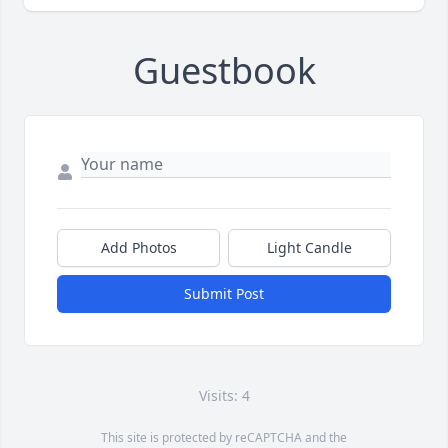
Guestbook
Add Photos
Light Candle
Submit Post
Visits: 4
This site is protected by reCAPTCHA and the