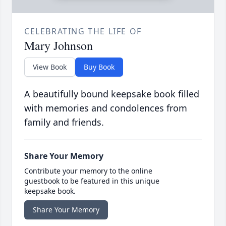
CELEBRATING THE LIFE OF
Mary Johnson
View Book
Buy Book
A beautifully bound keepsake book filled
with memories and condolences from
family and friends.
Share Your Memory
Contribute your memory to the online
guestbook to be featured in this unique
keepsake book.
Share Your Memory