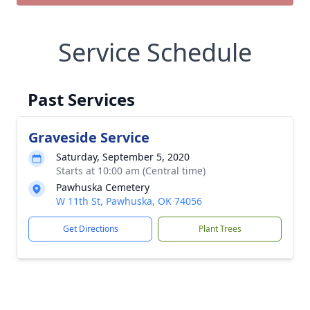
Service Schedule
Past Services
Graveside Service
Saturday, September 5, 2020
Starts at 10:00 am (Central time)
Pawhuska Cemetery
W 11th St, Pawhuska, OK 74056
Get Directions
Plant Trees