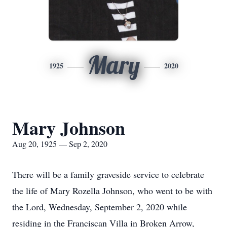
Mary
1925
2020
Mary Johnson
Aug 20, 1925 — Sep 2, 2020
There will be a family graveside service to celebrate
the life of Mary Rozella Johnson, who went to be with
the Lord, Wednesday, September 2, 2020 while
residing in the Franciscan Villa in Broken Arrow,