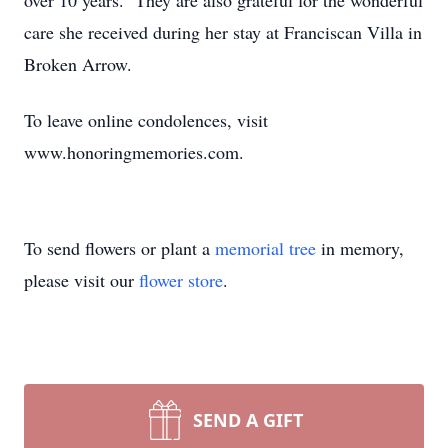
over 10 years. They are also grateful for the wonderful
care she received during her stay at Franciscan Villa in
Broken Arrow.
To leave online condolences, visit
www.honoringmemories.com.
To send flowers or plant a
memorial tree
in memory,
please visit our
flower store
.
SEND A GIFT