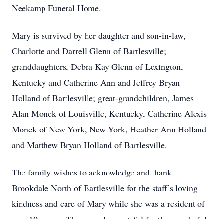
Neekamp Funeral Home.
Mary is survived by her daughter and son-in-law,
Charlotte and Darrell Glenn of Bartlesville;
granddaughters, Debra Kay Glenn of Lexington,
Kentucky and Catherine Ann and Jeffrey Bryan
Holland of Bartlesville; great-grandchildren, James
Alan Monck of Louisville, Kentucky, Catherine Alexis
Monck of New York, New York, Heather Ann Holland
and Matthew Bryan Holland of Bartlesville.
The family wishes to acknowledge and thank
Brookdale North of Bartlesville for the staff’s loving
kindness and care of Mary while she was a resident of