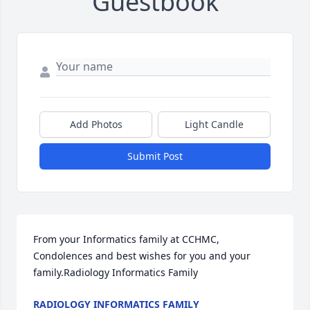
Guestbook
Add Photos
Light Candle
Submit Post
From your Informatics family at CCHMC,  
Condolences and best wishes for you and your 
family.Radiology Informatics Family
RADIOLOGY INFORMATICS FAMILY