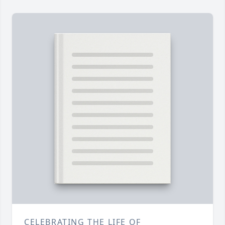
CELEBRATING THE LIFE OF