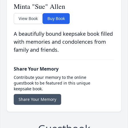
Minta "Sue" Allen
View Book
Buy Book
A beautifully bound keepsake book filled
with memories and condolences from
family and friends.
Share Your Memory
Contribute your memory to the online
guestbook to be featured in this unique
keepsake book.
Share Your Memory