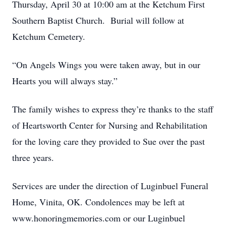
Thursday, April 30 at 10:00 am at the Ketchum First
Southern Baptist Church. Burial will follow at
Ketchum Cemetery.
“On Angels Wings you were taken away, but in our
Hearts you will always stay.”
The family wishes to express they’re thanks to the staff
of Heartsworth Center for Nursing and Rehabilitation
for the loving care they provided to Sue over the past
three years.
Services are under the direction of Luginbuel Funeral
Home, Vinita, OK. Condolences may be left at
www.honoringmemories.com or our Luginbuel