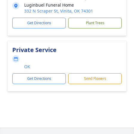
Luginbuel Funeral Home
332 N Scraper St, Vinita, OK 74301
Get Directions
Plant Trees
Private Service
OK
Get Directions
Send Flowers