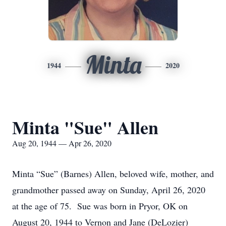
Minta
1944
2020
Minta "Sue" Allen
Aug 20, 1944 — Apr 26, 2020
Minta “Sue” (Barnes) Allen, beloved wife, mother, and
grandmother passed away on Sunday, April 26, 2020
at the age of 75. Sue was born in Pryor, OK on
August 20, 1944 to Vernon and Jane (DeLozier)