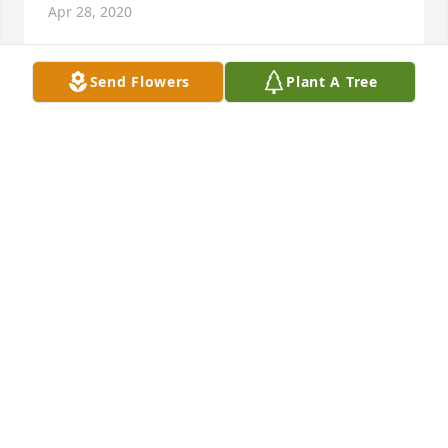
Apr 28, 2020
Send Flowers
Plant A Tree
With love and hugsRebecca Allen, Ray and Julie, 
Shelbi and Mark Caudill
REBECCA ALLEN, RAY AND JULIE, SHELBI AND
MARK CAUDILL
Apr 28, 2020
Sue was like another mother to me so many great 
memories of her & she loved kids she was always 
taking care of them & she lived loved loved her 
daughter my friend Paula .... I can only speak great 
things of her cause she made her home welcome to 
everyone whom came over..... you will be missed 