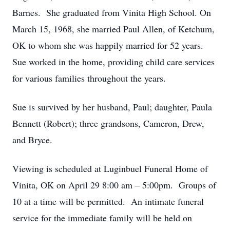
Barnes. She graduated from Vinita High School. On
March 15, 1968, she married Paul Allen, of Ketchum,
OK to whom she was happily married for 52 years.
Sue worked in the home, providing child care services
for various families throughout the years.
Sue is survived by her husband, Paul; daughter, Paula
Bennett (Robert); three grandsons, Cameron, Drew,
and Bryce.
Viewing is scheduled at Luginbuel Funeral Home of
Vinita, OK on April 29 8:00 am – 5:00pm. Groups of
10 at a time will be permitted. An intimate funeral
service for the immediate family will be held on