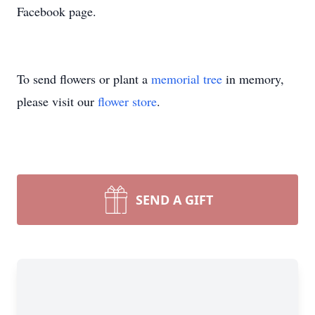
Facebook page.
To send flowers or plant a
memorial tree
in memory,
please visit our
flower store
.
SEND A GIFT