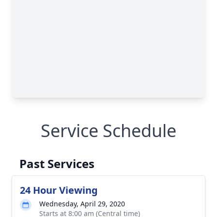
Service Schedule
Past Services
24 Hour Viewing
Wednesday, April 29, 2020
Starts at 8:00 am (Central time)