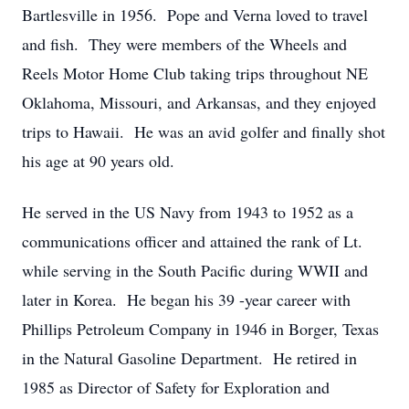
Bartlesville in 1956. Pope and Verna loved to travel
and fish. They were members of the Wheels and
Reels Motor Home Club taking trips throughout NE
Oklahoma, Missouri, and Arkansas, and they enjoyed
trips to Hawaii. He was an avid golfer and finally shot
his age at 90 years old.
He served in the US Navy from 1943 to 1952 as a
communications officer and attained the rank of Lt.
while serving in the South Pacific during WWII and
later in Korea. He began his 39 -year career with
Phillips Petroleum Company in 1946 in Borger, Texas
in the Natural Gasoline Department. He retired in
1985 as Director of Safety for Exploration and