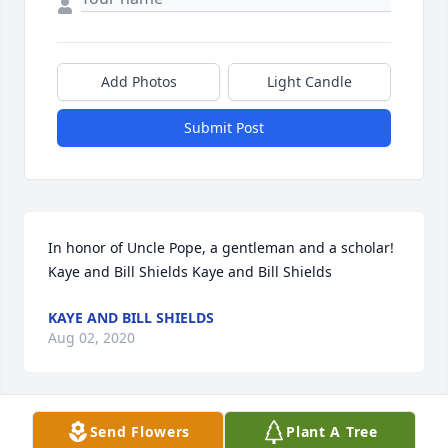
Add Photos
Light Candle
Submit Post
In honor of Uncle Pope, a gentleman and a scholar! 
Kaye and Bill Shields Kaye and Bill Shields
KAYE AND BILL SHIELDS
Aug 02, 2020
Send Flowers
Plant A Tree
Bob and Kathy, Kim and I are so sorry for your loss. 