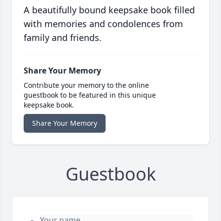
A beautifully bound keepsake book filled
with memories and condolences from
family and friends.
Share Your Memory
Contribute your memory to the online
guestbook to be featured in this unique
keepsake book.
Share Your Memory
Guestbook