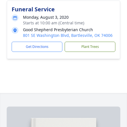
Funeral Service
Monday, August 3, 2020
Starts at 10:00 am (Central time)
Good Shepherd Presbyterian Church
801 SE Washington Blvd, Bartlesville, OK 74006
Get Directions
Plant Trees