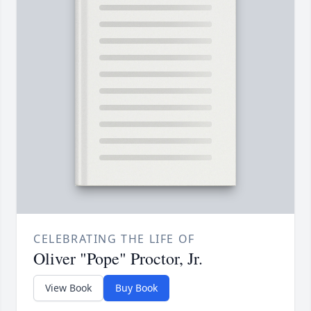
CELEBRATING THE LIFE OF
Oliver "Pope" Proctor, Jr.
View Book
Buy Book