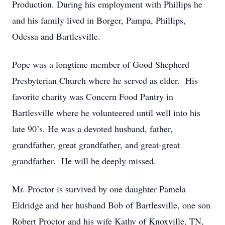
Production. During his employment with Phillips he
and his family lived in Borger, Pampa, Phillips,
Odessa and Bartlesville.
Pope was a longtime member of Good Shepherd
Presbyterian Church where he served as elder. His
favorite charity was Concern Food Pantry in
Bartlesville where he volunteered until well into his
late 90’s. He was a devoted husband, father,
grandfather, great grandfather, and great-great
grandfather. He will be deeply missed.
Mr. Proctor is survived by one daughter Pamela
Eldridge and her husband Bob of Bartlesville, one son
Robert Proctor and his wife Kathy of Knoxville, TN,