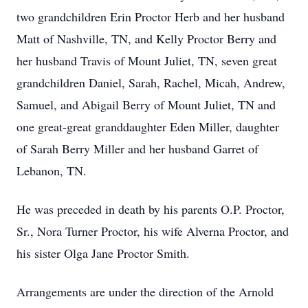
two grandchildren Erin Proctor Herb and her husband
Matt of Nashville, TN, and Kelly Proctor Berry and
her husband Travis of Mount Juliet, TN, seven great
grandchildren Daniel, Sarah, Rachel, Micah, Andrew,
Samuel, and Abigail Berry of Mount Juliet, TN and
one great-great granddaughter Eden Miller, daughter
of Sarah Berry Miller and her husband Garret of
Lebanon, TN.
He was preceded in death by his parents O.P. Proctor,
Sr., Nora Turner Proctor, his wife Alverna Proctor, and
his sister Olga Jane Proctor Smith.
Arrangements are under the direction of the Arnold