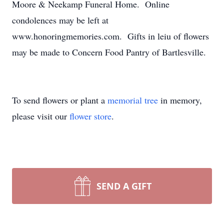
Moore & Neekamp Funeral Home. Online
condolences may be left at
www.honoringmemories.com. Gifts in leiu of flowers
may be made to Concern Food Pantry of Bartlesville.
To send flowers or plant a
memorial tree
in memory,
please visit our
flower store
.
SEND A GIFT