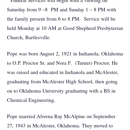
Funeral Services will begin with a viewing on
Saturday from 9 –8 PM and Sunday 1 – 8 PM with
the family present from 6 to 8 PM. Service will be
held Monday at 10 AM at Good Shepherd Presbyterian
Church, Bartlesville.
Pope was born August 2, 1921 in Indianola, Oklahoma
to O.P. Proctor Sr. and Nora F. (Turner) Proctor. He
was raised and educated in Indianola and McAlester,
graduating from McAlester High School, then going
on to Oklahoma University graduating with a BS in
Chemical Engineering.
Pope married Alverna Ray McAlpine on September
27, 1943 in McAlester, Oklahoma. They moved to