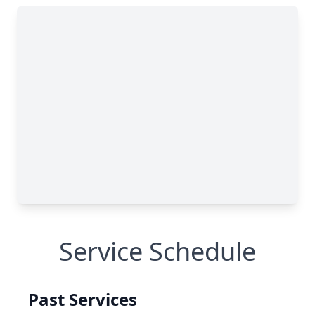
Service Schedule
Past Services