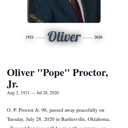
Oliver
1921
2020
Oliver "Pope" Proctor,
Jr.
Aug 2, 1921 — Jul 28, 2020
O. P. Proctor Jr. 98, passed away peacefully on
Tuesday, July 28, 2020 in Bartlesville, Oklahoma.