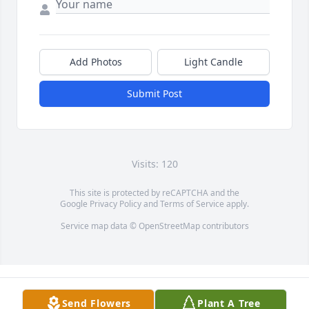
Add Photos
Light Candle
Submit Post
Visits: 120
This site is protected by reCAPTCHA and the
Google
Privacy Policy
and
Terms of Service
apply.
Service map data ©
OpenStreetMap
contributors
Send Flowers
Plant A Tree