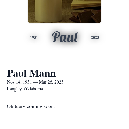
Paul
1951
2023
Paul Mann
Nov 14, 1951 — Mar 26, 2023
Langley, Oklahoma
Obituary coming soon.