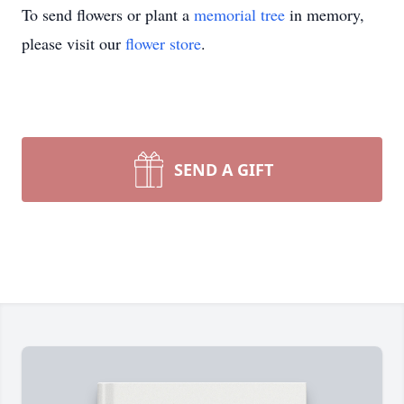
To send flowers or plant a
memorial tree
in memory,
please visit our
flower store
.
SEND A GIFT