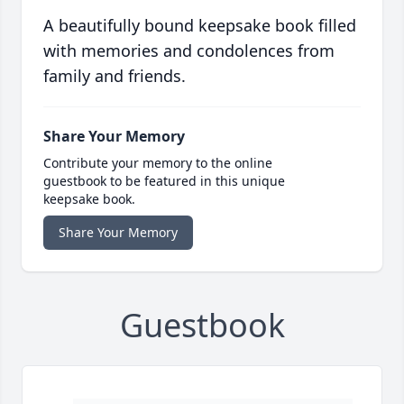
A beautifully bound keepsake book filled
with memories and condolences from
family and friends.
Share Your Memory
Contribute your memory to the online
guestbook to be featured in this unique
keepsake book.
Share Your Memory
Guestbook