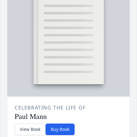
CELEBRATING THE LIFE OF
Paul Mann
View Book
Buy Book