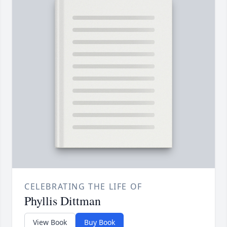
CELEBRATING THE LIFE OF
Phyllis Dittman
View Book
Buy Book