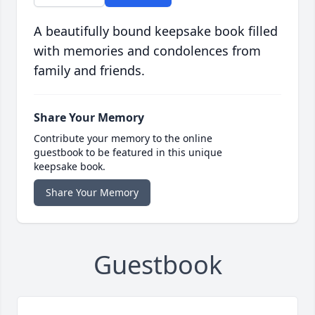
A beautifully bound keepsake book filled
with memories and condolences from
family and friends.
Share Your Memory
Contribute your memory to the online
guestbook to be featured in this unique
keepsake book.
Share Your Memory
Guestbook