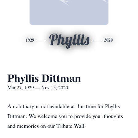
Phyllis
1929
2020
Phyllis Dittman
Mar 27, 1929 — Nov 15, 2020
An obituary is not available at this time for Phyllis
Dittman. We welcome you to provide your thoughts
and memories on our Tribute Wall.