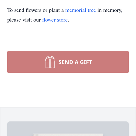
To send flowers or plant a
memorial tree
in memory,
please visit our
flower store
.
SEND A GIFT