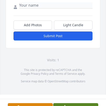
Add Photos
Light Candle
Submit Post
Visits: 1
This site is protected by reCAPTCHA and the
Google
Privacy Policy
and
Terms of Service
apply.
Service map data ©
OpenStreetMap
contributors