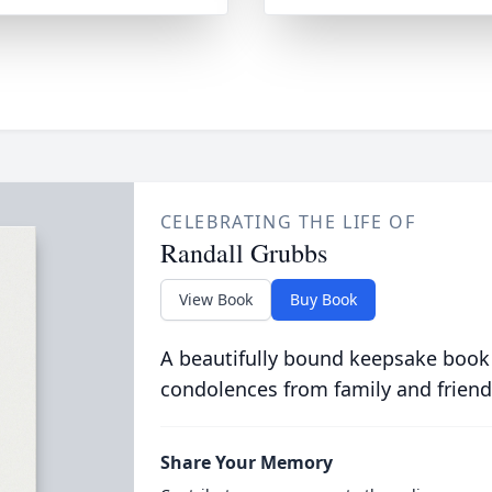
CELEBRATING THE LIFE OF
Randall Grubbs
View Book
Buy Book
A beautifully bound keepsake book
condolences from family and friend
Share Your Memory