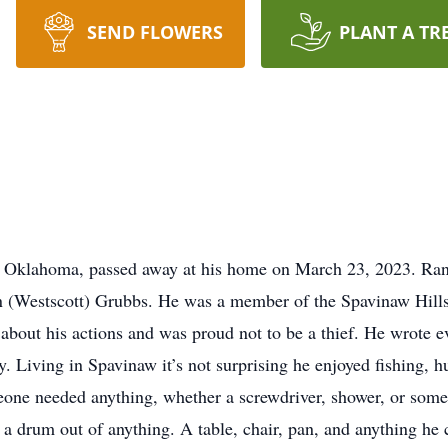
SEND FLOWERS
PLANT A TR
, Oklahoma, passed away at his home on March 23, 2023. Ran
 (Westscott) Grubbs. He was a member of the Spavinaw Hill
about his actions and was proud not to be a thief. He wrote ev
y. Living in Spavinaw it’s not surprising he enjoyed fishing, 
eone needed anything, whether a screwdriver, shower, or some
 drum out of anything. A table, chair, pan, and anything he 