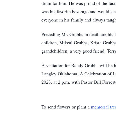
drum for him. He was proud of the fact
was his favorite beverage and would star
everyone in his family and always taug
Preceding Mr. Grubbs in death are his f
children, Mikeal Grubbs, Krista Grubbs
grandchildren; a very good friend, Terr
A visitation for Randy Grubbs will be
Langley Oklahoma. A Celebration of L
2023, at 2 p.m. with Pastor Bill Forre
To send flowers or plant a
memorial tre