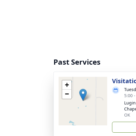
Past Services
Visitati
+
Tuesd
−
5:00 
Lugin
Chape
OK