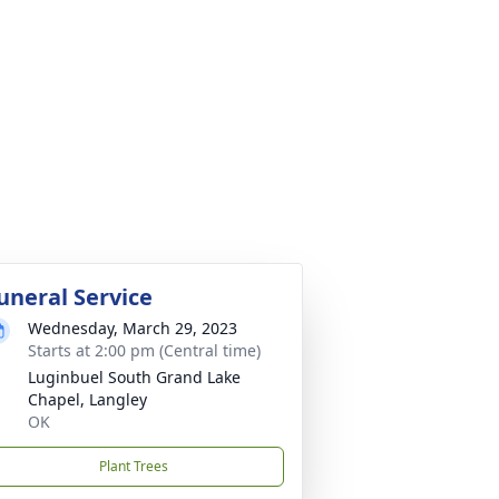
uneral Service
Wednesday, March 29, 2023
Starts at 2:00 pm (Central time)
Luginbuel South Grand Lake
Chapel, Langley
OK
Plant Trees