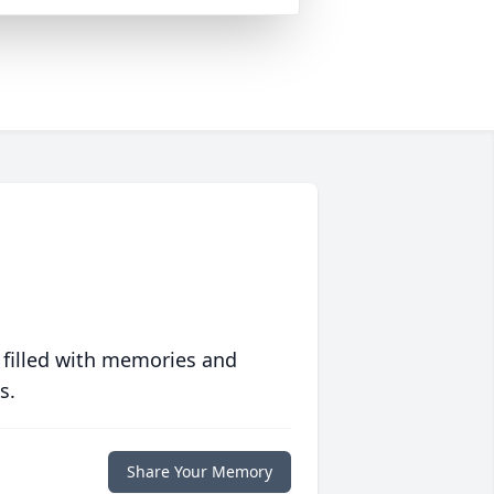
 filled with memories and
s.
Share Your Memory