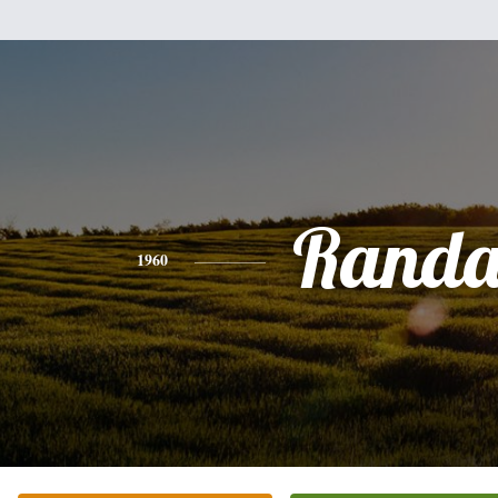
Randa
1960