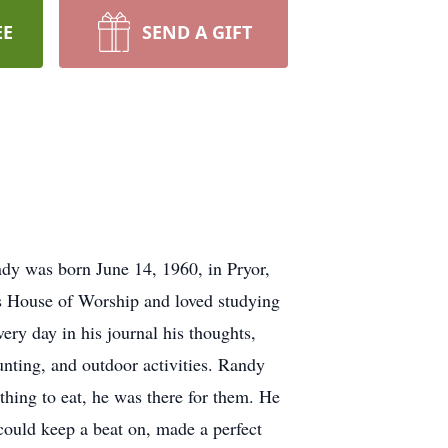
EE
SEND A GIFT
dy was born June 14, 1960, in Pryor,
s House of Worship and loved studying
ery day in his journal his thoughts,
hunting, and outdoor activities. Randy
thing to eat, he was there for them. He
could keep a beat on, made a perfect