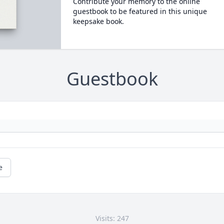
Contribute your memory to the online
guestbook to be featured in this unique
keepsake book.
Guestbook
e
Visits: 247