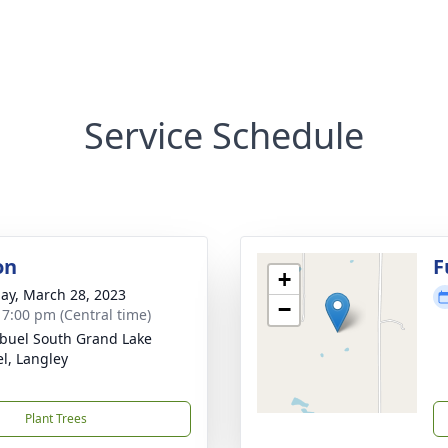
Service Schedule
on
F
+
ay, March 28, 2023
−
- 7:00 pm (Central time)
buel South Grand Lake
l, Langley
Plant Trees