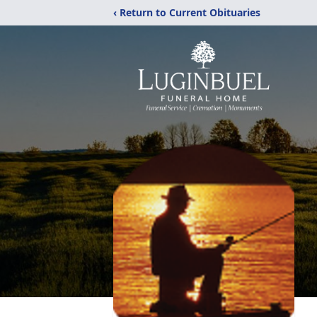
‹ Return to Current Obituaries