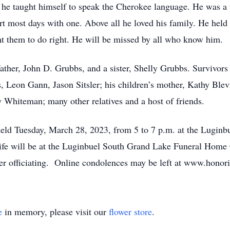
 he taught himself to speak the Cherokee language. He was a 
t most days with one. Above all he loved his family. He held a
ht them to do right. He will be missed by all who know him.
ather, John D. Grubbs, and a sister, Shelly Grubbs. Survivors
, Leon Gann, Jason Sitsler; his children’s mother, Kathy Blev
y Whiteman; many other relatives and a host of friends.
 held Tuesday, March 28, 2023, from 5 to 7 p.m. at the Lugi
ife will be at the Luginbuel South Grand Lake Funeral Hom
ster officiating. Online condolences may be left at www.hon
e
in memory, please visit our
flower store
.