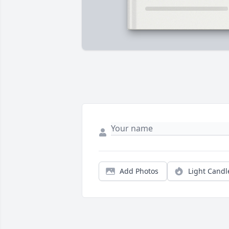
Add Photos
Light Candl