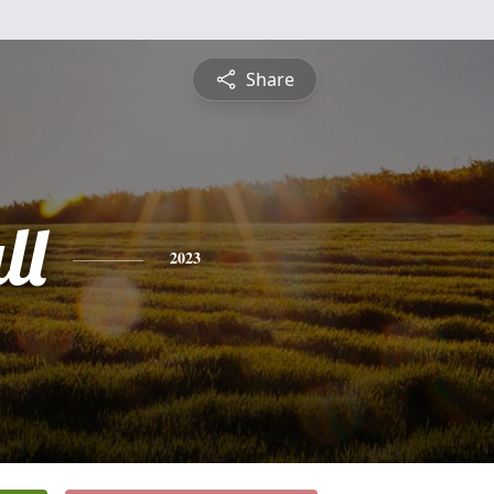
Share
ll
2023