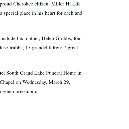
proud Cherokee citizen. Miller Hi Life
 special place in his heart for each and
 include his mother, Helen Grubbs; four
ins Grubbs; 17 grandchildren; 7 great
nbuel South Grand Lake Funeral Home in
e Chapel on Wednesday, March 29,
oringmemories.com.