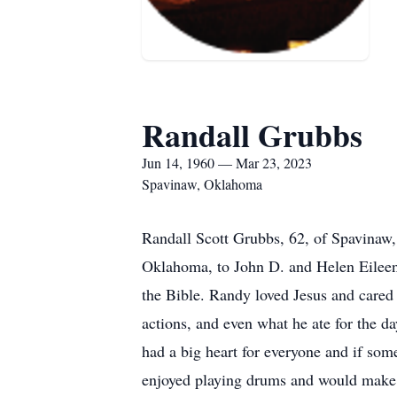
Randall Grubbs
Jun 14, 1960 — Mar 23, 2023
Spavinaw, Oklahoma
Randall Scott Grubbs, 62, of Spavinaw
Oklahoma, to John D. and Helen Eileen
the Bible. Randy loved Jesus and cared 
actions, and even what he ate for the da
had a big heart for everyone and if som
enjoyed playing drums and would make a