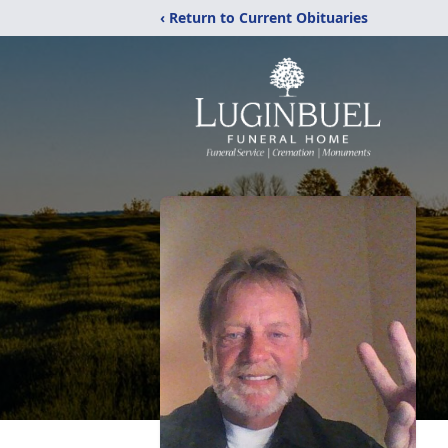
‹ Return to Current Obituaries