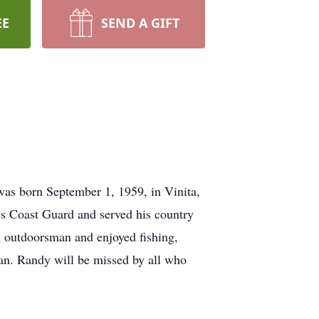
EE
SEND A GIFT
was born September 1, 1959, in Vinita,
 Coast Guard and served his country
n outdoorsman and enjoyed fishing,
fan. Randy will be missed by all who