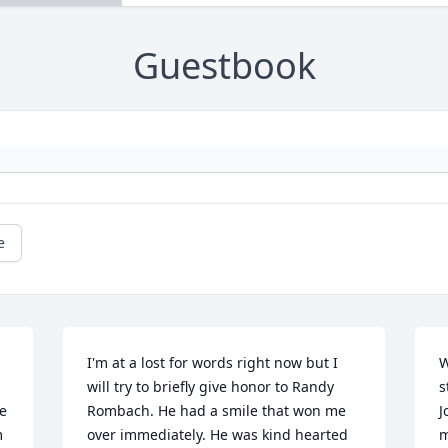
Guestbook
e
I'm at a lost for words right now but I 
W
will try to briefly give honor to Randy 
s
e 
Rombach. He had a smile that won me 
J
 
over immediately. He was kind hearted 
m