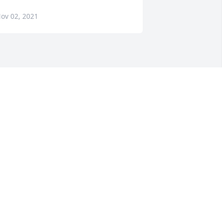
ov 02, 2021