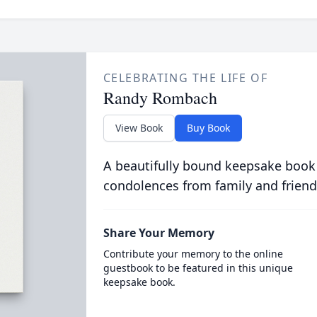
CELEBRATING THE LIFE OF
Randy Rombach
View Book
Buy Book
A beautifully bound keepsake book
condolences from family and friend
Share Your Memory
Contribute your memory to the online
guestbook to be featured in this unique
keepsake book.