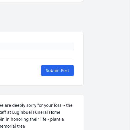
Submit Post
e are deeply sorry for your loss ~ the 
taff at Luginbuel Funeral Home

oin in honoring their life - plant a 
emorial tree