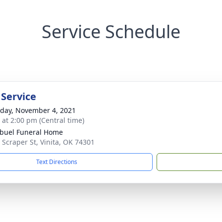
Service Schedule
 Service
day, November 4, 2021
s at 2:00 pm (Central time)
buel Funeral Home
 Scraper St, Vinita, OK 74301
Text Directions