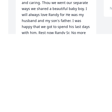
and caring. Thou we went our separate 
N
ways we shared a beautiful baby boy. I 
will always love Randy for He was my 
husband and my son's father. I was 
happy that we got to spend his last days 
with him. Rest now Randy Sr. No more 
pain. No more suffering. Love your 1st 
wife and friend Cynthia Copeland
CYNTHIA COPELAND
Nov 03, 2021
Visits: 64
This site is protected by reCAPTCHA and the
Google
Privacy Policy
and
Terms of Service
apply.
Service map data ©
OpenStreetMap
contributors