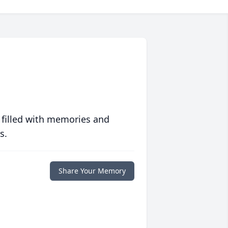
 filled with memories and
s.
Share Your Memory