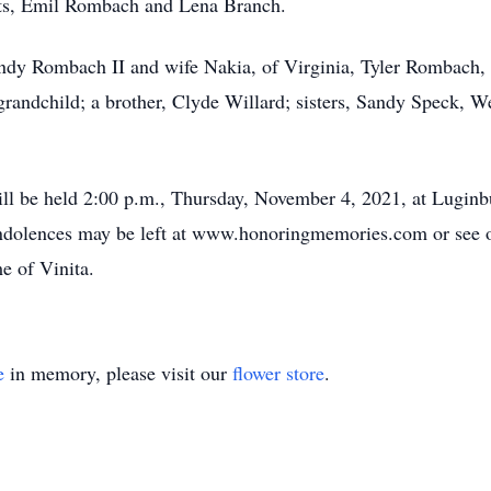
nts, Emil Rombach and Lena Branch.
andy Rombach II and wife Nakia, of Virginia, Tyler Rombach,
grandchild; a brother, Clyde Willard; sisters, Sandy Speck, W
ll be held 2:00 p.m., Thursday, November 4, 2021, at Luginb
ondolences may be left at www.honoringmemories.com or see o
e of Vinita.
e
in memory, please visit our
flower store
.