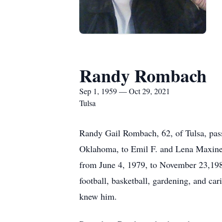
Randy Rombach
Sep 1, 1959 — Oct 29, 2021
Tulsa
Randy Gail Rombach, 62, of Tulsa, pass
Oklahoma, to Emil F. and Lena Maxine
from June 4, 1979, to November 23,1983
football, basketball, gardening, and c
knew him.