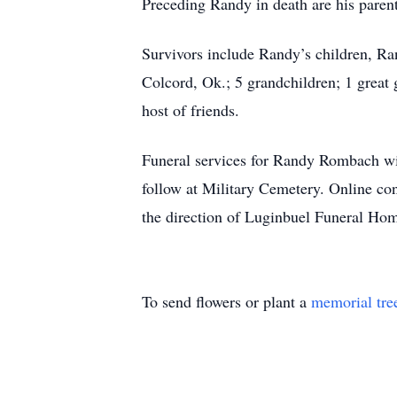
Preceding Randy in death are his pare
Survivors include Randy’s children, R
Colcord, Ok.; 5 grandchildren; 1 great 
host of friends.
Funeral services for Randy Rombach wi
follow at Military Cemetery. Online c
the direction of Luginbuel Funeral Hom
To send flowers or plant a
memorial tre