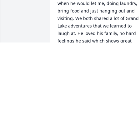
when he would let me, doing laundry, 
bring food and just hanging out and 
visiting. We both shared a lot of Grand 
Lake adventures that we learned to 
laugh at. He loved his family, no hard 
feelings he said which shows great 
maturity. I was proud to be a friend to 
Randy. Mary McMahon
MARY MCMAHON
Feb 25, 2022