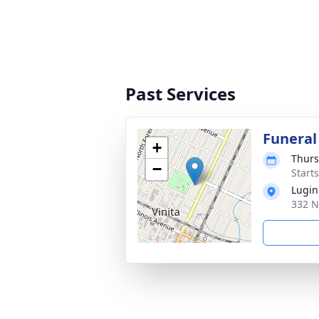
Past Services
Funeral
+
Thurs
−
Start
Lugin
332 N