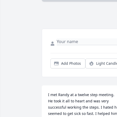
Add Photos
Light Candl
I met Randy at a twelve step meeting. 
He took it all to heart and was very 
successful working the steps. I hated h
seemed to get sick so fast. I helped him