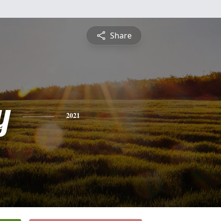
Share
y
2021