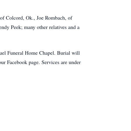
 of Colcord, Ok., Joe Rombach, of
endy Peek; many other relatives and a
uel Funeral Home Chapel. Burial will
ur Facebook page. Services are under