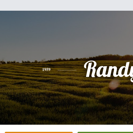
Rand
1959