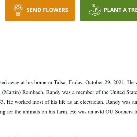
SEND FLOWERS
PLANT A TR
ed away at his home in Tulsa, Friday, October 29, 2021. He 
 (Martin) Rombach. Randy was a member of the United States
. He worked most of his life as an electrician. Randy was a
aring for the animals on his farm. He was an avid OU Sooners 