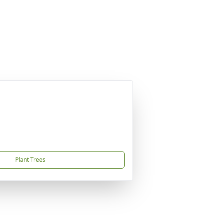
Plant Trees