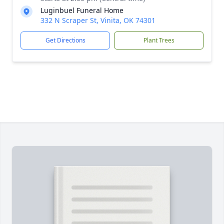
Luginbuel Funeral Home
332 N Scraper St, Vinita, OK 74301
Get Directions
Plant Trees