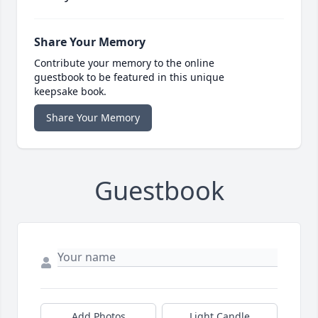
Share Your Memory
Contribute your memory to the online
guestbook to be featured in this unique
keepsake book.
Share Your Memory
Guestbook
Add Photos
Light Candle