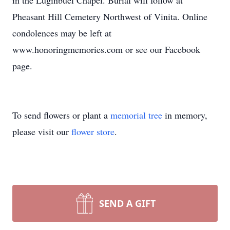
in the Luginbuel Chapel. Burial will follow at
Pheasant Hill Cemetery Northwest of Vinita. Online
condolences may be left at
www.honoringmemories.com or see our Facebook
page.
To send flowers or plant a
memorial tree
in memory,
please visit our
flower store
.
SEND A GIFT