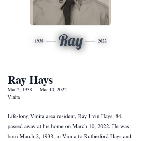
Ray
1938
2022
Ray Hays
Mar 2, 1938 — Mar 10, 2022
Vinita
Life-long Vinita area resident, Ray Irvin Hays, 84,
passed away at his home on March 10, 2022. He was
born March 2, 1938, in Vinita to Rutherford Hays and