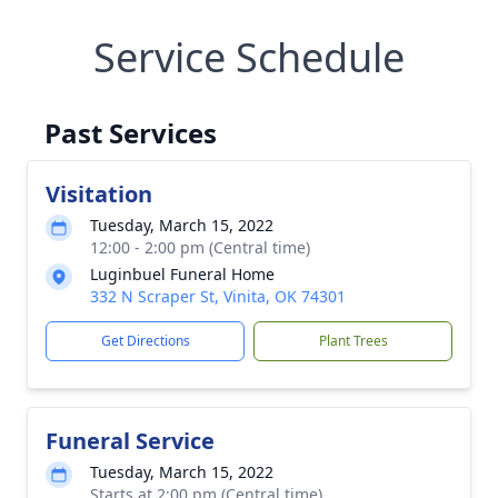
Service Schedule
Past Services
Visitation
Tuesday, March 15, 2022
12:00 - 2:00 pm (Central time)
Luginbuel Funeral Home
332 N Scraper St, Vinita, OK 74301
Get Directions
Plant Trees
Funeral Service
Tuesday, March 15, 2022
Starts at 2:00 pm (Central time)