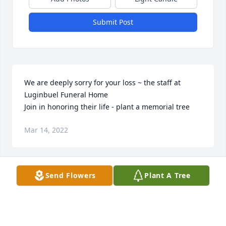
Submit Post
We are deeply sorry for your loss ~ the staff at 
Luginbuel Funeral Home

Join in honoring their life - plant a memorial tree
Mar 14, 2022
Visits: 53
Send Flowers
Plant A Tree
This site is protected by reCAPTCHA and the
Google
Privacy Policy
and
Terms of Service
apply.
Service map data ©
OpenStreetMap
contributors