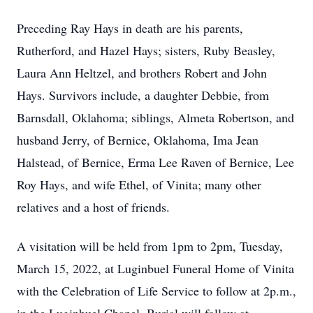
Preceding Ray Hays in death are his parents,
Rutherford, and Hazel Hays; sisters, Ruby Beasley,
Laura Ann Heltzel, and brothers Robert and John
Hays. Survivors include, a daughter Debbie, from
Barnsdall, Oklahoma; siblings, Almeta Robertson, and
husband Jerry, of Bernice, Oklahoma, Ima Jean
Halstead, of Bernice, Erma Lee Raven of Bernice, Lee
Roy Hays, and wife Ethel, of Vinita; many other
relatives and a host of friends.
A visitation will be held from 1pm to 2pm, Tuesday,
March 15, 2022, at Luginbuel Funeral Home of Vinita
with the Celebration of Life Service to follow at 2p.m.,