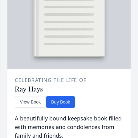
CELEBRATING THE LIFE OF
Ray Hays
View Book
Buy Book
A beautifully bound keepsake book filled
with memories and condolences from
family and friends.