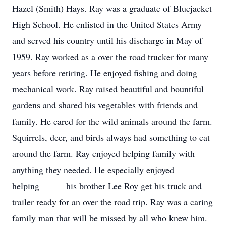
Hazel (Smith) Hays. Ray was a graduate of Bluejacket
High School. He enlisted in the United States Army
and served his country until his discharge in May of
1959. Ray worked as a over the road trucker for many
years before retiring. He enjoyed fishing and doing
mechanical work. Ray raised beautiful and bountiful
gardens and shared his vegetables with friends and
family. He cared for the wild animals around the farm.
Squirrels, deer, and birds always had something to eat
around the farm. Ray enjoyed helping family with
anything they needed. He especially enjoyed
helping his brother Lee Roy get his truck and
trailer ready for an over the road trip. Ray was a caring
family man that will be missed by all who knew him.