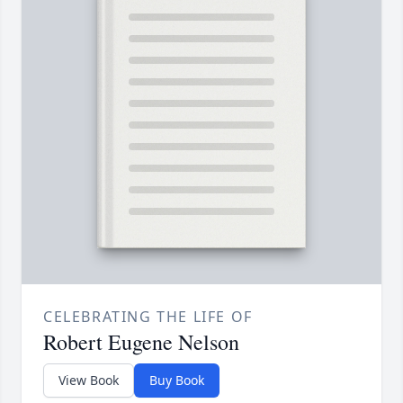
CELEBRATING THE LIFE OF
Robert Eugene Nelson
View Book
Buy Book