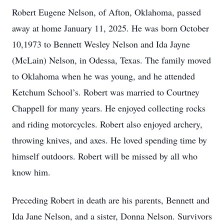
Robert Eugene Nelson, of Afton, Oklahoma, passed
away at home January 11, 2025. He was born October
10,1973 to Bennett Wesley Nelson and Ida Jayne
(McLain) Nelson, in Odessa, Texas. The family moved
to Oklahoma when he was young, and he attended
Ketchum School’s. Robert was married to Courtney
Chappell for many years. He enjoyed collecting rocks
and riding motorcycles. Robert also enjoyed archery,
throwing knives, and axes. He loved spending time by
himself outdoors. Robert will be missed by all who
know him.
Preceding Robert in death are his parents, Bennett and
Ida Jane Nelson, and a sister, Donna Nelson. Survivors