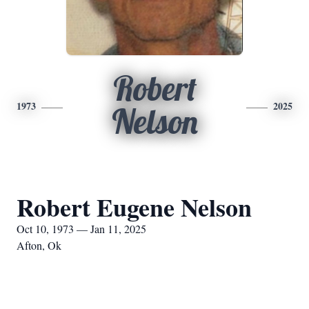
Robert
1973
2025
Nelson
Robert Eugene Nelson
Oct 10, 1973 — Jan 11, 2025
Afton, Ok