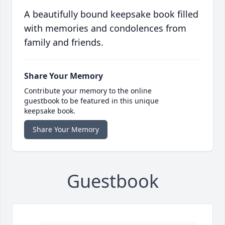
A beautifully bound keepsake book filled
with memories and condolences from
family and friends.
Share Your Memory
Contribute your memory to the online
guestbook to be featured in this unique
keepsake book.
Share Your Memory
Guestbook