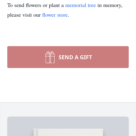
To send flowers or plant a
memorial tree
in memory,
please visit our
flower store
.
SEND A GIFT