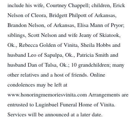
include his wife, Courtney Chappell; children, Erick
Nelson of Cleora, Bridgett Philpott of Arkansas,
Brandon Nelson, of Arkansas, Elisa Mann of Pryor;
siblings, Scott Nelson and wife Jeany of Skiatook,
Ok., Rebecca Golden of Vinita, Sheila Hobbs and
husband Leo of Sapulpa, Ok., Patricia Smith and
husband Dan of Tulsa, Ok.; 10 grandchildren; many
other relatives and a host of friends. Online
condolences may be left at
www.honoringmemoriesvinita.com Arrangements are
entrusted to Luginbuel Funeral Home of Vinita.
Services will be announced at a later date.