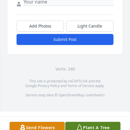
Add Photos
Light Candle
Submit Post
Visits: 240
This site is protected by reCAPTCHA and the
Google
Privacy Policy
and
Terms of Service
apply.
Service map data ©
OpenStreetMap
contributors
Send Flowers
Plant A Tree