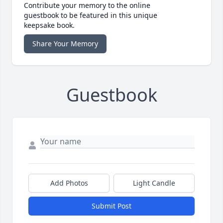
Contribute your memory to the online
guestbook to be featured in this unique
keepsake book.
Share Your Memory
Guestbook
Add Photos
Light Candle
Submit Post