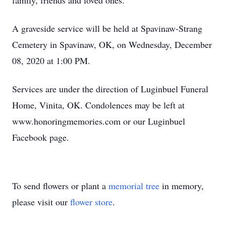
family, friends and loved ones.
A graveside service will be held at Spavinaw-Strang
Cemetery in Spavinaw, OK, on Wednesday, December
08, 2020 at 1:00 PM.
Services are under the direction of Luginbuel Funeral
Home, Vinita, OK. Condolences may be left at
www.honoringmemories.com or our Luginbuel
Facebook page.
To send flowers or plant a
memorial tree
in memory,
please visit our
flower store
.