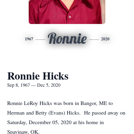
Ronnie
1967
2020
Ronnie Hicks
Sep 8, 1967 — Dec 5, 2020
Ronnie LeRoy Hicks was born in Bangor, ME to
Herman and Betty (Evans) Hicks. He passed away on
Saturday, December 05, 2020 at his home in
Spavinaw, OK.