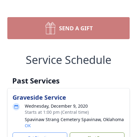
SEND A GIFT
Service Schedule
Past Services
Graveside Service
Wednesday, December 9, 2020
Starts at 1:00 pm (Central time)
Spavinaw Strang Cemetery Spavinaw, Oklahoma
OK