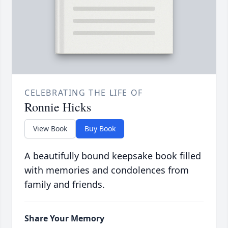
CELEBRATING THE LIFE OF
Ronnie Hicks
View Book
Buy Book
A beautifully bound keepsake book filled
with memories and condolences from
family and friends.
Share Your Memory