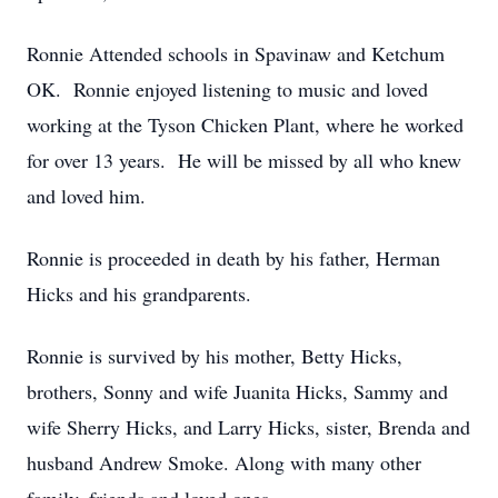
Ronnie Attended schools in Spavinaw and Ketchum
OK. Ronnie enjoyed listening to music and loved
working at the Tyson Chicken Plant, where he worked
for over 13 years. He will be missed by all who knew
and loved him.
Ronnie is proceeded in death by his father, Herman
Hicks and his grandparents.
Ronnie is survived by his mother, Betty Hicks,
brothers, Sonny and wife Juanita Hicks, Sammy and
wife Sherry Hicks, and Larry Hicks, sister, Brenda and
husband Andrew Smoke. Along with many other