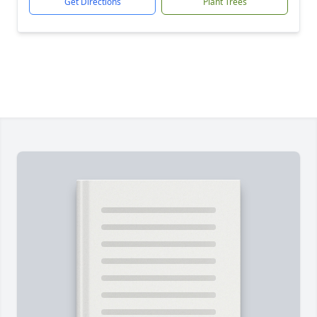
Get Directions
Plant Trees