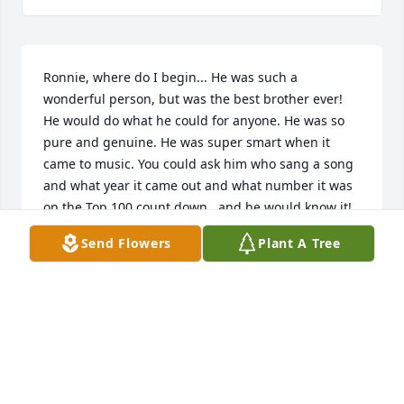
Ronnie, where do I begin... He was such a 
wonderful person, but was the best brother ever! 
He would do what he could for anyone. He was so 
pure and genuine. He was super smart when it 
came to music. You could ask him who sang a song 
and what year it came out and what number it was 
on the Top 100 count down...and he would know it! 
I'm gonna miss our travels we took to go see a 
Send Flowers
Plant A Tree
movie and eat in grove and Tulsa. The talks we had 
during the drive I will charish forever. So glad I 
spent the time I did with you brother.  I'll never for 
get the time on our way to Tulsa I told him I loved 
him and he was my best friend. He looked at me 
with his eyes watering and said I love you too and 
your my best friend. What we shared as brother 
and sister I will carry it with me always. I love you 