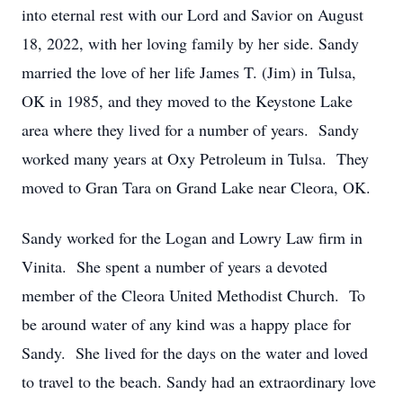
into eternal rest with our Lord and Savior on August
18, 2022, with her loving family by her side. Sandy
married the love of her life James T. (Jim) in Tulsa,
OK in 1985, and they moved to the Keystone Lake
area where they lived for a number of years. Sandy
worked many years at Oxy Petroleum in Tulsa. They
moved to Gran Tara on Grand Lake near Cleora, OK.
Sandy worked for the Logan and Lowry Law firm in
Vinita. She spent a number of years a devoted
member of the Cleora United Methodist Church. To
be around water of any kind was a happy place for
Sandy. She lived for the days on the water and loved
to travel to the beach. Sandy had an extraordinary love