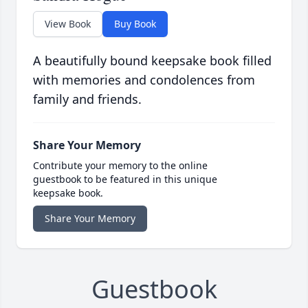
View Book
Buy Book
A beautifully bound keepsake book filled
with memories and condolences from
family and friends.
Share Your Memory
Contribute your memory to the online
guestbook to be featured in this unique
keepsake book.
Share Your Memory
Guestbook