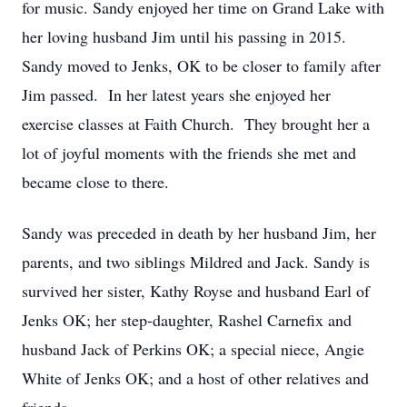
for music. Sandy enjoyed her time on Grand Lake with
her loving husband Jim until his passing in 2015.
Sandy moved to Jenks, OK to be closer to family after
Jim passed. In her latest years she enjoyed her
exercise classes at Faith Church. They brought her a
lot of joyful moments with the friends she met and
became close to there.
Sandy was preceded in death by her husband Jim, her
parents, and two siblings Mildred and Jack. Sandy is
survived her sister, Kathy Royse and husband Earl of
Jenks OK; her step-daughter, Rashel Carnefix and
husband Jack of Perkins OK; a special niece, Angie
White of Jenks OK; and a host of other relatives and