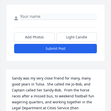
Add Photos
Light Candle
Submit Post
Sandy was my very close friend for many, many 
good years in Tulsa.  She called me Jo-Bob, and 
Captain called her Sandy-Bob.  From the horse 
races after a missed bus, to weekend football fun 
wagering quarters, and working together in the 
Legal Department at Cities Service (then 