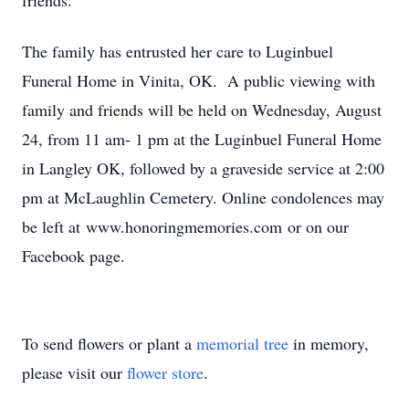
friends.
The family has entrusted her care to Luginbuel
Funeral Home in Vinita, OK. A public viewing with
family and friends will be held on Wednesday, August
24, from 11 am- 1 pm at the Luginbuel Funeral Home
in Langley OK, followed by a graveside service at 2:00
pm at McLaughlin Cemetery. Online condolences may
be left at www.honoringmemories.com or on our
Facebook page.
To send flowers or plant a
memorial tree
in memory,
please visit our
flower store
.