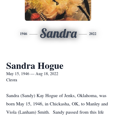
Sandra
1946
2022
Sandra Hogue
May 15, 1946 — Aug 18, 2022
Cleora
Sandra (Sandy) Kay Hogue of Jenks, Oklahoma, was
born May 15, 1946, in Chickasha, OK, to Manley and
Viola (Lanham) Smith. Sandy passed from this life