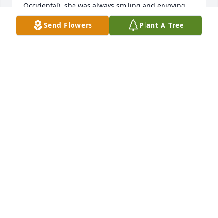
Occidental), she was always smiling and enjoying 
life.  I'm glad to have been a part of her life along 
Send Flowers
Plant A Tree
with her love Jim-Bob.  They are both special and 
will live forever in my heart.   Jo
JO POTTS
Aug 24, 2022
We are thinking and praying for your family.  Even 
through your grief, may you laugh often as you 
remember the fun and blessed times that came 
along with hanging out with your dear Aunt!!We 
Love you!  Your Tiger Gas Control Department 
Peeps!
WE LOVE YOU! YOUR TIGER GAS CONTROL
DEPARTMENT PEEPS!