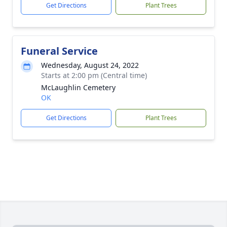
Get Directions
Plant Trees
Funeral Service
Wednesday, August 24, 2022
Starts at 2:00 pm (Central time)
McLaughlin Cemetery
OK
Get Directions
Plant Trees