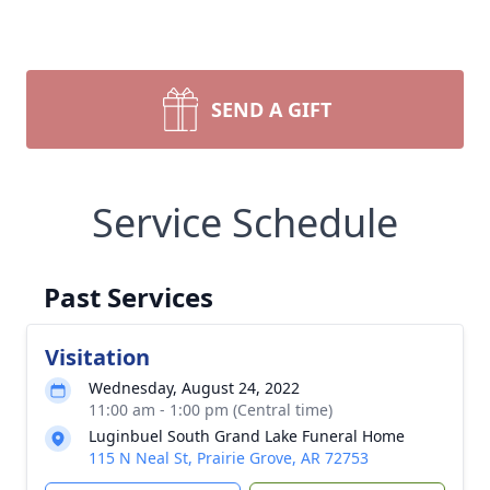
SEND A GIFT
Service Schedule
Past Services
Visitation
Wednesday, August 24, 2022
11:00 am - 1:00 pm (Central time)
Luginbuel South Grand Lake Funeral Home
115 N Neal St, Prairie Grove, AR 72753