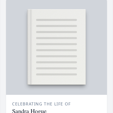
CELEBRATING THE LIFE OF
Sandra Hogue