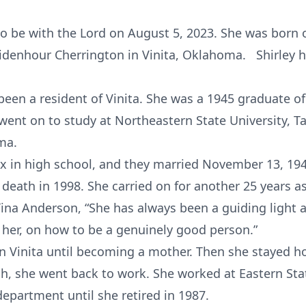
 be with the Lord on August 5, 2023. She was born o
Ridenhour Cherrington in Vinita, Oklahoma. Shirley h
been a resident of Vinita. She was a 1945 graduate o
went on to study at Northeastern State University, 
ma.
 in high school, and they married November 13, 194
 death in 1998. She carried on for another 25 years as
ina Anderson, “She has always been a guiding light 
her, on how to be a genuinely good person.”
 in Vinita until becoming a mother. Then she stayed h
h, she went back to work. She worked at Eastern Stat
epartment until she retired in 1987.