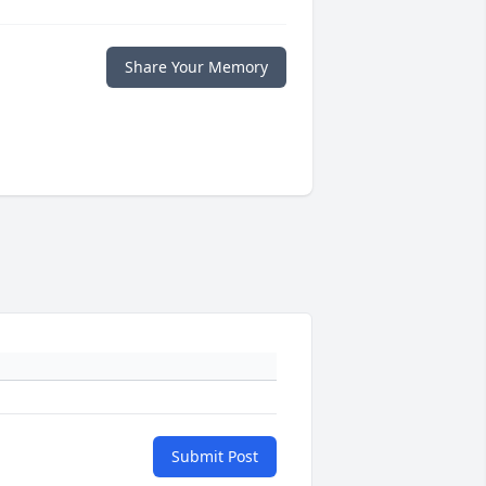
Share Your Memory
Submit Post