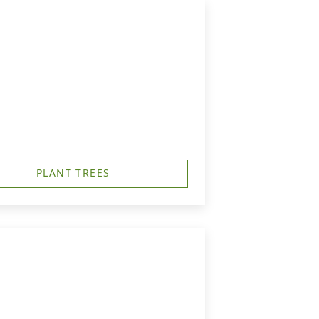
PLANT TREES