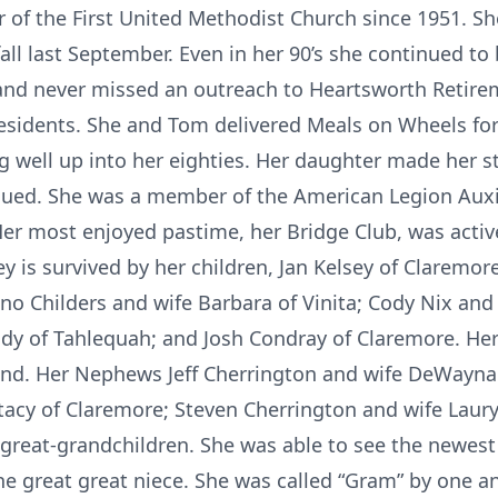
 of the First United Methodist Church since 1951. S
fall last September. Even in her 90’s she continued to
and never missed an outreach to Heartsworth Retire
sidents. She and Tom delivered Meals on Wheels for
ng well up into her eighties. Her daughter made her s
nued. She was a member of the American Legion Auxil
r most enjoyed pastime, her Bridge Club, was active
ey is survived by her children, Jan Kelsey of Claremor
o Childers and wife Barbara of Vinita; Cody Nix and 
y of Tahlequah; and Josh Condray of Claremore. Her 
nd. Her Nephews Jeff Cherrington and wife DeWayna
tacy of Claremore; Steven Cherrington and wife Laury
great-grandchildren. She was able to see the newest
e great great niece. She was called “Gram” by one an