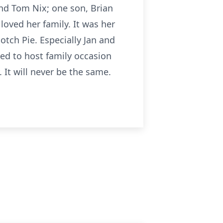
and Tom Nix; one son, Brian
oved her family. It was her
otch Pie. Especially Jan and
ed to host family occasion
. It will never be the same.