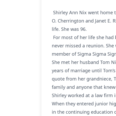
Shirley Ann Nix went home to
O. Cherrington and Janet E. 
life. She was 96.
For most of her life she had 
never missed a reunion. She 
member of Sigma Sigma Sig
She met her husband Tom Nix
years of marriage until Tom’s
quote from her grandniece, T
family and anyone that knew 
Shirley worked at a law firm
When they entered junior hig
in the continuing education d