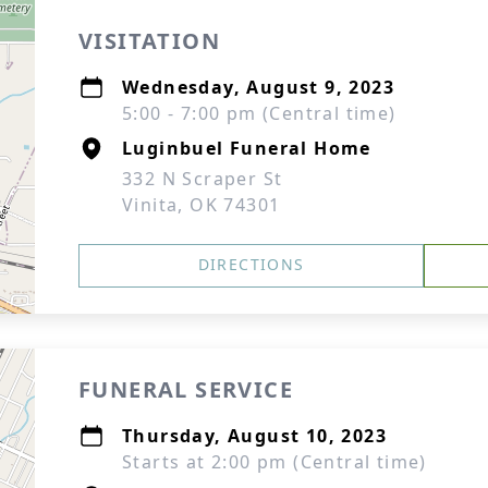
VISITATION
Wednesday, August 9, 2023
5:00 - 7:00 pm (Central time)
Luginbuel Funeral Home
332 N Scraper St
Vinita, OK 74301
DIRECTIONS
FUNERAL SERVICE
Thursday, August 10, 2023
Starts at 2:00 pm (Central time)