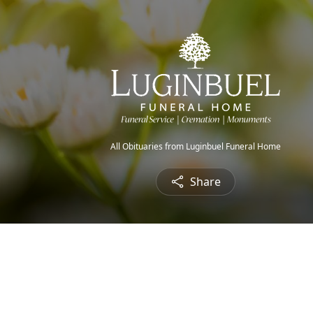
All Obituaries from Luginbuel Funeral Home
Share