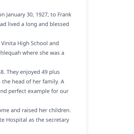
n January 30, 1927, to Frank
ad lived a long and blessed
f Vinita High School and
Tahlequah where she was a
8. They enjoyed 49 plus
 the head of her family. A
and perfect example for our
ome and raised her children.
e Hospital as the secretary