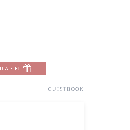
D A GIFT
GUESTBOOK