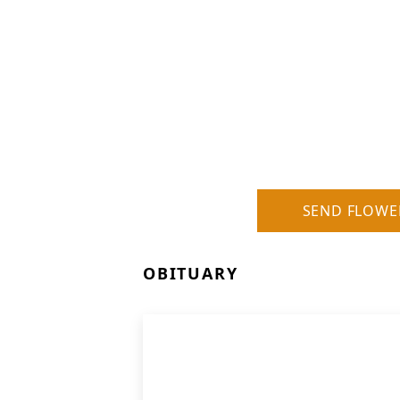
SEND FLOWE
OBITUARY