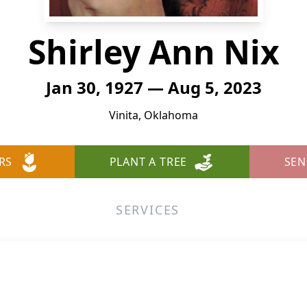
Shirley Ann Nix
Jan 30, 1927 — Aug 5, 2023
Vinita, Oklahoma
RS
PLANT A TREE
SEN
SERVICES