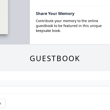
Share Your Memory
Contribute your memory to the online
guestbook to be featured in this unique
keepsake book.
GUESTBOOK
e