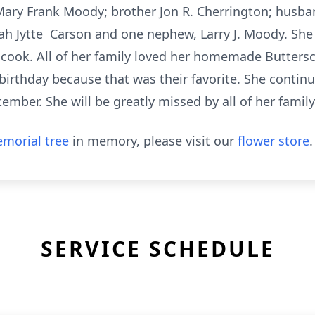
 Mary Frank Moody; brother Jon R. Cherrington; husb
ah Jytte Carson and one nephew, Larry J. Moody. She l
 cook. All of her family loved her homemade Buttersc
irthday because that was their favorite. She continu
ptember. She will be greatly missed by all of her family
morial tree
in memory, please visit our
flower store
.
SERVICE SCHEDULE