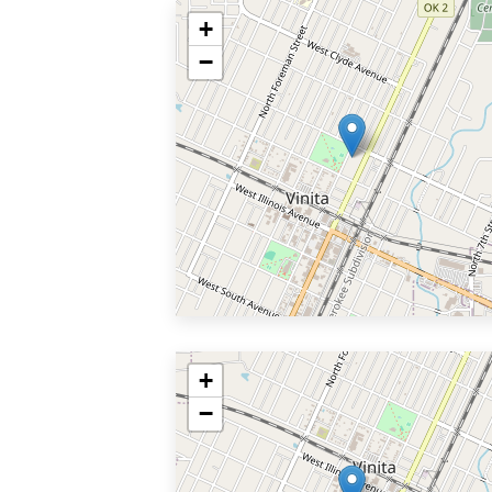
+
−
+
−