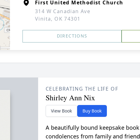
First United Methodist Church
314 W Canadian Ave
Vinita, OK 74301
DIRECTIONS
CELEBRATING THE LIFE OF
Shirley Ann Nix
View Book
Buy Book
A beautifully bound keepsake book
condolences from family and friend