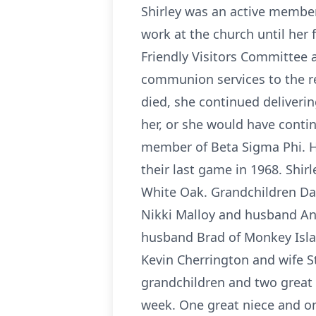
Shirley was an active member
work at the church until her 
Friendly Visitors Committee 
communion services to the re
died, she continued deliveri
her, or she would have conti
member of Beta Sigma Phi. He
their last game in 1968. Shirl
White Oak. Grandchildren Dan
Nikki Malloy and husband And
husband Brad of Monkey Isla
Kevin Cherrington and wife S
grandchildren and two great 
week. One great niece and on