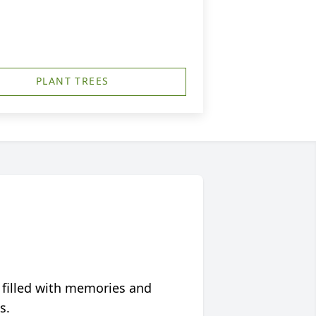
PLANT TREES
 filled with memories and
s.