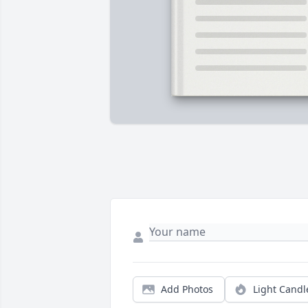
Add Photos
Light Candl