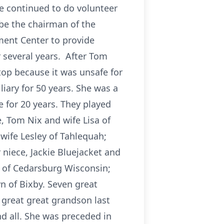
he continued to do volunteer
 be the chairman of the
ment Center to provide
 several years. After Tom
top because it was unsafe for
iary for 50 years. She was a
 for 20 years. They played
e, Tom Nix and wife Lisa of
wife Lesley of Tahlequah;
niece, Jackie Bluejacket and
 of Cedarsburg Wisconsin;
n of Bixby. Seven great
 great great grandson last
d all. She was preceded in