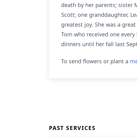
death by her parents; sister
Scott; one granddaughter, Le
greatest joy. She was a great
Tom who received one every b
dinners until her fall last Se
To send flowers or plant a
me
PAST SERVICES