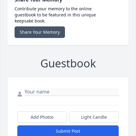
Contribute your memory to the online
guestbook to be featured in this unique
keepsake book.
Share Your Memory
Guestbook
Add Photos
Light Candle
Submit Post