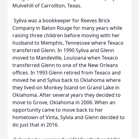
Mulvehill of Carrollton, Texas.
Syliva was a bookkeeper for Reeves Brick
Company in Baton Rouge for many years while
raising three children before moving with her
husband to Memphis, Tennessee where Texaco
transferred Glenn. In 1990 Syliva and Glenn
moved to Mandeville, Louisiana when Texaco
transferred Glenn to one of the New Orleans
offices. In 1993 Glenn retired from Texaco and
moved he and Syliva back to Oklahoma where
they lived-on Monkey Island on Grand Lake in
Oklahoma. After several years they decided to
move to Grove, Oklahoma in 2006. When an
opportunity came to move back to her
hometown of Vinta, Sylvia and Glenn decided to
do just that in 2016.