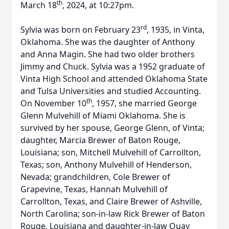
th
March 18
, 2024, at 10:27pm.
rd
Sylvia was born on February 23
, 1935, in Vinta,
Oklahoma. She was the daughter of Anthony
and Anna Magin. She had two older brothers
Jimmy and Chuck. Sylvia was a 1952 graduate of
Vinta High School and attended Oklahoma State
and Tulsa Universities and studied Accounting.
th
On November 10
, 1957, she married George
Glenn Mulvehill of Miami Oklahoma. She is
survived by her spouse, George Glenn, of Vinta;
daughter, Marcia Brewer of Baton Rouge,
Louisiana; son, Mitchell Mulvehill of Carrollton,
Texas; son, Anthony Mulvehill of Henderson,
Nevada; grandchildren, Cole Brewer of
Grapevine, Texas, Hannah Mulvehill of
Carrollton, Texas, and Claire Brewer of Ashville,
North Carolina; son-in-law Rick Brewer of Baton
Rouge, Louisiana and daughter-in-law Quay