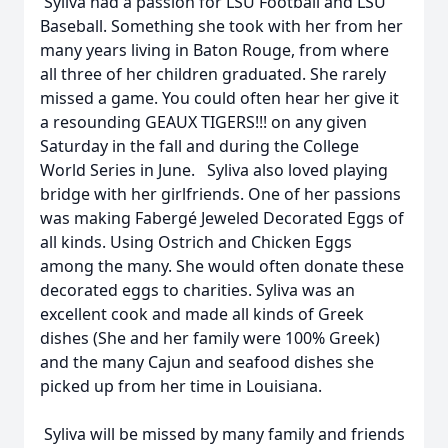
Syliva had a passion for LSU Football and LSU
Baseball. Something she took with her from her
many years living in Baton Rouge, from where
all three of her children graduated. She rarely
missed a game. You could often hear her give it
a resounding GEAUX TIGERS!!! on any given
Saturday in the fall and during the College
World Series in June. Syliva also loved playing
bridge with her girlfriends. One of her passions
was making Fabergé Jeweled Decorated Eggs of
all kinds. Using Ostrich and Chicken Eggs
among the many. She would often donate these
decorated eggs to charities. Syliva was an
excellent cook and made all kinds of Greek
dishes (She and her family were 100% Greek)
and the many Cajun and seafood dishes she
picked up from her time in Louisiana.
Syliva will be missed by many family and friends