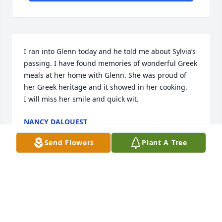
I ran into Glenn today and he told me about Sylvia’s 
passing. I have found memories of wonderful Greek 
meals at her home with Glenn. She was proud of 
her Greek heritage and it showed in her cooking. 

I will miss her smile and quick wit.
NANCY DALQUEST
Apr 24, 2024
Send Flowers
Plant A Tree
Visits: 467
This site is protected by reCAPTCHA and the
Google
Privacy Policy
and
Terms of Service
apply.
Service map data ©
OpenStreetMap
contributors