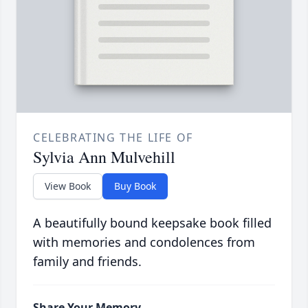
CELEBRATING THE LIFE OF
Sylvia Ann Mulvehill
View Book
Buy Book
A beautifully bound keepsake book filled
with memories and condolences from
family and friends.
Share Your Memory