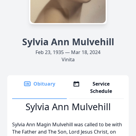
Sylvia Ann Mulvehill
Feb 23, 1935 — Mar 18, 2024
Vinita
Obituary
Service
Schedule
Sylvia Ann Mulvehill
Sylvia Ann Magin Mulvehill was called to be with
The Father and The Son, Lord Jesus Christ, on