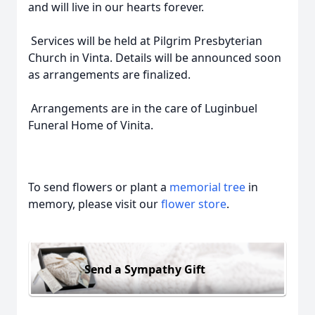
and will live in our hearts forever.
Services will be held at Pilgrim Presbyterian
Church in Vinta. Details will be announced soon
as arrangements are finalized.
Arrangements are in the care of Luginbuel
Funeral Home of Vinita.
To send flowers or plant a
memorial tree
in
memory, please visit our
flower store
.
Send a Sympathy Gift