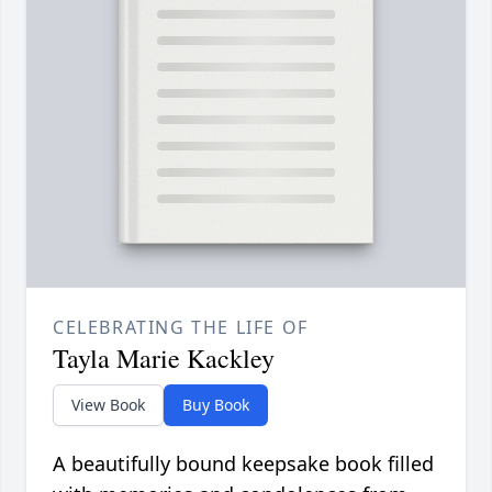
CELEBRATING THE LIFE OF
Tayla Marie Kackley
View Book
Buy Book
A beautifully bound keepsake book filled