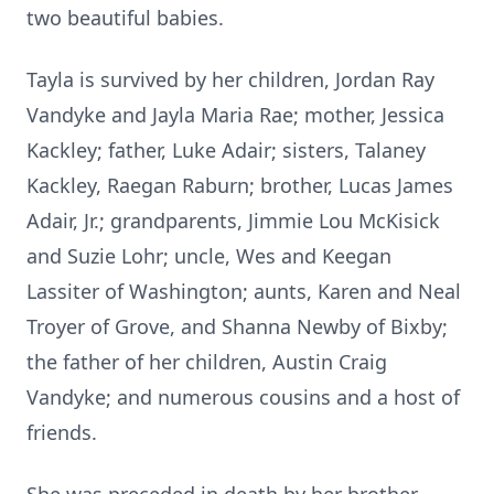
two beautiful babies.
Tayla is survived by her children, Jordan Ray
Vandyke and Jayla Maria Rae; mother, Jessica
Kackley; father, Luke Adair; sisters, Talaney
Kackley, Raegan Raburn; brother, Lucas James
Adair, Jr.; grandparents, Jimmie Lou McKisick
and Suzie Lohr; uncle, Wes and Keegan
Lassiter of Washington; aunts, Karen and Neal
Troyer of Grove, and Shanna Newby of Bixby;
the father of her children, Austin Craig
Vandyke; and numerous cousins and a host of
friends.