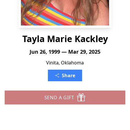
Tayla Marie Kackley
Jun 26, 1999 — Mar 29, 2025
Vinita, Oklahoma
Share
SEND A GIFT