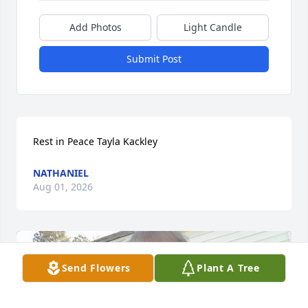
Add Photos
Light Candle
Submit Post
Rest in Peace Tayla Kackley
NATHANIEL
Aug 01, 2026
Send Flowers
Plant A Tree