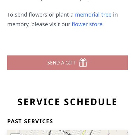
To send flowers or plant a
memorial tree
in
memory, please visit our
flower store
.
SEND A GIFT
SERVICE SCHEDULE
PAST SERVICES