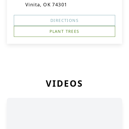
Vinita, OK 74301
DIRECTIONS
PLANT TREES
VIDEOS