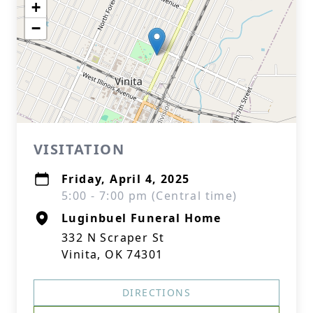
+
−
VISITATION
Friday, April 4, 2025
5:00 - 7:00 pm (Central time)
Luginbuel Funeral Home
332 N Scraper St
Vinita, OK 74301
DIRECTIONS