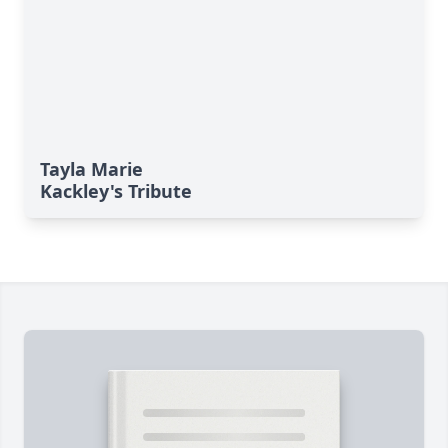
Tayla Marie
Kackley's Tribute