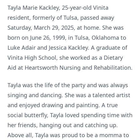
Tayla Marie Kackley, 25-year-old Vinita
resident, formerly of Tulsa, passed away
Saturday, March 29, 2025, at home. She was
born on June 26, 1999, in Tulsa, Oklahoma to
Luke Adair and Jessica Kackley. A graduate of
Vinita High School, she worked as a Dietary
Aid at Heartsworth Nursing and Rehabilitation.
Tayla was the life of the party and was always
singing and dancing. She was a talented artist
and enjoyed drawing and painting. A true
social butterfly, Tayla loved spending time with
her friends, hanging out and catching up.
Above all, Tayla was proud to be a momma to