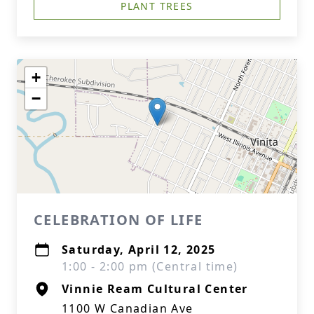
PLANT TREES
+
−
CELEBRATION OF LIFE
Saturday, April 12, 2025
1:00 - 2:00 pm (Central time)
Vinnie Ream Cultural Center
1100 W Canadian Ave