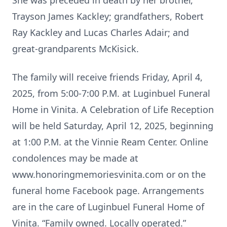
She was preceded in death by her brother,
Trayson James Kackley; grandfathers, Robert
Ray Kackley and Lucas Charles Adair; and
great-grandparents McKisick.
The family will receive friends Friday, April 4,
2025, from 5:00-7:00 P.M. at Luginbuel Funeral
Home in Vinita. A Celebration of Life Reception
will be held Saturday, April 12, 2025, beginning
at 1:00 P.M. at the Vinnie Ream Center. Online
condolences may be made at
www.honoringmemoriesvinita.com or on the
funeral home Facebook page. Arrangements
are in the care of Luginbuel Funeral Home of
Vinita. “Family owned. Locally operated.”