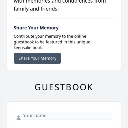
with memories and condolences from
family and friends.
Share Your Memory
Contribute your memory to the online
guestbook to be featured in this unique
keepsake book.
Share Your Memory
GUESTBOOK