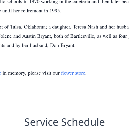
lic schools in 1970 working in the cafeteria and then later be
until her retirement in 1995.
nt of Tulsa, Oklahoma; a daughter, Teresa Nash and her husb
olene and Austin Bryant, both of Bartlesville, as well as four
nts and by her husband, Don Bryant.
e
in memory, please visit our
flower store
.
Service Schedule