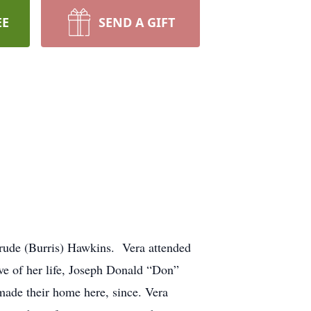
EE
SEND A GIFT
rude (Burris) Hawkins. Vera attended
ve of her life, Joseph Donald “Don”
ade their home here, since. Vera