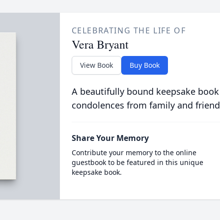
CELEBRATING THE LIFE OF
Vera Bryant
View Book
Buy Book
A beautifully bound keepsake book
condolences from family and friend
Share Your Memory
Contribute your memory to the online
guestbook to be featured in this unique
keepsake book.