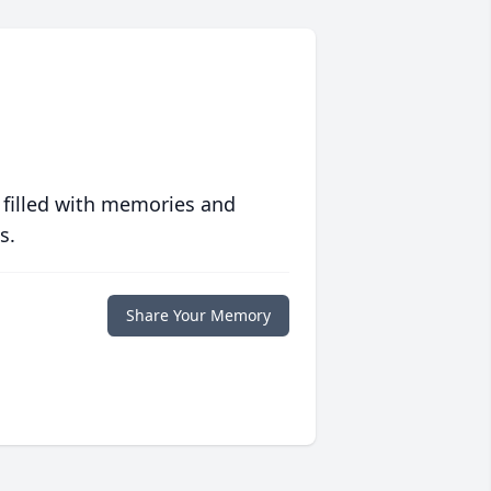
 filled with memories and
s.
Share Your Memory