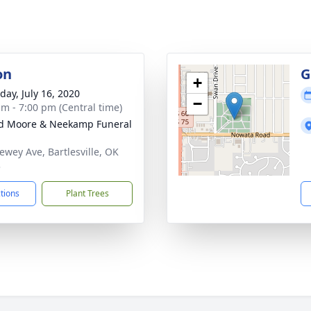
on
G
+
day, July 16, 2020
−
am - 7:00 pm (Central time)
d Moore & Neekamp Funeral
ewey Ave, Bartlesville, OK
3
ctions
Plant Trees