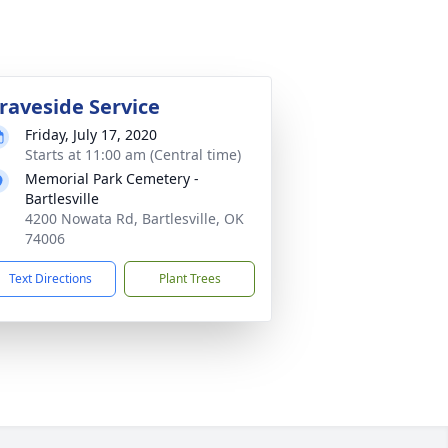
raveside Service
Friday, July 17, 2020
Starts at 11:00 am (Central time)
Memorial Park Cemetery -
Bartlesville
4200 Nowata Rd, Bartlesville, OK
74006
Text Directions
Plant Trees