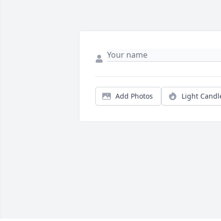
Add Photos
Light Candl