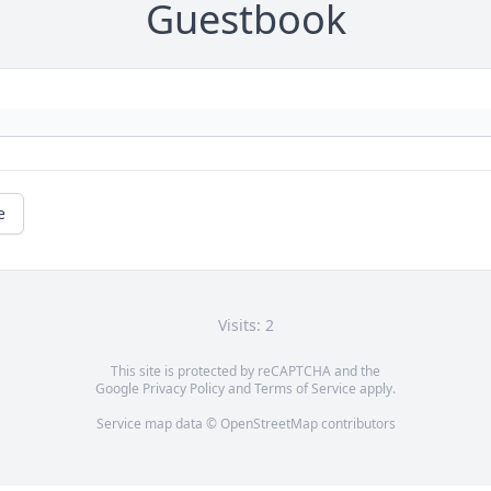
Guestbook
e
Visits: 2
This site is protected by reCAPTCHA and the
Google
Privacy Policy
and
Terms of Service
apply.
Service map data ©
OpenStreetMap
contributors