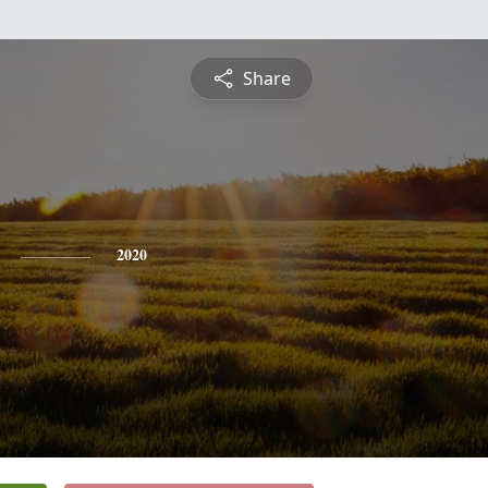
Share
2020