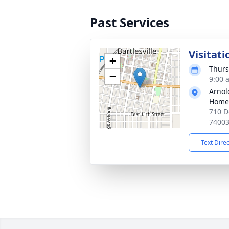
Past Services
Visitati
+
Thurs
−
9:00 
Arnol
Home
710 D
7400
Text Dire