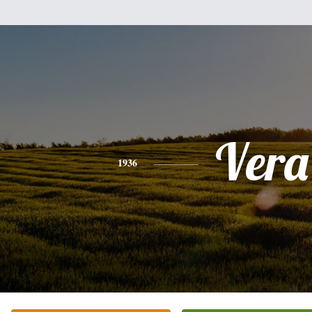
Vera
1936