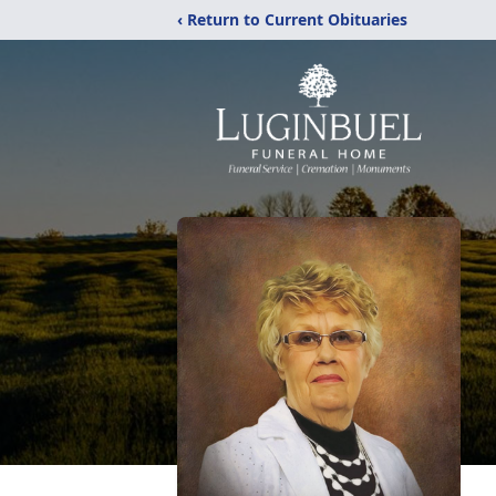
‹ Return to Current Obituaries