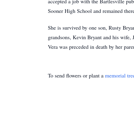
accepted a job with the Bartlesville pub
Sooner High School and remained there 
She is survived by one son, Rusty Brya
grandsons, Kevin Bryant and his wife, J
Vera was preceded in death by her pare
To send flowers or plant a
memorial tre