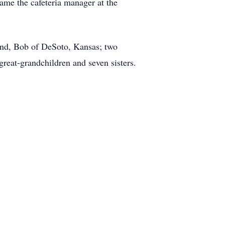
came the cafeteria manager at the
and, Bob of DeSoto, Kansas; two
 great-grandchildren and seven sisters.