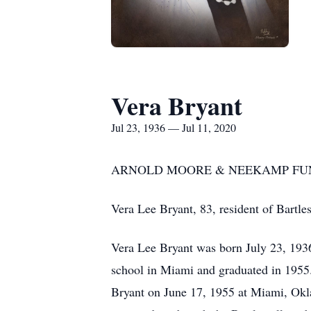
Vera Bryant
Jul 23, 1936 — Jul 11, 2020
ARNOLD MOORE & NEEKAMP FUN
Vera Lee Bryant, 83, resident of Bartl
Vera Lee Bryant was born July 23, 19
school in Miami and graduated in 1955.
Bryant on June 17, 1955 at Miami, Okl