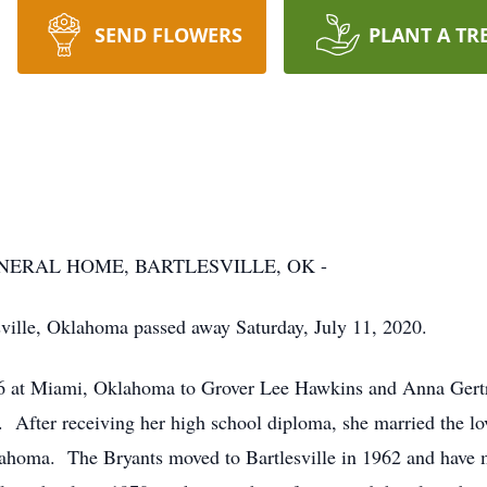
SEND FLOWERS
PLANT A TR
ERAL HOME, BARTLESVILLE, OK -
esville, Oklahoma passed away Saturday, July 11, 2020.
36 at Miami, Oklahoma to Grover Lee Hawkins and Anna Gert
 After receiving her high school diploma, she married the lo
ahoma. The Bryants moved to Bartlesville in 1962 and have m