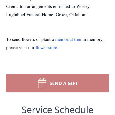
Cremation arrangements entrusted to Worley-
Luginbuel Funeral Home, Grove, Oklahoma.
To send flowers or plant a
memorial tree
in memory,
please visit our
flower store
.
SEND A GIFT
Service Schedule