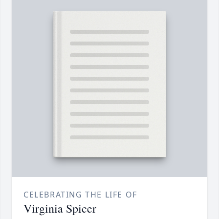
CELEBRATING THE LIFE OF
Virginia Spicer