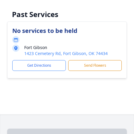
Past Services
No services to be held
Fort Gibson
1423 Cemetery Rd, Fort Gibson, OK 74434
Get Directions
Send Flowers