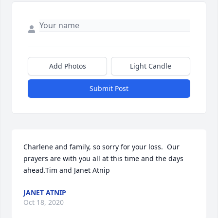
Add Photos
Light Candle
Submit Post
Charlene and family, so sorry for your loss.  Our 
prayers are with you all at this time and the days 
ahead.Tim and Janet Atnip
JANET ATNIP
Oct 18, 2020