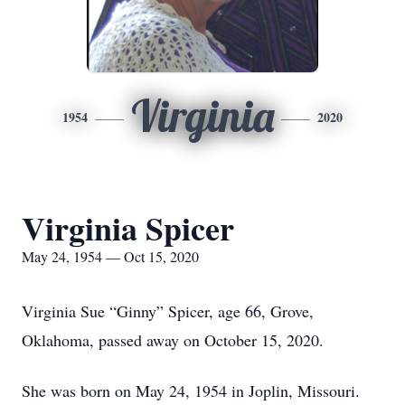
Virginia
1954
2020
Virginia Spicer
May 24, 1954 — Oct 15, 2020
Virginia Sue “Ginny” Spicer, age 66, Grove,
Oklahoma, passed away on October 15, 2020.
She was born on May 24, 1954 in Joplin, Missouri.