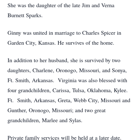
She was the daughter of the late Jim and Verna
Burnett Sparks.
Ginny was united in marriage to Charles Spicer in
Garden City, Kansas. He survives of the home.
In addition to her husband, she is survived by two
daughters, Charlene, Oronogo, Missouri, and Sonya,
Ft. Smith, Arkansas. Virginia was also blessed with
four grandchildren, Carissa, Tulsa, Oklahoma, Kylee.
Ft. Smith, Arkansas, Greta, Webb City, Missouri and
Gunther, Oronogo, Missouri; and two great
grandchildren, Marlee and Sylas.
Private family services will be held at a later date.