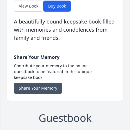
View Book
Buy Book
A beautifully bound keepsake book filled
with memories and condolences from
family and friends.
Share Your Memory
Contribute your memory to the online
guestbook to be featured in this unique
keepsake book.
Share Your Memory
Guestbook