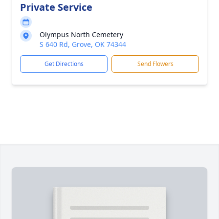
Private Service
Olympus North Cemetery
S 640 Rd, Grove, OK 74344
Get Directions
Send Flowers