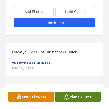
Add Photos
Light Candle
Submit Post
Thank you, Mr Hunt.Christopher Hunter
CHRISTOPHER HUNTER
Aug 19, 2020
He was my Uncle, "my fun Uncle Bill" When I was a 
Send Flowers
Plant A Tree
tot, he used to tickle me until I cried & begged him 
to stop or I said "uncle", of course! Hahaha! I will 