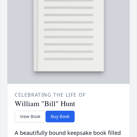
CELEBRATING THE LIFE OF
William "Bill" Hunt
View Book
Buy Book
A beautifully bound keepsake book filled