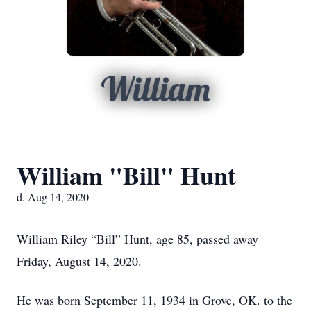
William
William "Bill" Hunt
d. Aug 14, 2020
William Riley “Bill” Hunt, age 85, passed away
Friday, August 14, 2020.
He was born September 11, 1934 in Grove, OK. to the