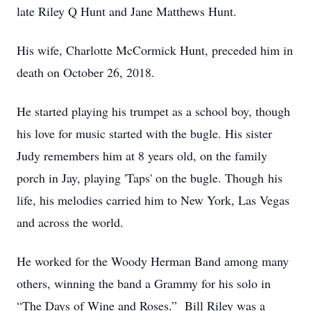
late Riley Q Hunt and Jane Matthews Hunt.
His wife, Charlotte McCormick Hunt, preceded him in
death on October 26, 2018.
He started playing his trumpet as a school boy, though
his love for music started with the bugle. His sister
Judy remembers him at 8 years old, on the family
porch in Jay, playing 'Taps' on the bugle. Though his
life, his melodies carried him to New York, Las Vegas
and across the world.
He worked for the Woody Herman Band among many
others, winning the band a Grammy for his solo in
“The Days of Wine and Roses.” Bill Riley was a