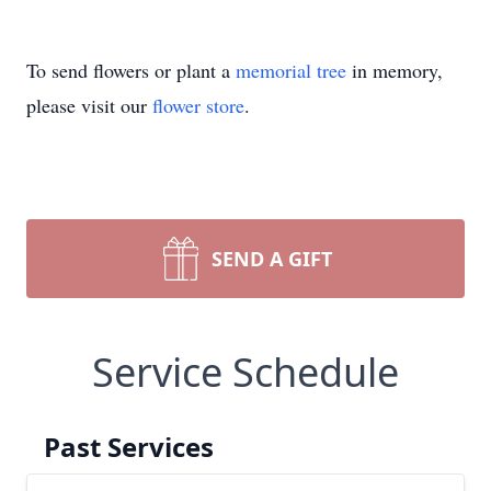
To send flowers or plant a
memorial tree
in memory,
please visit our
flower store
.
SEND A GIFT
Service Schedule
Past Services