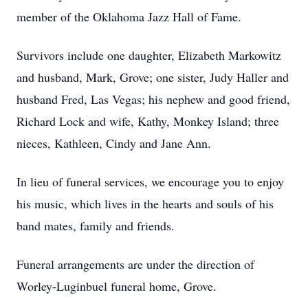
member of the Oklahoma Jazz Hall of Fame.
Survivors include one daughter, Elizabeth Markowitz
and husband, Mark, Grove; one sister, Judy Haller and
husband Fred, Las Vegas; his nephew and good friend,
Richard Lock and wife, Kathy, Monkey Island; three
nieces, Kathleen, Cindy and Jane Ann.
In lieu of funeral services, we encourage you to enjoy
his music, which lives in the hearts and souls of his
band mates, family and friends.
Funeral arrangements are under the direction of
Worley-Luginbuel funeral home, Grove.