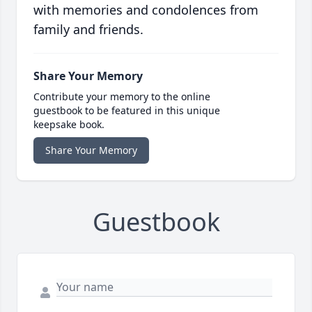
with memories and condolences from
family and friends.
Share Your Memory
Contribute your memory to the online
guestbook to be featured in this unique
keepsake book.
Share Your Memory
Guestbook